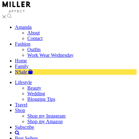
Amanda
About
Contact
Fashion
Outfits
Work Wear Wednesday
Home
Family
NSale
Lifestyle
Beauty
Wedding
Blogging Tips
Travel
Shop
Shop my Instagram
Shop my Amazon
Subscribe
Best Sellers