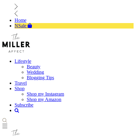
Home
NSale
Lifestyle
Beauty
Wedding
Blogging Tips
Travel
Shop
Shop my Instagram
Shop my Amazon
Subscribe