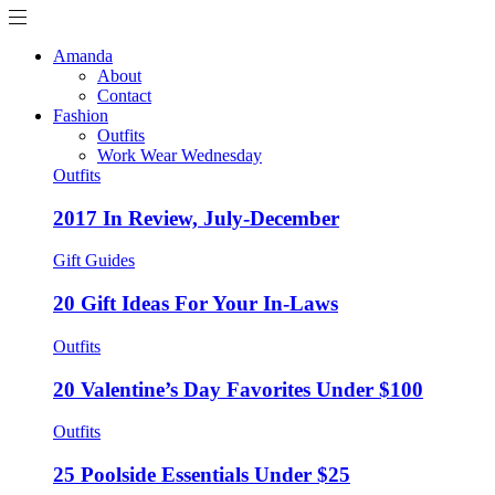
Amanda
About
Contact
Fashion
Outfits
Work Wear Wednesday
Outfits
2017 In Review, July-December
Gift Guides
20 Gift Ideas For Your In-Laws
Outfits
20 Valentine’s Day Favorites Under $100
Outfits
25 Poolside Essentials Under $25