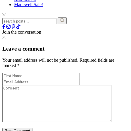
Madewell Sale!
Join the conversation
Leave a comment
Your email address will not be published.
Required fields are
marked
*