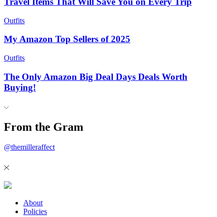
Travel Items That Will Save You on Every Trip
Outfits
My Amazon Top Sellers of 2025
Outfits
The Only Amazon Big Deal Days Deals Worth
Buying!
From the Gram
@themilleraffect
About
Policies