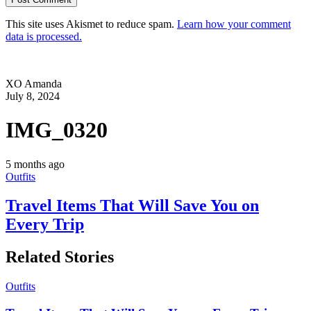
This site uses Akismet to reduce spam.
Learn how your comment
data is processed.
XO Amanda
July 8, 2024
IMG_0320
5 months ago
Outfits
Travel Items That Will Save You on
Every Trip
Related Stories
Outfits