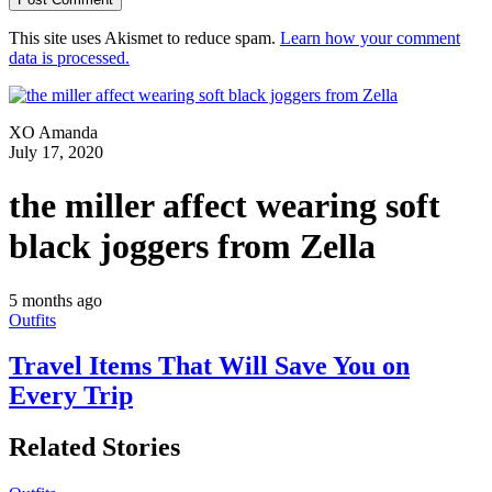
This site uses Akismet to reduce spam.
Learn how your comment
data is processed.
XO Amanda
July 17, 2020
the miller affect wearing soft
black joggers from Zella
5 months ago
Outfits
Travel Items That Will Save You on
Every Trip
Related Stories