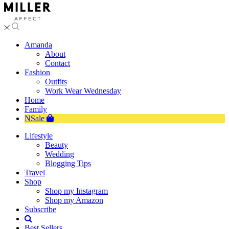
Amanda
About
Contact
Fashion
Outfits
Work Wear Wednesday
Home
Family
NSale
Lifestyle
Beauty
Wedding
Blogging Tips
Travel
Shop
Shop my Instagram
Shop my Amazon
Subscribe
Best Sellers