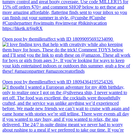
Open post by themilleraffect with ID 18099095693234090
Open post by themilleraffect with ID 18094364195254326