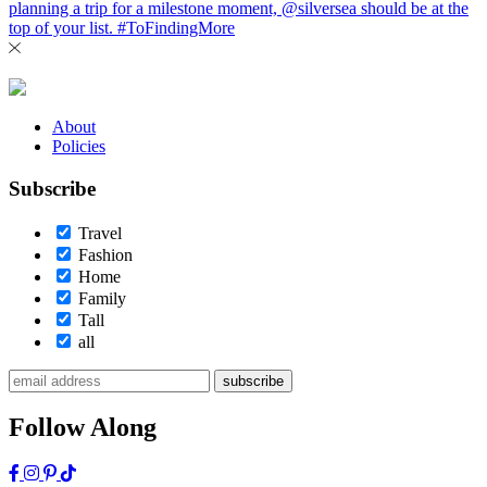
About
Policies
Subscribe
Travel
Fashion
Home
Family
Tall
all
subscribe
Follow Along