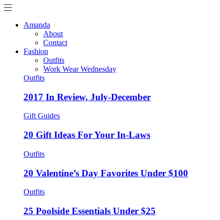
Amanda
About
Contact
Fashion
Outfits
Work Wear Wednesday
Outfits
2017 In Review, July-December
Gift Guides
20 Gift Ideas For Your In-Laws
Outfits
20 Valentine’s Day Favorites Under $100
Outfits
25 Poolside Essentials Under $25