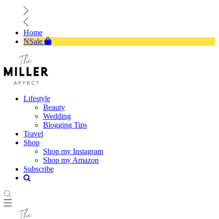
Home
NSale
Lifestyle
Beauty
Wedding
Blogging Tips
Travel
Shop
Shop my Instagram
Shop my Amazon
Subscribe