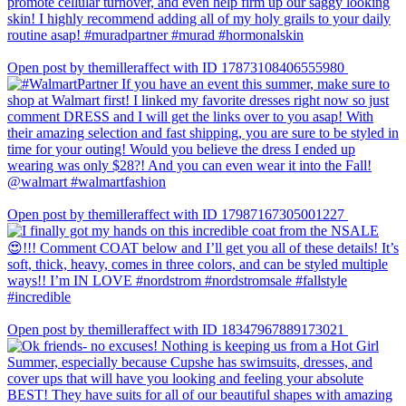
Open post by themilleraffect with ID 17873108406555980
Open post by themilleraffect with ID 17987167305001227
Open post by themilleraffect with ID 18347967889173021