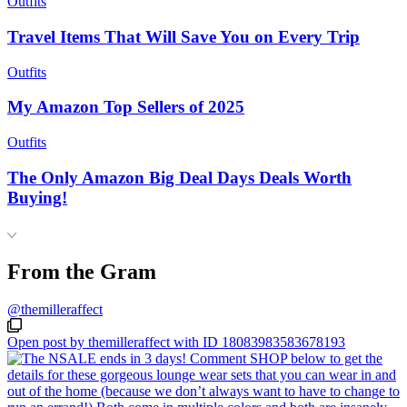
Outfits
Travel Items That Will Save You on Every Trip
Outfits
My Amazon Top Sellers of 2025
Outfits
The Only Amazon Big Deal Days Deals Worth
Buying!
From the Gram
@themilleraffect
Open post by themilleraffect with ID 18083983583678193