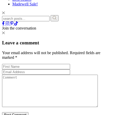
Madewell Sale!
Join the conversation
Leave a comment
Your email address will not be published.
Required fields are
marked
*