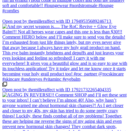
Open post by themilleraffect with ID 17949535689246713
Open post by themilleraffect with ID 17921732265404335