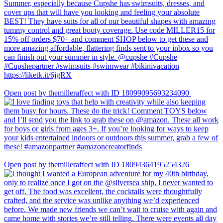
Open post by themilleraffect with ID 18099095693234090
Open post by themilleraffect with ID 18094364195254326