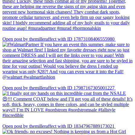
Open post by themilleraffect with ID 17873108406555980
Open post by themilleraffect with ID 17987167305001227
Open post by themilleraffect with ID 18347967889173021