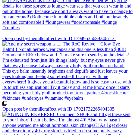
Open post by themilleraffect with ID 17949535689246713
Open post by themilleraffect with ID 17921732265404335