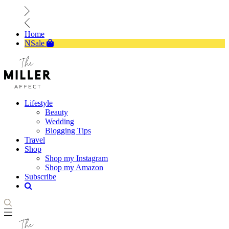
Home
NSale
Lifestyle
Beauty
Wedding
Blogging Tips
Travel
Shop
Shop my Instagram
Shop my Amazon
Subscribe