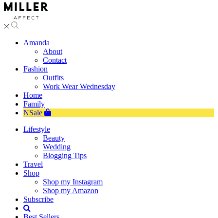
Amanda
About
Contact
Fashion
Outfits
Work Wear Wednesday
Home
Family
NSale
Lifestyle
Beauty
Wedding
Blogging Tips
Travel
Shop
Shop my Instagram
Shop my Amazon
Subscribe
Best Sellers