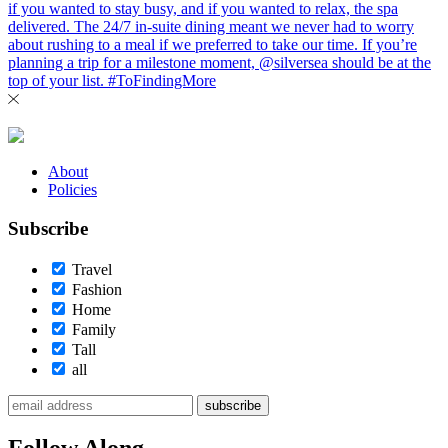
About
Policies
Subscribe
Travel
Fashion
Home
Family
Tall
all
subscribe