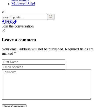
Madewell Sale!
Join the conversation
Leave a comment
Your email address will not be published.
Required fields are
marked
*