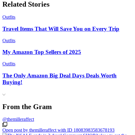
Related Stories
Outfits
Travel Items That Will Save You on Every Trip
Outfits
My Amazon Top Sellers of 2025
Outfits
The Only Amazon Big Deal Days Deals Worth
Buying!
From the Gram
@themilleraffect
Open post by themilleraffect with ID 18083983583678193