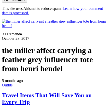
This site uses Akismet to reduce spam.
Learn how your comment
data is processed.
XO Amanda
October 28, 2017
the miller affect carrying a
feather grey influencer tote
from henri bendel
5 months ago
Outfits
Travel Items That Will Save You on
Every Trip