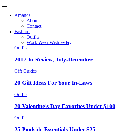
Amanda
About
Contact
Fashion
Outfits
Work Wear Wednesday
Outfits
2017 In Review, July-December
Gift Guides
20 Gift Ideas For Your In-Laws
Outfits
20 Valentine’s Day Favorites Under $100
Outfits
25 Poolside Essentials Under $25