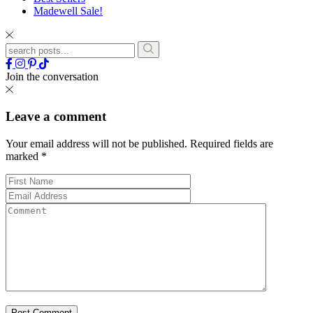
Madewell Sale!
Join the conversation
Leave a comment
Your email address will not be published.
Required fields are
marked
*