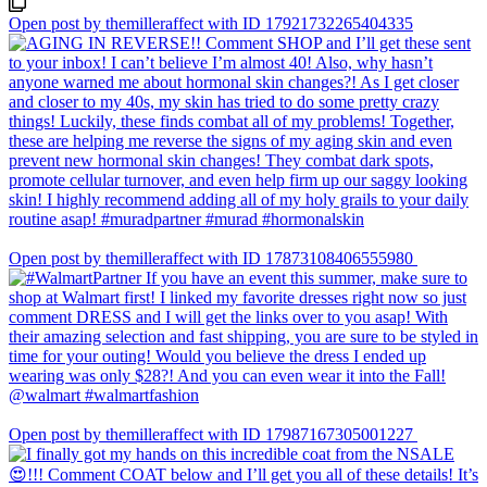
Open post by themilleraffect with ID 17921732265404335
Open post by themilleraffect with ID 17873108406555980
Open post by themilleraffect with ID 17987167305001227