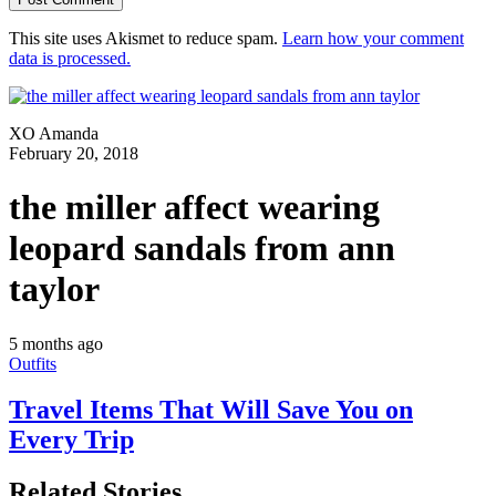
This site uses Akismet to reduce spam.
Learn how your comment
data is processed.
XO Amanda
February 20, 2018
the miller affect wearing
leopard sandals from ann
taylor
5 months ago
Outfits
Travel Items That Will Save You on
Every Trip
Related Stories