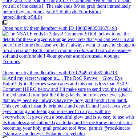
Open post by themilleraffect with ID 18083983583678193
Open post by themilleraffect with ID 17949535689246713