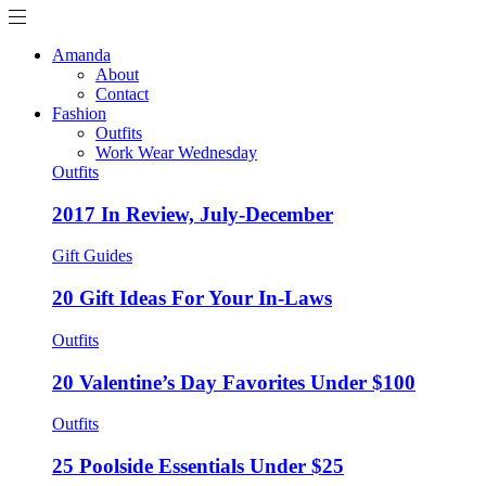
Amanda
About
Contact
Fashion
Outfits
Work Wear Wednesday
Outfits
2017 In Review, July-December
Gift Guides
20 Gift Ideas For Your In-Laws
Outfits
20 Valentine’s Day Favorites Under $100
Outfits
25 Poolside Essentials Under $25