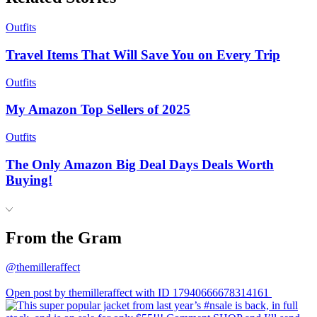
Outfits
Travel Items That Will Save You on Every Trip
Outfits
My Amazon Top Sellers of 2025
Outfits
The Only Amazon Big Deal Days Deals Worth
Buying!
From the Gram
@themilleraffect
Open post by themilleraffect with ID 17940666678314161