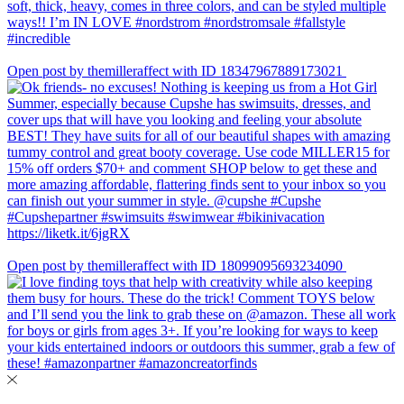
Open post by themilleraffect with ID 18347967889173021
Open post by themilleraffect with ID 18099095693234090