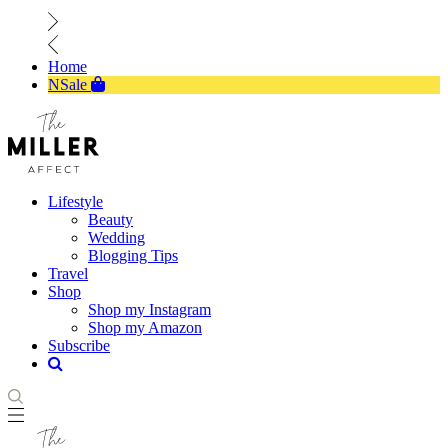
Home
NSale
Lifestyle
Beauty
Wedding
Blogging Tips
Travel
Shop
Shop my Instagram
Shop my Amazon
Subscribe