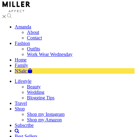
Amanda
About
Contact
Fashion
Outfits
Work Wear Wednesday
Home
Family
NSale
Lifestyle
Beauty
Wedding
Blogging Tips
Travel
Shop
Shop my Instagram
Shop my Amazon
Subscribe
Best Sellers