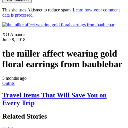
This site uses Akismet to reduce spam.
Learn how your comment
data is processed.
XO Amanda
June 8, 2018
the miller affect wearing gold
floral earrings from baublebar
5 months ago
Outfits
Travel Items That Will Save You on
Every Trip
Related Stories