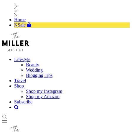
Home
NSale
Lifestyle
Beauty
Wedding
Blogging Tips
Travel
Shop
Shop my Instagram
Shop my Amazon
Subscribe