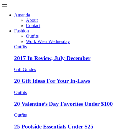
Amanda
About
Contact
Fashion
Outfits
Work Wear Wednesday
Outfits
2017 In Review, July-December
Gift Guides
20 Gift Ideas For Your In-Laws
Outfits
20 Valentine’s Day Favorites Under $100
Outfits
25 Poolside Essentials Under $25