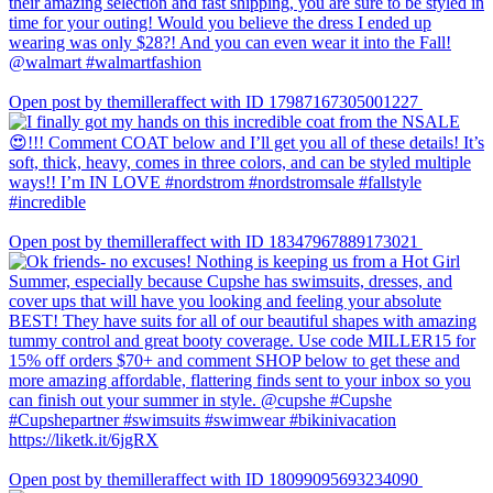
Open post by themilleraffect with ID 17987167305001227
Open post by themilleraffect with ID 18347967889173021
Open post by themilleraffect with ID 18099095693234090