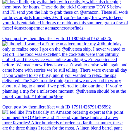
Open post by themilleraffect with ID 18094364195254326
Open post by themilleraffect with ID 17911426791436592