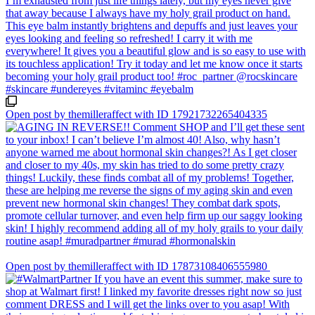
Open post by themilleraffect with ID 17921732265404335
Open post by themilleraffect with ID 17873108406555980