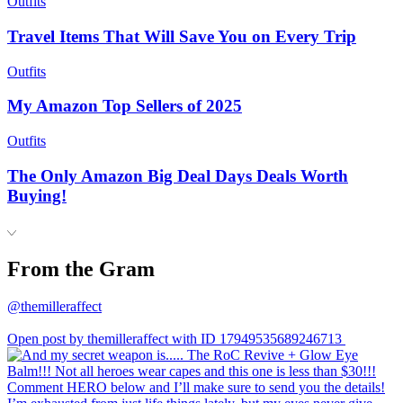
Outfits
Travel Items That Will Save You on Every Trip
Outfits
My Amazon Top Sellers of 2025
Outfits
The Only Amazon Big Deal Days Deals Worth
Buying!
From the Gram
@themilleraffect
Open post by themilleraffect with ID 17949535689246713