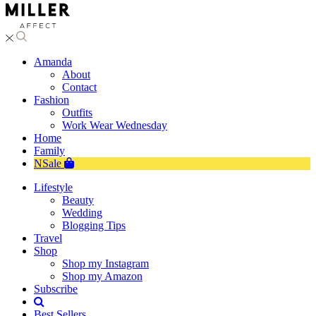
Amanda
About
Contact
Fashion
Outfits
Work Wear Wednesday
Home
Family
NSale
Lifestyle
Beauty
Wedding
Blogging Tips
Travel
Shop
Shop my Instagram
Shop my Amazon
Subscribe
Best Sellers