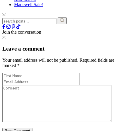
Madewell Sale!
Join the conversation
Leave a comment
Your email address will not be published.
Required fields are
marked
*