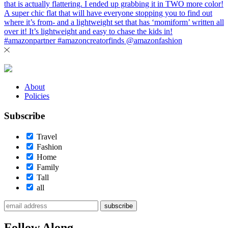
About
Policies
Subscribe
Travel
Fashion
Home
Family
Tall
all
subscribe
Follow Along