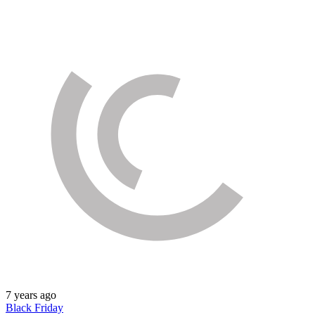
7 years ago
Black Friday