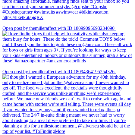
Open post by themilleraffect with ID 18099095693234090
Open post by themilleraffect with ID 18094364195254326