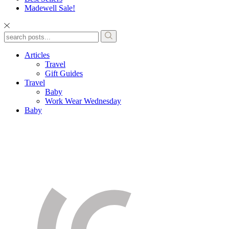
Madewell Sale!
Articles
Travel
Gift Guides
Travel
Baby
Work Wear Wednesday
Baby