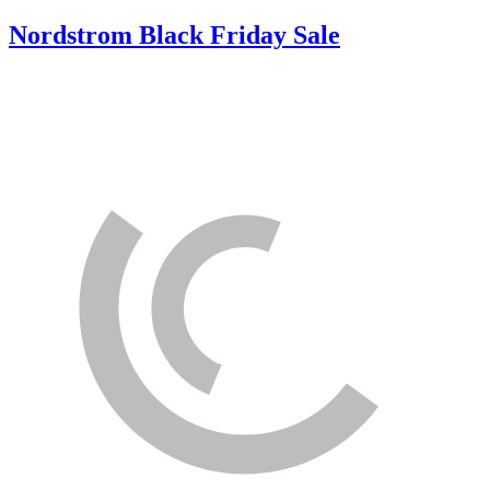
Nordstrom Black Friday Sale