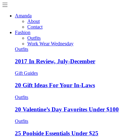
Amanda
About
Contact
Fashion
Outfits
Work Wear Wednesday
Outfits
2017 In Review, July-December
Gift Guides
20 Gift Ideas For Your In-Laws
Outfits
20 Valentine’s Day Favorites Under $100
Outfits
25 Poolside Essentials Under $25