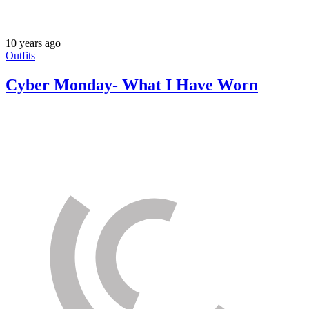
10 years ago
Outfits
Cyber Monday- What I Have Worn