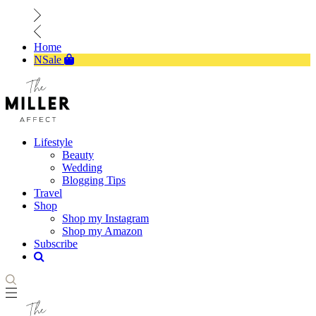
Home
NSale
Lifestyle
Beauty
Wedding
Blogging Tips
Travel
Shop
Shop my Instagram
Shop my Amazon
Subscribe