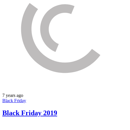
7 years ago
Black Friday
Black Friday 2019