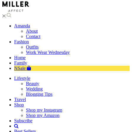
Amanda
About
Contact
Fashion
Outfits
Work Wear Wednesday
Home
Family
NSale
Lifestyle
Beauty
Wedding
Blogging Tips
Travel
Shop
Shop my Instagram
Shop my Amazon
Subscribe
Best Sellers