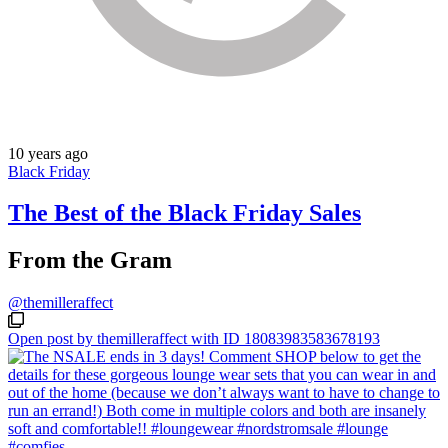
10 years ago
Black Friday
The Best of the Black Friday Sales
From the Gram
@themilleraffect
Open post by themilleraffect with ID 18083983583678193