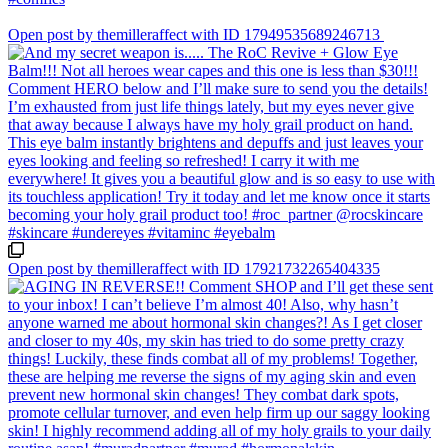
Open post by themilleraffect with ID 17949535689246713
Open post by themilleraffect with ID 17921732265404335