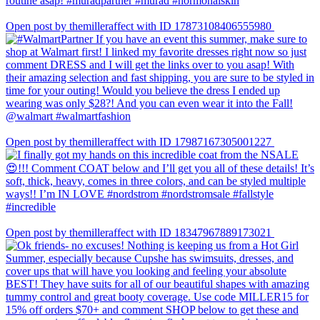
Open post by themilleraffect with ID 17873108406555980
Open post by themilleraffect with ID 17987167305001227
Open post by themilleraffect with ID 18347967889173021