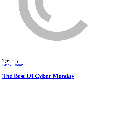
7 years ago
Black Friday
The Best Of Cyber Monday