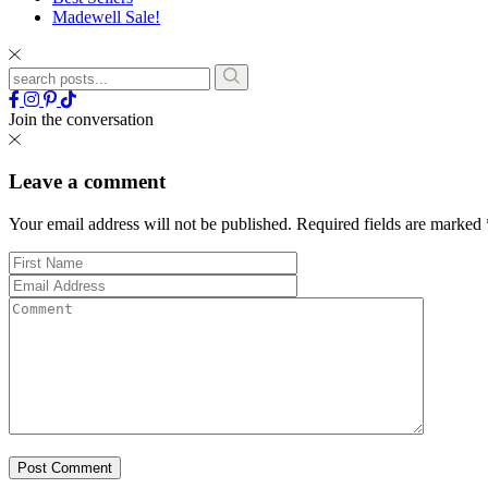
Madewell Sale!
Join the conversation
Leave a comment
Your email address will not be published.
Required fields are marked