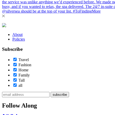
About
Policies
Subscribe
Travel
Fashion
Home
Family
Tall
all
subscribe
Follow Along