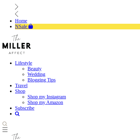
Home
NSale
Lifestyle
Beauty
Wedding
Blogging Tips
Travel
Shop
Shop my Instagram
Shop my Amazon
Subscribe