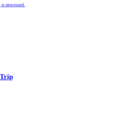
is processed.
 Trip