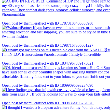
Open post by themilleraffect with ID 17873108406555980
Open post by themilleraffect with ID 17987167305001227
Open post by themilleraffect with ID 18347967889173021
Open post by themilleraffect with ID 18099095693234090
Open post by themilleraffect with ID 18094364195254326