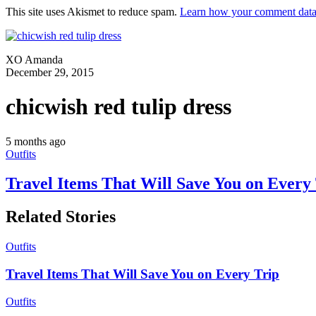
This site uses Akismet to reduce spam.
Learn how your comment data 
XO Amanda
December 29, 2015
chicwish red tulip dress
5 months ago
Outfits
Travel Items That Will Save You on Every
Related Stories
Outfits
Travel Items That Will Save You on Every Trip
Outfits