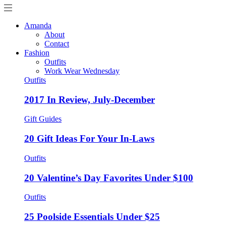
Amanda
About
Contact
Fashion
Outfits
Work Wear Wednesday
Outfits
2017 In Review, July-December
Gift Guides
20 Gift Ideas For Your In-Laws
Outfits
20 Valentine’s Day Favorites Under $100
Outfits
25 Poolside Essentials Under $25