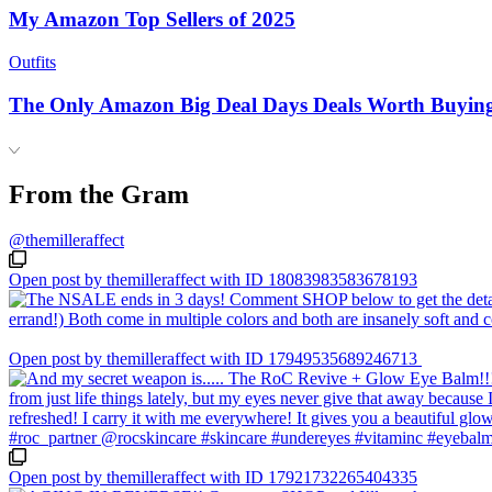
My Amazon Top Sellers of 2025
Outfits
The Only Amazon Big Deal Days Deals Worth Buyin
From the Gram
@themilleraffect
Open post by themilleraffect with ID 18083983583678193
Open post by themilleraffect with ID 17949535689246713
Open post by themilleraffect with ID 17921732265404335