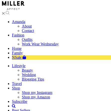
Amanda
About
Contact
Fashion
Outfits
Work Wear Wednesday
Home
Family
NSale
Lifestyle
Beauty
Wedding
Blogging Tips
Travel
Shop
Shop my Instagram
Shop my Amazon
Subscribe
Best Sellers