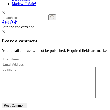
Madewell Sale!
Join the conversation
Leave a comment
Your email address will not be published.
Required fields are marked