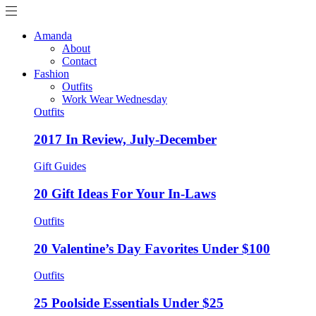
Amanda
About
Contact
Fashion
Outfits
Work Wear Wednesday
Outfits
2017 In Review, July-December
Gift Guides
20 Gift Ideas For Your In-Laws
Outfits
20 Valentine’s Day Favorites Under $100
Outfits
25 Poolside Essentials Under $25