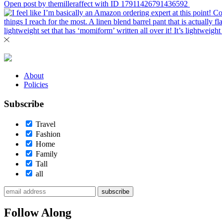
Open post by themilleraffect with ID 17911426791436592
About
Policies
Subscribe
Travel
Fashion
Home
Family
Tall
all
subscribe
Follow Along