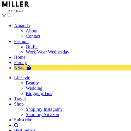
Amanda
About
Contact
Fashion
Outfits
Work Wear Wednesday
Home
Family
NSale
Lifestyle
Beauty
Wedding
Blogging Tips
Travel
Shop
Shop my Instagram
Shop my Amazon
Subscribe
Best Sellers