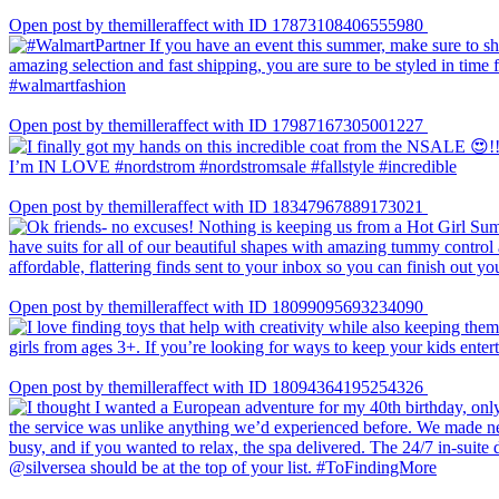
Open post by themilleraffect with ID 17873108406555980
Open post by themilleraffect with ID 17987167305001227
Open post by themilleraffect with ID 18347967889173021
Open post by themilleraffect with ID 18099095693234090
Open post by themilleraffect with ID 18094364195254326