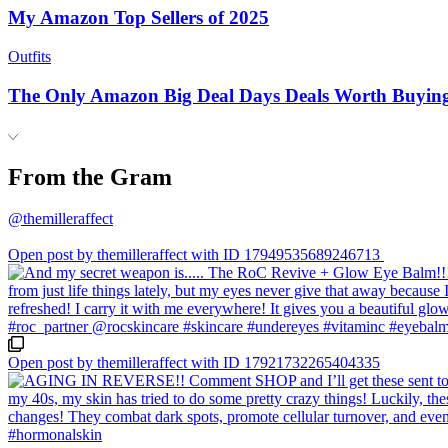
My Amazon Top Sellers of 2025
Outfits
The Only Amazon Big Deal Days Deals Worth Buyin
From the Gram
@themilleraffect
Open post by themilleraffect with ID 17949535689246713
Open post by themilleraffect with ID 17921732265404335