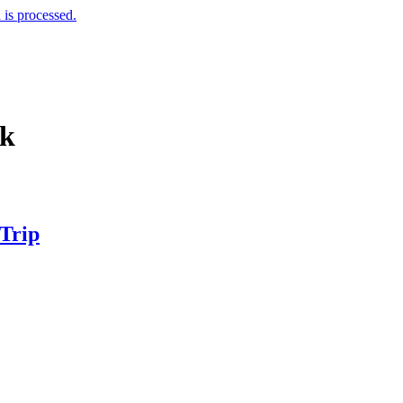
is processed.
nk
 Trip