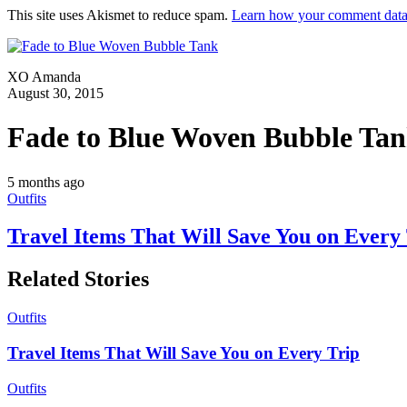
This site uses Akismet to reduce spam.
Learn how your comment data 
XO Amanda
August 30, 2015
Fade to Blue Woven Bubble Ta
5 months ago
Outfits
Travel Items That Will Save You on Every
Related Stories
Outfits
Travel Items That Will Save You on Every Trip
Outfits