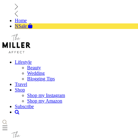
Home
NSale
Lifestyle
Beauty
Wedding
Blogging Tips
Travel
Shop
Shop my Instagram
Shop my Amazon
Subscribe