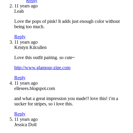
Reply
11 years ago
Leah
Love the pops of pink! It adds just enough color without
being too much.
Reply
11 years ago
Kristyn Kilcullen
Love this outfit pairing. so cute~
http://www.glamour-zine.com
Reply
11 years ago
ellesees.blogspot.com
and what a great impression you made!! love this! i’m a
sucker for stripes, so i love this.
Reply
11 years ago
Jessica Doll