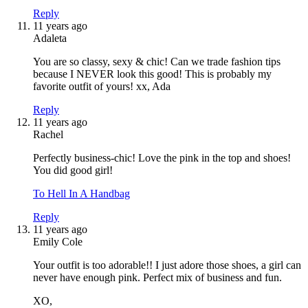
Reply
11 years ago
Adaleta
You are so classy, sexy & chic! Can we trade fashion tips
because I NEVER look this good! This is probably my
favorite outfit of yours! xx, Ada
Reply
11 years ago
Rachel
Perfectly business-chic! Love the pink in the top and shoes!
You did good girl!
To Hell In A Handbag
Reply
11 years ago
Emily Cole
Your outfit is too adorable!! I just adore those shoes, a girl can
never have enough pink. Perfect mix of business and fun.
XO,