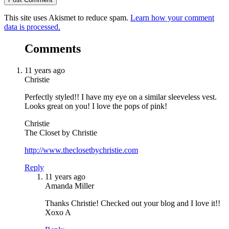
This site uses Akismet to reduce spam.
Learn how your comment
data is processed.
Comments
11 years ago
Christie
Perfectly styled!! I have my eye on a similar sleeveless vest.
Looks great on you! I love the pops of pink!
Christie
The Closet by Christie
http://www.theclosetbychristie.com
Reply
11 years ago
Amanda Miller
Thanks Christie! Checked out your blog and I love it!!
Xoxo A