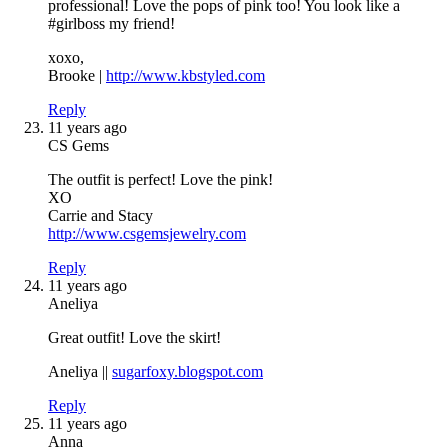
professional! Love the pops of pink too! You look like a
#girlboss my friend!
xoxo,
Brooke |
http://www.kbstyled.com
Reply
11 years ago
CS Gems
The outfit is perfect! Love the pink!
XO
Carrie and Stacy
http://www.csgemsjewelry.com
Reply
11 years ago
Aneliya
Great outfit! Love the skirt!
Aneliya ||
sugarfoxy.blogspot.com
Reply
11 years ago
Anna