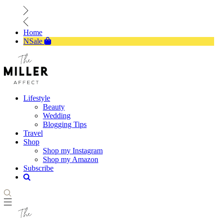
Home
NSale
Lifestyle
Beauty
Wedding
Blogging Tips
Travel
Shop
Shop my Instagram
Shop my Amazon
Subscribe