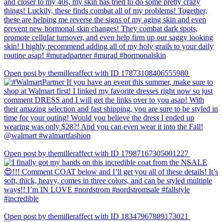
Open post by themilleraffect with ID 17873108406555980
Open post by themilleraffect with ID 17987167305001227
Open post by themilleraffect with ID 18347967889173021