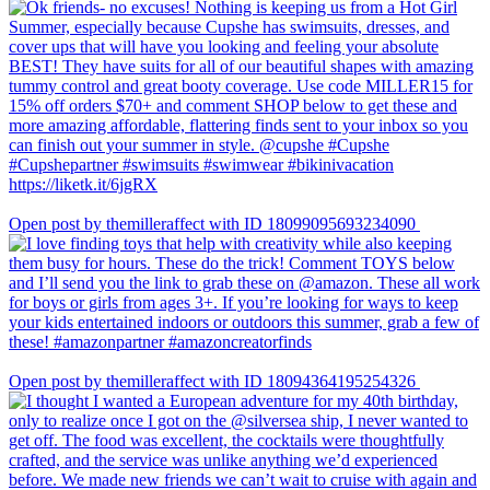
Open post by themilleraffect with ID 18099095693234090
Open post by themilleraffect with ID 18094364195254326