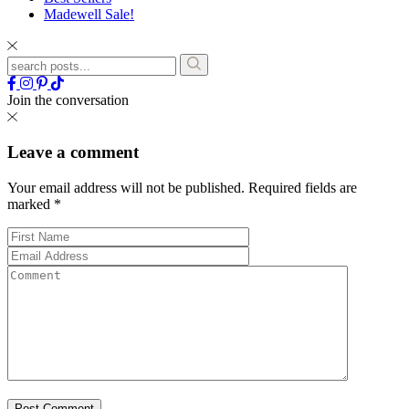
Madewell Sale!
Join the conversation
Leave a comment
Your email address will not be published.
Required fields are
marked
*