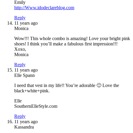
Emily
http://Www.idodeclareblog.com
Reply
11 years ago
Monica
Wow!!! This whole combo is amazing! Love your bright pink
shoes! I think you’ll make a fabulous first impression!!!
Xoxo,
Monica
Reply
11 years ago
Elle Spann
I need that vest in my life!! You’re adorable 🙂 Love the
black+white+pink.
Elle
SouthernElleStyle.com
Reply
11 years ago
Kassandra