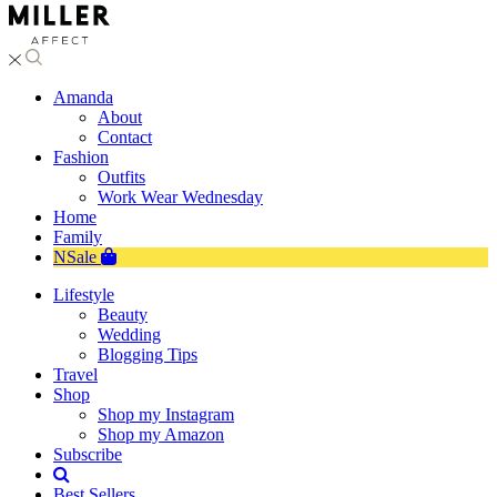
Amanda
About
Contact
Fashion
Outfits
Work Wear Wednesday
Home
Family
NSale
Lifestyle
Beauty
Wedding
Blogging Tips
Travel
Shop
Shop my Instagram
Shop my Amazon
Subscribe
Best Sellers