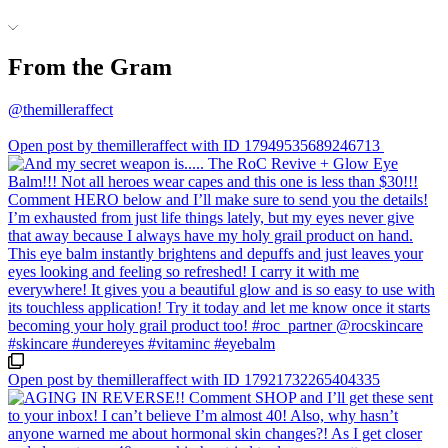
From the Gram
@themilleraffect
Open post by themilleraffect with ID 17949535689246713
Open post by themilleraffect with ID 17921732265404335