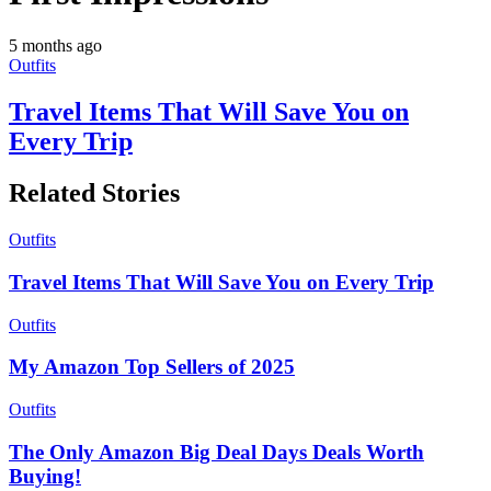
5 months ago
Outfits
Travel Items That Will Save You on
Every Trip
Related Stories
Outfits
Travel Items That Will Save You on Every Trip
Outfits
My Amazon Top Sellers of 2025
Outfits
The Only Amazon Big Deal Days Deals Worth
Buying!