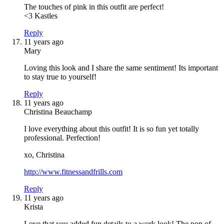
The touches of pink in this outfit are perfect!
<3 Kastles
Reply
11 years ago
Mary
Loving this look and I share the same sentiment! Its important
to stay true to yourself!
Reply
11 years ago
Christina Beauchamp
I love everything about this outfit! It is so fun yet totally
professional. Perfection!
xo, Christina
http://www.fitnessandfrills.com
Reply
11 years ago
Krista
Love that you added fun details to a work look! The pop of