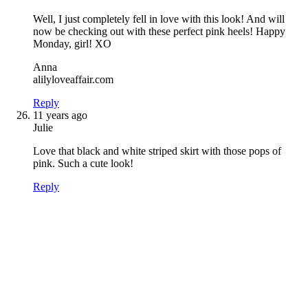
Well, I just completely fell in love with this look! And will
now be checking out with these perfect pink heels! Happy
Monday, girl! XO
Anna
alilyloveaffair.com
Reply
11 years ago
Julie
Love that black and white striped skirt with those pops of
pink. Such a cute look!
Reply