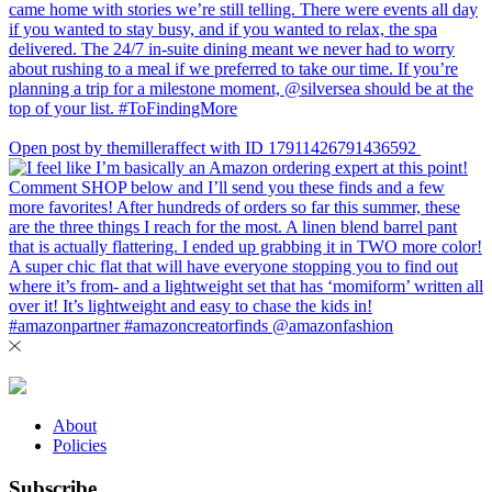
Open post by themilleraffect with ID 17911426791436592
About
Policies
Subscribe