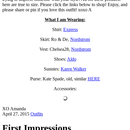
here are true to size. Please click the links below to shop! Enjoy, and
please share or pin if you love this outfit! xoxo A
What I am Wearing:
Shirt:
Express
Skirt: Ro & De,
Nordstrom
Vest: Chelsea28,
Nordstrom
Shoes:
Aldo
Sunnies:
Karen Walker
Purse: Kate Spade, old, similar
HERE
Accessories:
XO Amanda
April 27, 2015
Outfits
First Impressions