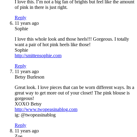
I love this. I’m not a big fan of brights but feel like the amount
of pink in there is just right.
Reply
11 years ago
Sophie
I love this whole look and those heels!!! Gorgeous. I totally
want a pair of hot pink heels like those!
Sophie
http://smittensophie.com
Reply
11 years ago
Betsy Burleson
Great look. I love pieces that can be worn different ways. Its a
great way to get more out of your closet! The pink blouse is
gorgeous!
XOXO Betsy
http://www.twopeasinablog.com
ig: @twopeasinablog
Reply
11 years ago
Zoe