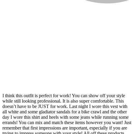
I think this outfit is perfect for work! You can show off your style
while still looking professional. It is also super comfortable. This
doesn’t have to be JUST for work. Last night I wore this vest with
all white and some gladiator sandals for a bike crawl and the other
day I wore this shirt and heels with some jeans while running some
errands! You can mix and match these items however you want! Just
remember that first impressions are important, especially if you are
trying to impress someone with your style! All off these products