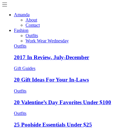
Amanda
About
Contact
Fashion
Outfits
Work Wear Wednesday
Outfits
2017 In Review, July-December
Gift Guides
20 Gift Ideas For Your In-Laws
Outfits
20 Valentine’s Day Favorites Under $100
Outfits
25 Poolside Essentials Under $25