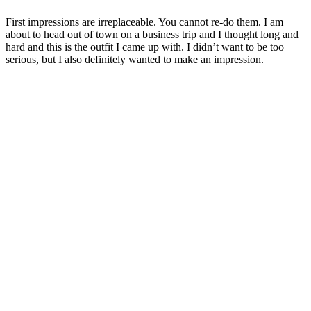
First impressions are irreplaceable. You cannot re-do them. I am
about to head out of town on a business trip and I thought long and
hard and this is the outfit I came up with. I didn’t want to be too
serious, but I also definitely wanted to make an impression.