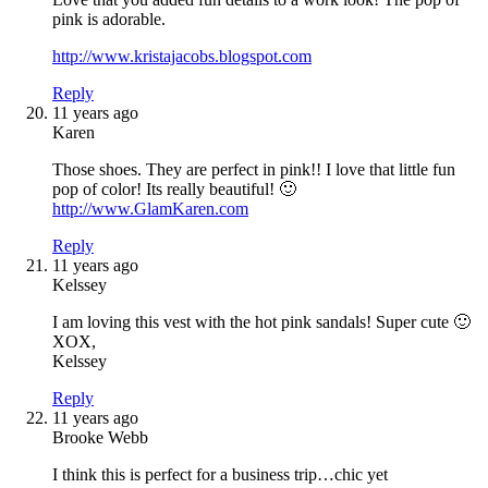
pink is adorable.
http://www.kristajacobs.blogspot.com
Reply
11 years ago
Karen
Those shoes. They are perfect in pink!! I love that little fun
pop of color! Its really beautiful! 🙂
http://www.GlamKaren.com
Reply
11 years ago
Kelssey
I am loving this vest with the hot pink sandals! Super cute 🙂
XOX,
Kelssey
Reply
11 years ago
Brooke Webb
I think this is perfect for a business trip…chic yet