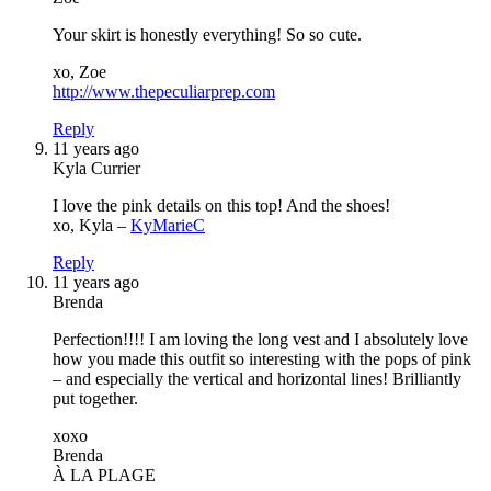
Your skirt is honestly everything! So so cute.
xo, Zoe
http://www.thepeculiarprep.com
Reply
11 years ago
Kyla Currier
I love the pink details on this top! And the shoes!
xo, Kyla –
KyMarieC
Reply
11 years ago
Brenda
Perfection!!!! I am loving the long vest and I absolutely love
how you made this outfit so interesting with the pops of pink
– and especially the vertical and horizontal lines! Brilliantly
put together.
xoxo
Brenda
À LA PLAGE