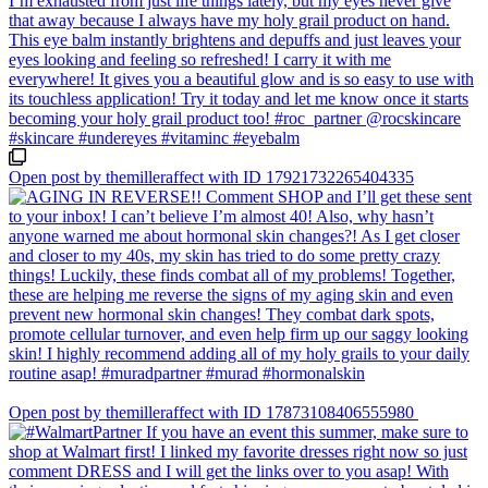
Open post by themilleraffect with ID 17921732265404335
Open post by themilleraffect with ID 17873108406555980