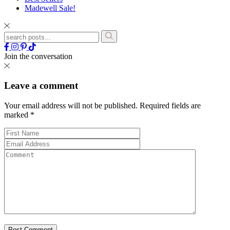
Madewell Sale!
Join the conversation
Leave a comment
Your email address will not be published.
Required fields are
marked
*