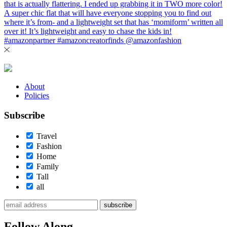
About
Policies
Subscribe
Travel
Fashion
Home
Family
Tall
all
subscribe
Follow Along