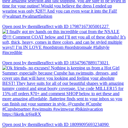
Open post by themilleraffect with ID 17987167305001227
Open post by themilleraffect with ID 18347967889173021
Open post by themilleraffect with ID 18099095693234090