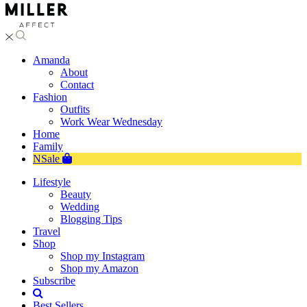
Amanda
About
Contact
Fashion
Outfits
Work Wear Wednesday
Home
Family
NSale
Lifestyle
Beauty
Wedding
Blogging Tips
Travel
Shop
Shop my Instagram
Shop my Amazon
Subscribe
Best Sellers