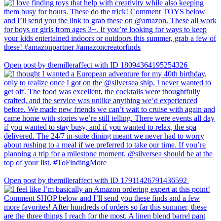
Open post by themilleraffect with ID 18094364195254326
Open post by themilleraffect with ID 17911426791436592