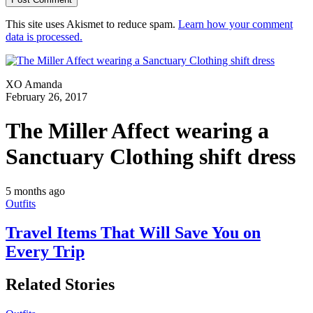
This site uses Akismet to reduce spam.
Learn how your comment
data is processed.
XO Amanda
February 26, 2017
The Miller Affect wearing a
Sanctuary Clothing shift dress
5 months ago
Outfits
Travel Items That Will Save You on
Every Trip
Related Stories