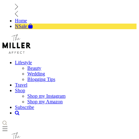
Home
NSale
Lifestyle
Beauty
Wedding
Blogging Tips
Travel
Shop
Shop my Instagram
Shop my Amazon
Subscribe