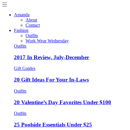
Amanda
About
Contact
Fashion
Outfits
Work Wear Wednesday
Outfits
2017 In Review, July-December
Gift Guides
20 Gift Ideas For Your In-Laws
Outfits
20 Valentine’s Day Favorites Under $100
Outfits
25 Poolside Essentials Under $25