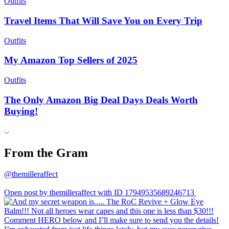
Outfits
Travel Items That Will Save You on Every Trip
Outfits
My Amazon Top Sellers of 2025
Outfits
The Only Amazon Big Deal Days Deals Worth
Buying!
From the Gram
@themilleraffect
Open post by themilleraffect with ID 17949535689246713