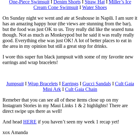
One-Piece Swimsuit
I
Denim Shorts
I
Straw Hat
I
Miller’s Ice
Cream Cone Swimsuit
I
Water Shoes
On Sunday night we went and ate at Seahouse in Napili. I am sure it
has an amazing happy hour (the views are stunning from the bar),
but the food was just OK to us. Troy really did like the seared tuna
though. Not as much as Monkeypod but he said it was really really
good. Everything else was just OK! A lot of better places to eat in
the area in my opinion but still a great stop for drinks.
I wore this super fun black jumpsuit with some of my favorite new
earrings and wrap bracelets!
Jumpsuit
I
Wrap Bracelets
I
Earrings
I
Gucci Sandals
I
Cult Gaia
Mini Ark
I
Cult Gaia Chain
Remeber that you can see all of these items close up on my
Instagram Stories in my Maui Links 1 & 2 highlights! There are
direct swipe ups there as well!
And head
HERE
if you haven’t seen my week 1 recap yet!
xox Amanda