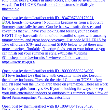
Open post by themilleraffect with ID 18347967889173021
Open post by themilleraffect with ID 18099095693234090
Open post by themilleraffect with ID 18094364195254326