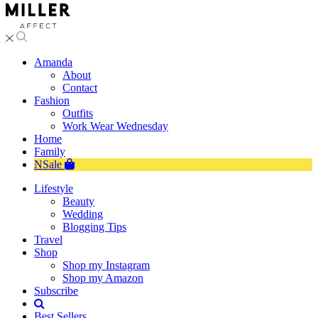
Amanda
About
Contact
Fashion
Outfits
Work Wear Wednesday
Home
Family
NSale
Lifestyle
Beauty
Wedding
Blogging Tips
Travel
Shop
Shop my Instagram
Shop my Amazon
Subscribe
Best Sellers