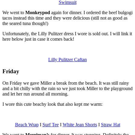
Swimsuit
We went to
Monkeypod
again for dinner. I ordered the beef bulgogi
tacos instead this time and they were delicious (still not as good as
the seared tuna though!)
Unfortunately, the Lilly Pulitzer dress I wore is sold out. I will link it
here below just in case it comes back!
Lilly Pulitzer Caftan
Friday
On Friday we gave Miller a break from the beach. It was still rainy
and a bit chilly with the rain so we just took Miller to the playground
and let her run around all morning.
I wore this cute beachy look that also kept me warm:
Beach Wrap
I
Surf Tee
I
White Jean Shorts
I
Straw Hat
We went to
Merriman’s
for dinner. It was stunning. Definitely the