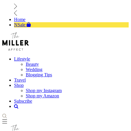
Home
NSale
Lifestyle
Beauty
Wedding
Blogging Tips
Travel
Shop
Shop my Instagram
Shop my Amazon
Subscribe