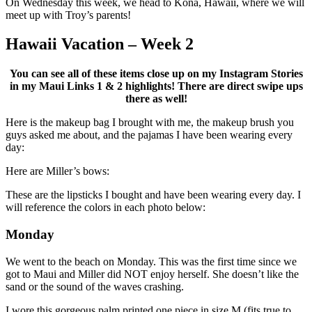
On Wednesday this week, we head to Kona, Hawaii, where we will
meet up with Troy’s parents!
Hawaii Vacation – Week 2
You can see all of these items close up on my Instagram Stories
in my Maui Links 1 & 2 highlights! There are direct swipe ups
there as well!
Here is the makeup bag I brought with me, the makeup brush you
guys asked me about, and the pajamas I have been wearing every
day:
Here are Miller’s bows:
These are the lipsticks I bought and have been wearing every day. I
will reference the colors in each photo below:
Monday
We went to the beach on Monday. This was the first time since we
got to Maui and Miller did NOT enjoy herself. She doesn’t like the
sand or the sound of the waves crashing.
I wore this gorgeous palm printed one piece in size M (fits true to