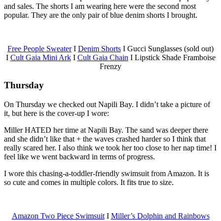
and sales. The shorts I am wearing here were the second most
popular. They are the only pair of blue denim shorts I brought.
Free People Sweater
I
Denim Shorts
I Gucci Sunglasses (sold out)
I
Cult Gaia Mini Ark
I
Cult Gaia Chain
I Lipstick Shade Framboise
Frenzy
Thursday
On Thursday we checked out Napili Bay. I didn’t take a picture of
it, but here is the cover-up I wore:
Miller HATED her time at Napili Bay. The sand was deeper there
and she didn’t like that + the waves crashed harder so I think that
really scared her. I also think we took her too close to her nap time! I
feel like we went backward in terms of progress.
I wore this chasing-a-toddler-friendly swimsuit from Amazon. It is
so cute and comes in multiple colors. It fits true to size.
Amazon Two Piece Swimsuit
I
Miller’s Dolphin and Rainbows