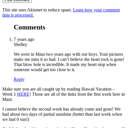
This site uses Akismet to reduce spam.
Learn how your comment
data is processed.
Comments
7 years ago
Shelley
We were in Maui two years ago with our boys. Your pictures
make me miss it so bad. I can’t believe the heart rock is gone!
That blow hole is incredible. It made my heart stop when
someone would get too close to it.
Reply
Make sure you are all caught up by reading Hawaii Vacation –
Week 1
HERE
! Those are all of the links from the first week here in
Maui.
I cannot believe the second week has already come and gone! We
had about two days of partial sunshine (better than last week when
we had 0 sun!)