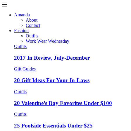
Amanda
About
Contact
Fashion
Outfits
Work Wear Wednesday
Outfits
2017 In Review, July-December
Gift Guides
20 Gift Ideas For Your In-Laws
Outfits
20 Valentine’s Day Favorites Under $100
Outfits
25 Poolside Essentials Under $25