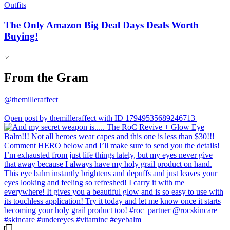
Outfits
The Only Amazon Big Deal Days Deals Worth
Buying!
From the Gram
@themilleraffect
Open post by themilleraffect with ID 17949535689246713