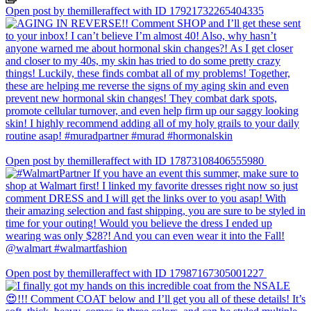
Open post by themilleraffect with ID 17921732265404335
Open post by themilleraffect with ID 17873108406555980
Open post by themilleraffect with ID 17987167305001227