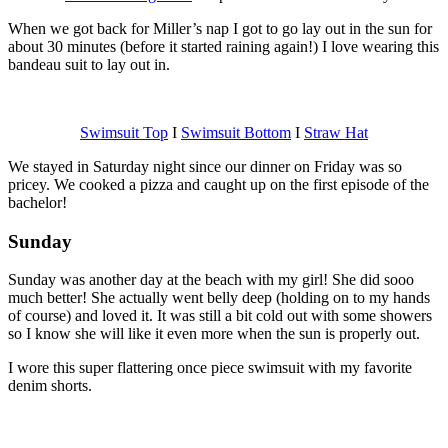
When we got back for Miller’s nap I got to go lay out in the sun for
about 30 minutes (before it started raining again!) I love wearing this
bandeau suit to lay out in.
Swimsuit Top
I
Swimsuit Bottom
I
Straw Hat
We stayed in Saturday night since our dinner on Friday was so
pricey. We cooked a pizza and caught up on the first episode of the
bachelor!
Sunday
Sunday was another day at the beach with my girl! She did sooo
much better! She actually went belly deep (holding on to my hands
of course) and loved it. It was still a bit cold out with some showers
so I know she will like it even more when the sun is properly out.
I wore this super flattering once piece swimsuit with my favorite
denim shorts.