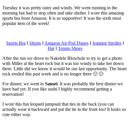
Tuesday it was pretty rainy and windy. We went running in the
morning but had to stop often and take shelter. I wore this amazing
sports bra from Amazon. It is so supportive! It was the sixth most
popular item of the week!
Sports Bra
I
Shorts
I
Amazon Air Pod Dupes
I
Jogging Stroller
I
Hat
I
Tennis Shoes
After the run we drove to Nakelele Blowhole to try to get a photo
with Miller at the heart rock but it was too windy to take her down
there. Little did we know it would be our last opportunity. The heart
rock eroded this past week and is no longer there 🙁 🙁
For dinner, we went to
Sansei
. It was probably the best dinner we
have had yet. If you like sushi I highly recommend getting a
reservation!
I wore this fun leopard jumpsuit that ties in the back (you can
actually wear it backward and put the tie in the front too! It looks so
cute either way.