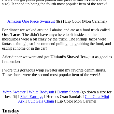
size). It ended up being the fourth most popular item of the week!
Amazon One Piece Swimsuit
(tts) I Lip Color (Mon Caramel)
For dinner we waked around Lahaina and ate at a food truck called
Ono Tacos
. The didn’t have anywhere to sit inside and the
mosquitoes were a bit crazy by the truck. The shrimp tacos were
fantastic though, so I recommend pulling up, grabbing the food, and
eating at home or in the car!
After dinner we went and got
Ululani’s Shaved Ice
– just as good as
I remember!
I wore this gorgeous wrap sweater and my favorite denim shorts.
These shorts were the second most popular item of the week!
Wrap Sweater
I
White Bodysuit
I
Denim Shorts
(go down a size for
best fit) I
Shell Earrings
I Hermes Oran Sandals I
Cult Gaia Mini
Ark
I
Cult Gaia Chain
I Lip Color Mon Caramel
Tuesday