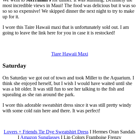
most incredible views in Maui! The food was delicious but it was so
so so so expensive! We skipped dinner the next night to try to make
up for it.
I wore this Taire Hawaii maxi that is unfortunately sold out. I am
going to leave the link here for you in case it is restocked!
Tiare Hawaii Maxi
Saturday
On Saturday we got out of town and took Miller to the Aquarium. I
think she enjoyed herself, but I wish I would have waited until she
was a bit older. It was still fun to see her talking to the fish and
squealing as she ran around the park.
I wore this adorable sweatshirt dress since it was still pretty windy
with some cold rain here and there. It was perfect!
Lovers + Friends Tie Dye Sweatshirt Dress
I Hermes Oran Sandals
I
Amazon Sunglasses
I Lip Colors Framboise Frenzy