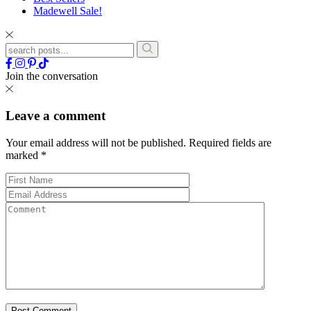
Madewell Sale!
Join the conversation
Leave a comment
Your email address will not be published.
Required fields are
marked
*