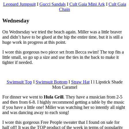
Leopard Jumpsuit
I
Gucci Sandals
I
Cult Gaia Mini Ark
I
Cult Gaia
Chain
Wednesday
On Wednesday we tried the beach again. Miller was a little braver
and didn’t have to be glued at the hip the entire time, but it is still a
huge work in progress at this point.
I wore this gorgeous two piece set from Becca swim! The top fits a
little small, so go up a size and use the ties in the back to make it
tighter if needed.
Swimsuit Top
I
Swimsuit Bottom
I
Straw Hat
I l Lipstick Shade
Mon Caramel
For dinner we went to
Hula Grill
. They have a musician from 2-5
and then from 6-8. I highly recommend getting a table by the music
if you have a little one! Miller was watching her so intently all night
and was dancing away to each song!
I wore this gorgeous Free People sweater that I found on sale for
half off! It was the TOP product of the week in terms of popularity