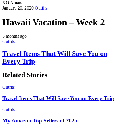
XO Amanda
January 20, 2020
Outfits
Hawaii Vacation – Week 2
5 months ago
Outfits
Travel Items That Will Save You on
Every Trip
Related Stories
Outfits
Travel Items That Will Save You on Every Trip
Outfits
My Amazon Top Sellers of 2025