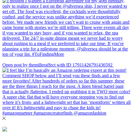
Open post by themilleraffect with ID 17911426791436592