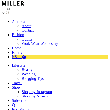
Amanda
About
Contact
Fashion
Outfits
Work Wear Wednesday
Home
Family
NSale
Lifestyle
Beauty
Wedding
Blogging Tips
Travel
Shop
Shop my Instagram
Shop my Amazon
Subscribe
Best Sellers