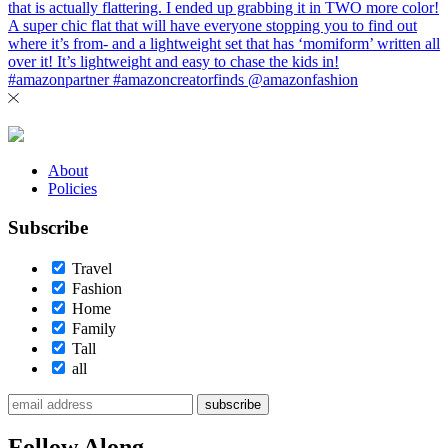
About
Policies
Subscribe
Travel
Fashion
Home
Family
Tall
all
subscribe
Follow Along