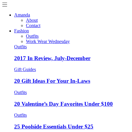
Amanda
About
Contact
Fashion
Outfits
Work Wear Wednesday
Outfits
2017 In Review, July-December
Gift Guides
20 Gift Ideas For Your In-Laws
Outfits
20 Valentine’s Day Favorites Under $100
Outfits
25 Poolside Essentials Under $25