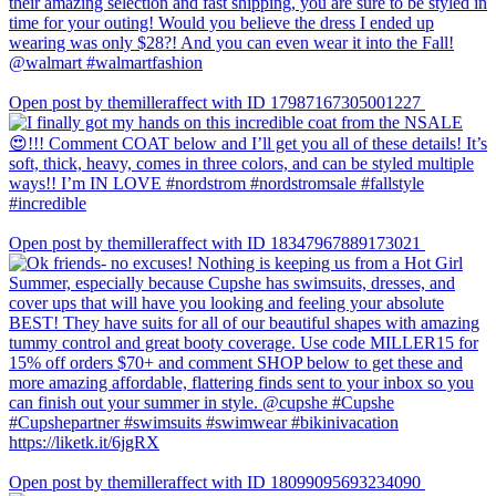
Open post by themilleraffect with ID 17987167305001227
Open post by themilleraffect with ID 18347967889173021
Open post by themilleraffect with ID 18099095693234090