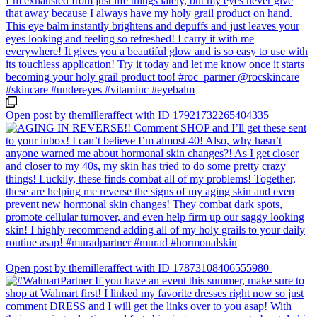
Open post by themilleraffect with ID 17921732265404335
Open post by themilleraffect with ID 17873108406555980