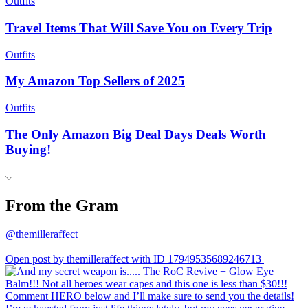
Outfits
Travel Items That Will Save You on Every Trip
Outfits
My Amazon Top Sellers of 2025
Outfits
The Only Amazon Big Deal Days Deals Worth
Buying!
From the Gram
@themilleraffect
Open post by themilleraffect with ID 17949535689246713