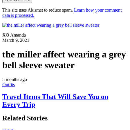
This site uses Akismet to reduce spam.
Learn how your comment
data is processed.
XO Amanda
March 9, 2021
the miller affect wearing a grey
bell sleeve sweater
5 months ago
Outfits
Travel Items That Will Save You on
Every Trip
Related Stories