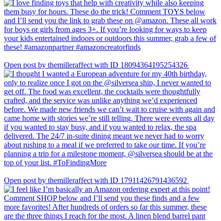
Open post by themilleraffect with ID 18094364195254326
Open post by themilleraffect with ID 17911426791436592