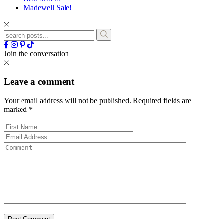
Madewell Sale!
Join the conversation
Leave a comment
Your email address will not be published.
Required fields are
marked
*