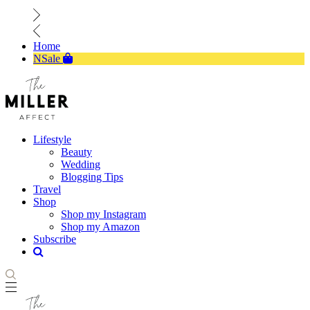
Home
NSale
Lifestyle
Beauty
Wedding
Blogging Tips
Travel
Shop
Shop my Instagram
Shop my Amazon
Subscribe