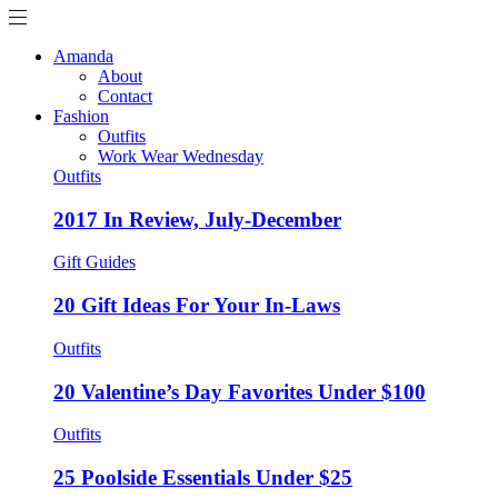
Amanda
About
Contact
Fashion
Outfits
Work Wear Wednesday
Outfits
2017 In Review, July-December
Gift Guides
20 Gift Ideas For Your In-Laws
Outfits
20 Valentine’s Day Favorites Under $100
Outfits
25 Poolside Essentials Under $25