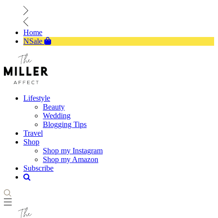
Home
NSale
Lifestyle
Beauty
Wedding
Blogging Tips
Travel
Shop
Shop my Instagram
Shop my Amazon
Subscribe