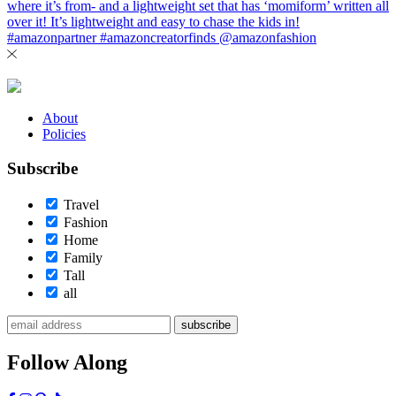
About
Policies
Subscribe
Travel
Fashion
Home
Family
Tall
all
subscribe
Follow Along