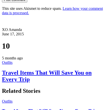
This site uses Akismet to reduce spam.
Learn how your comment
data is processed.
XO Amanda
June 17, 2015
10
5 months ago
Outfits
Travel Items That Will Save You on
Every Trip
Related Stories
Outfits