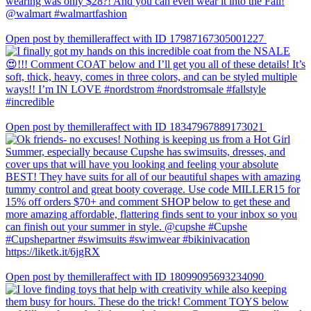
Open post by themilleraffect with ID 17987167305001227
Open post by themilleraffect with ID 18347967889173021
Open post by themilleraffect with ID 18099095693234090