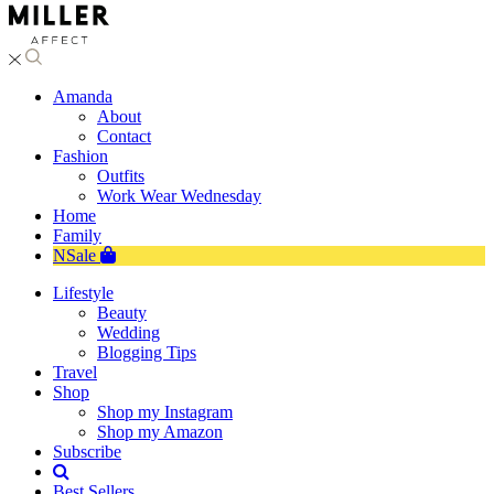
Amanda
About
Contact
Fashion
Outfits
Work Wear Wednesday
Home
Family
NSale
Lifestyle
Beauty
Wedding
Blogging Tips
Travel
Shop
Shop my Instagram
Shop my Amazon
Subscribe
Best Sellers