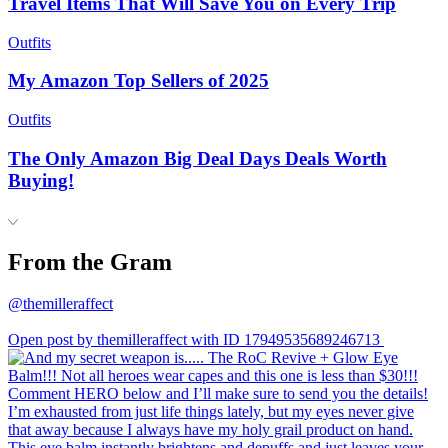
Travel Items That Will Save You on Every Trip
Outfits
My Amazon Top Sellers of 2025
Outfits
The Only Amazon Big Deal Days Deals Worth
Buying!
From the Gram
@themilleraffect
Open post by themilleraffect with ID 17949535689246713