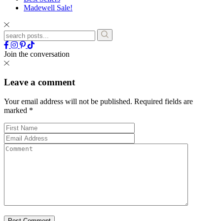
Madewell Sale!
Join the conversation
Leave a comment
Your email address will not be published.
Required fields are
marked
*