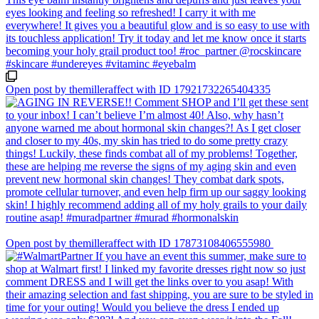
Open post by themilleraffect with ID 17921732265404335
Open post by themilleraffect with ID 17873108406555980