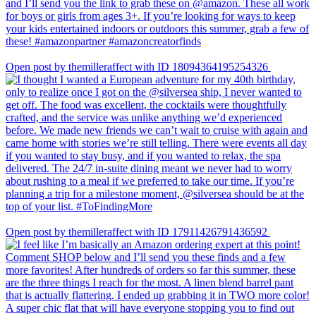
Open post by themilleraffect with ID 18094364195254326
Open post by themilleraffect with ID 17911426791436592