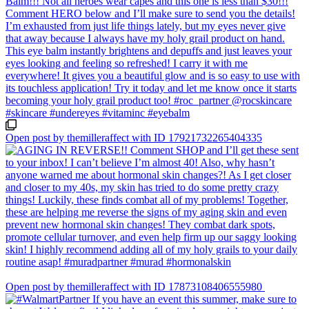
Open post by themilleraffect with ID 17921732265404335
Open post by themilleraffect with ID 17873108406555980