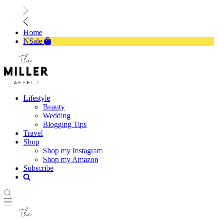
Home
NSale
Lifestyle
Beauty
Wedding
Blogging Tips
Travel
Shop
Shop my Instagram
Shop my Amazon
Subscribe