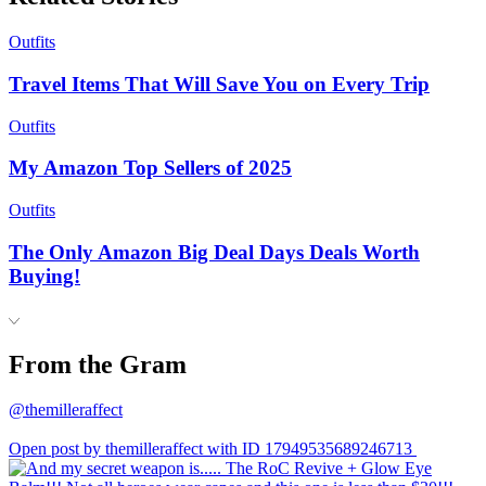
Outfits
Travel Items That Will Save You on Every Trip
Outfits
My Amazon Top Sellers of 2025
Outfits
The Only Amazon Big Deal Days Deals Worth
Buying!
From the Gram
@themilleraffect
Open post by themilleraffect with ID 17949535689246713