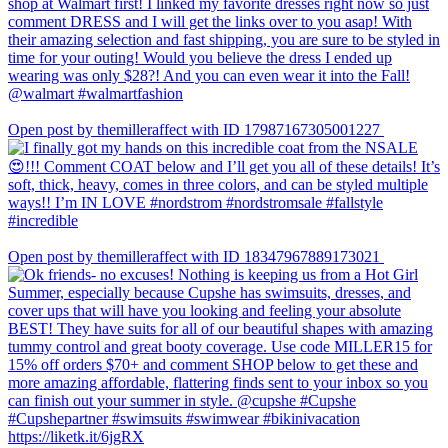
Open post by themilleraffect with ID 17987167305001227
Open post by themilleraffect with ID 18347967889173021