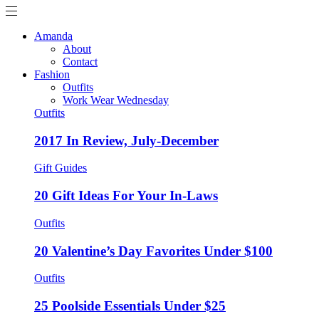
Amanda
About
Contact
Fashion
Outfits
Work Wear Wednesday
Outfits
2017 In Review, July-December
Gift Guides
20 Gift Ideas For Your In-Laws
Outfits
20 Valentine’s Day Favorites Under $100
Outfits
25 Poolside Essentials Under $25