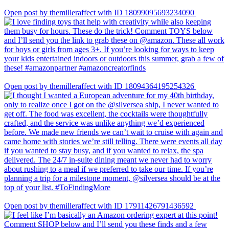
Open post by themilleraffect with ID 18099095693234090
Open post by themilleraffect with ID 18094364195254326
Open post by themilleraffect with ID 17911426791436592