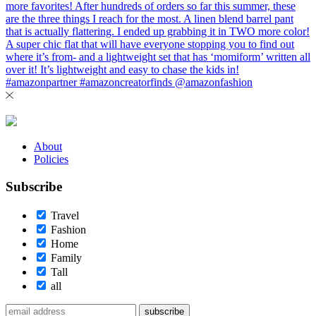
About
Policies
Subscribe
Travel
Fashion
Home
Family
Tall
all
subscribe