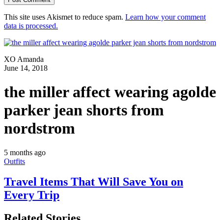
This site uses Akismet to reduce spam.
Learn how your comment
data is processed.
XO Amanda
June 14, 2018
the miller affect wearing agolde
parker jean shorts from
nordstrom
5 months ago
Outfits
Travel Items That Will Save You on
Every Trip
Related Stories