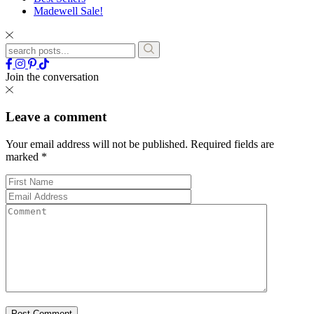
Madewell Sale!
Join the conversation
Leave a comment
Your email address will not be published.
Required fields are
marked
*