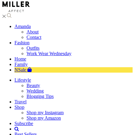
Amanda
About
Contact
Fashion
Outfits
Work Wear Wednesday
Home
Family
NSale
Lifestyle
Beauty
Wedding
Blogging Tips
Travel
Shop
Shop my Instagram
Shop my Amazon
Subscribe
Best Sellers