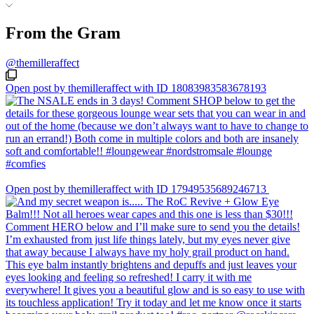
From the Gram
@themilleraffect
Open post by themilleraffect with ID 18083983583678193
Open post by themilleraffect with ID 17949535689246713