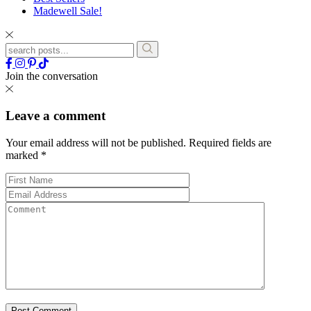
Madewell Sale!
Join the conversation
Leave a comment
Your email address will not be published.
Required fields are
marked
*