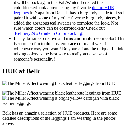
it will be back again this Fall/Winter. I created the
colorblocked look above using my favorite
denim HUE
leggings
in Napa from Belk. It has a burgundy shade to it so I
paired it with some of my other favorite burgundy pieces, but
added the gorgeous teal sweater to complete the look. Not
sure which colors can be colorblocked? Check out
Refinery29’s Guide to Colorblocking!
Lastly, be super creative and
mix and match
your color! This
is so much fun to do! Just embrace color and wear it
whichever way you want! Be yourself and be unique. I think
mixing colors is the best way to really get a sense of
someone’s personality!
HUE at Belk
Belk has an amazing selection of HUE products. Here are some
detailed descriptions of the leggings I am wearing in the photos
above: