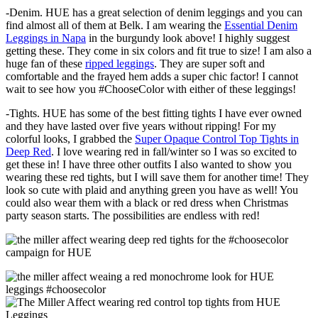
-Denim. HUE has a great selection of denim leggings and you can
find almost all of them at Belk. I am wearing the
Essential Denim
Leggings in Napa
in the burgundy look above! I highly suggest
getting these. They come in six colors and fit true to size! I am also a
huge fan of these
ripped leggings
. They are super soft and
comfortable and the frayed hem adds a super chic factor! I cannot
wait to see how you #ChooseColor with either of these leggings!
-Tights. HUE has some of the best fitting tights I have ever owned
and they have lasted over five years without ripping! For my
colorful looks, I grabbed the
Super Opaque Control Top Tights in
Deep Red
. I love wearing red in fall/winter so I was so excited to
get these in! I have three other outfits I also wanted to show you
wearing these red tights, but I will save them for another time! They
look so cute with plaid and anything green you have as well! You
could also wear them with a black or red dress when Christmas
party season starts. The possibilities are endless with red!