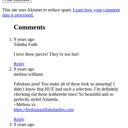
This site uses Akismet to reduce spam.
Learn how your comment
data is processed.
Comments
9 years ago
Tabitha Faith
I love these pieces! They’re too fun!
Reply
9 years ago
melissa williams
Fabulous post! You make all of these look so amazing! I
didn’t know that HUE had such a selection- I’m definitely
checking out those leatherette ones! So beautiful and so
perfectly styled Amanda.
~Melissa xx
https://freshairandfalselashes.com
Reply
9 years ago