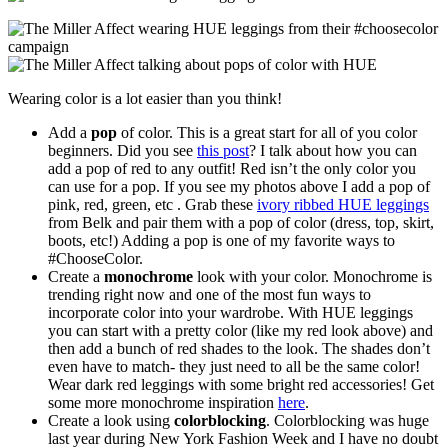
Wearing color is a lot easier than you think!
Add a
pop
of color. This is a great start for all of you color
beginners. Did you see
this post
? I talk about how you can
add a pop of red to any outfit! Red isn’t the only color you
can use for a pop. If you see my photos above I add a pop of
pink, red, green, etc . Grab these
ivory ribbed HUE leggings
from Belk and pair them with a pop of color (dress, top, skirt,
boots, etc!) Adding a pop is one of my favorite ways to
#ChooseColor.
Create a
monochrome
look with your color. Monochrome is
trending right now and one of the most fun ways to
incorporate color into your wardrobe. With HUE leggings
you can start with a pretty color (like my red look above) and
then add a bunch of red shades to the look. The shades don’t
even have to match- they just need to all be the same color!
Wear dark red leggings with some bright red accessories! Get
some more monochrome inspiration
here
.
Create a look using
colorblocking
. Colorblocking was huge
last year during New York Fashion Week and I have no doubt