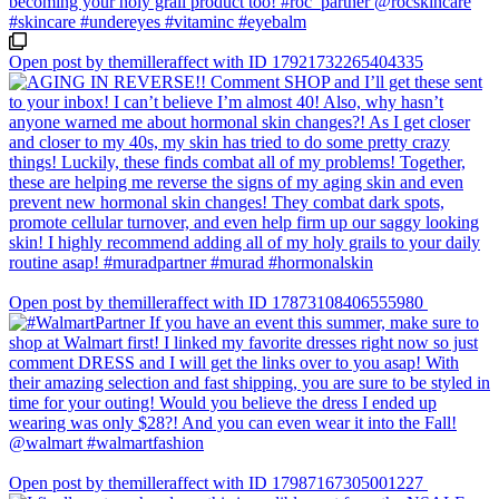
Open post by themilleraffect with ID 17921732265404335
Open post by themilleraffect with ID 17873108406555980
Open post by themilleraffect with ID 17987167305001227