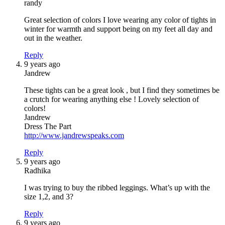
randy
Great selection of colors I love wearing any color of tights in
winter for warmth and support being on my feet all day and
out in the weather.
Reply
9 years ago
Jandrew
These tights can be a great look , but I find they sometimes be
a crutch for wearing anything else ! Lovely selection of
colors!
Jandrew
Dress The Part
http://www.jandrewspeaks.com
Reply
9 years ago
Radhika
I was trying to buy the ribbed leggings. What’s up with the
size 1,2, and 3?
Reply
9 years ago