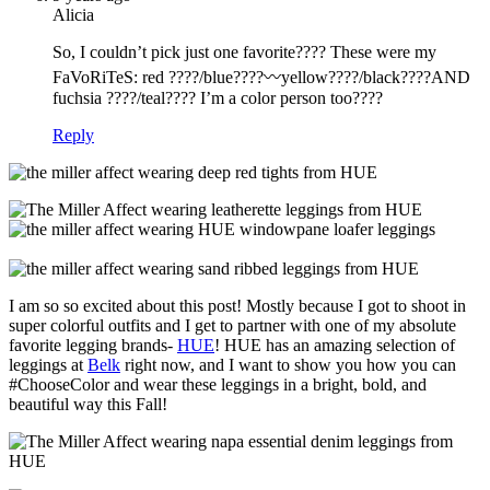
Alicia
So, I couldn’t pick just one favorite???? These were my
FaVoRiTeS: red ????/blue????〰yellow????/black????AND
fuchsia ????/teal???? I’m a color person too????
Reply
I am so so excited about this post! Mostly because I got to shoot in
super colorful outfits and I get to partner with one of my absolute
favorite legging brands-
HUE
! HUE has an amazing selection of
leggings at
Belk
right now, and I want to show you how you can
#ChooseColor and wear these leggings in a bright, bold, and
beautiful way this Fall!