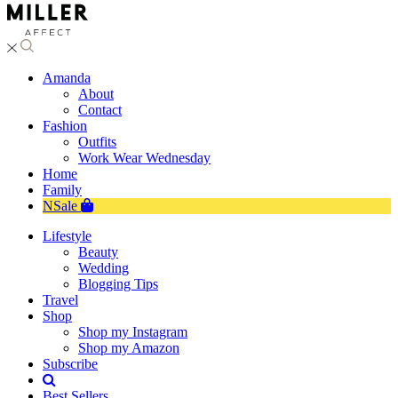
Amanda
About
Contact
Fashion
Outfits
Work Wear Wednesday
Home
Family
NSale
Lifestyle
Beauty
Wedding
Blogging Tips
Travel
Shop
Shop my Instagram
Shop my Amazon
Subscribe
Best Sellers