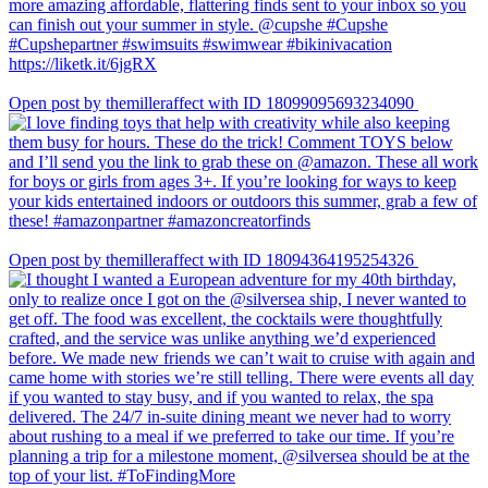
Open post by themilleraffect with ID 18099095693234090
Open post by themilleraffect with ID 18094364195254326