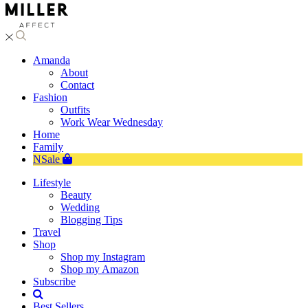
Amanda
About
Contact
Fashion
Outfits
Work Wear Wednesday
Home
Family
NSale
Lifestyle
Beauty
Wedding
Blogging Tips
Travel
Shop
Shop my Instagram
Shop my Amazon
Subscribe
Best Sellers