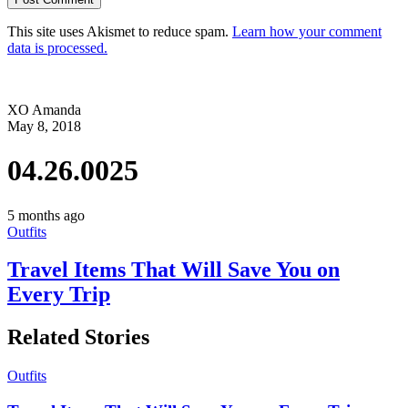
This site uses Akismet to reduce spam.
Learn how your comment
data is processed.
XO Amanda
May 8, 2018
04.26.0025
5 months ago
Outfits
Travel Items That Will Save You on
Every Trip
Related Stories
Outfits