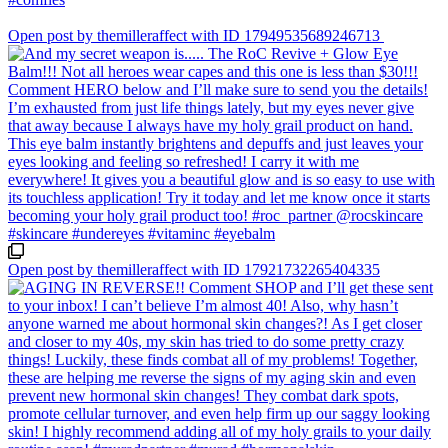
Open post by themilleraffect with ID 17949535689246713
Open post by themilleraffect with ID 17921732265404335