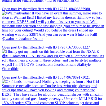
Open post by themilleraffect with ID 17873108406555980
Open post by themilleraffect with ID 17987167305001227
Open post by themilleraffect with ID 18347967889173021