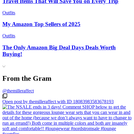
Travel Items That Will Save You on Every Trip
Outfits
My Amazon Top Sellers of 2025
Outfits
The Only Amazon Big Deal Days Deals Worth
Buying!
From the Gram
@themilleraffect
Open post by themilleraffect with ID 18083983583678193