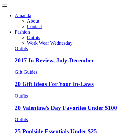
Amanda
About
Contact
Fashion
Outfits
Work Wear Wednesday
Outfits
2017 In Review, July-December
Gift Guides
20 Gift Ideas For Your In-Laws
Outfits
20 Valentine’s Day Favorites Under $100
Outfits
25 Poolside Essentials Under $25