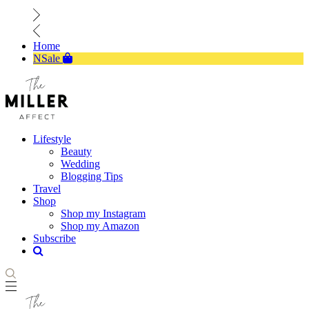
Home
NSale
Lifestyle
Beauty
Wedding
Blogging Tips
Travel
Shop
Shop my Instagram
Shop my Amazon
Subscribe