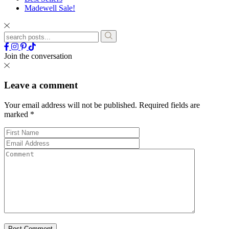
Madewell Sale!
Join the conversation
Leave a comment
Your email address will not be published.
Required fields are
marked
*