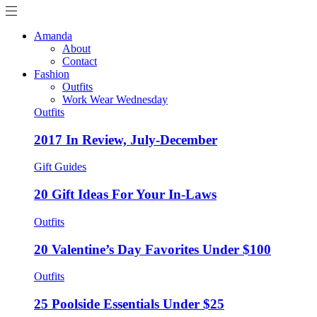
Amanda
About
Contact
Fashion
Outfits
Work Wear Wednesday
Outfits
2017 In Review, July-December
Gift Guides
20 Gift Ideas For Your In-Laws
Outfits
20 Valentine’s Day Favorites Under $100
Outfits
25 Poolside Essentials Under $25