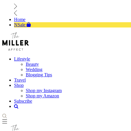
Home
NSale
Lifestyle
Beauty
Wedding
Blogging Tips
Travel
Shop
Shop my Instagram
Shop my Amazon
Subscribe