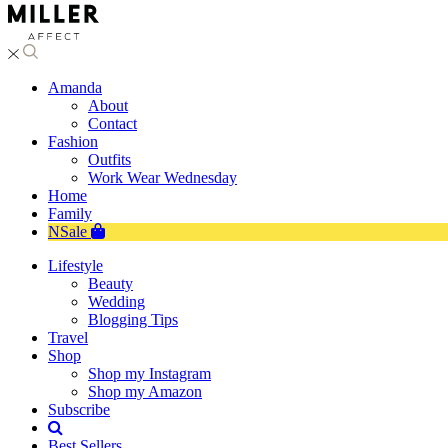
Amanda
About
Contact
Fashion
Outfits
Work Wear Wednesday
Home
Family
NSale
Lifestyle
Beauty
Wedding
Blogging Tips
Travel
Shop
Shop my Instagram
Shop my Amazon
Subscribe
Best Sellers