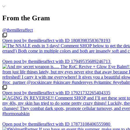
From the Gram
@themilleraffect
Open post by themilleraffect with ID 18083983583678193
Open post by themilleraffect with ID 17949535689246713
Open post by themilleraffect with ID 17921732265404335
Open post by themilleraffect with ID 17873108406555980