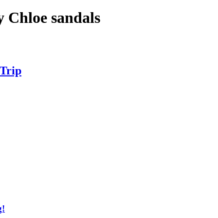
y Chloe sandals
 Trip
g!