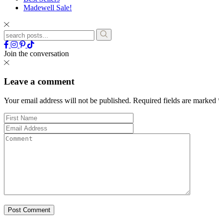
Madewell Sale!
Join the conversation
Leave a comment
Your email address will not be published.
Required fields are marked