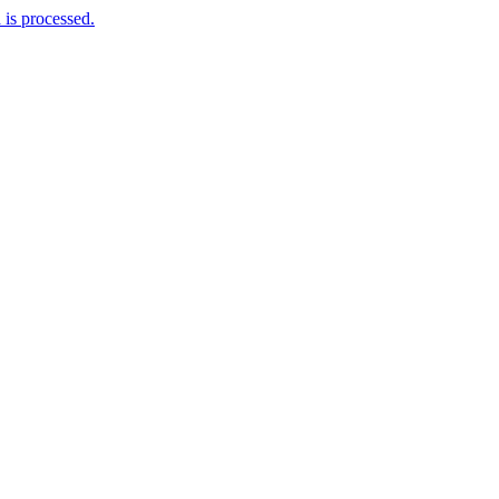
is processed.