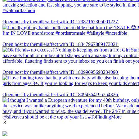
Open post by themilleraffect with ID 17987167305001227
Open post by themilleraffect with ID 18347967889173021
Open post by themilleraffect with ID 18099095693234090
Open post by themilleraffect with ID 18094364195254326