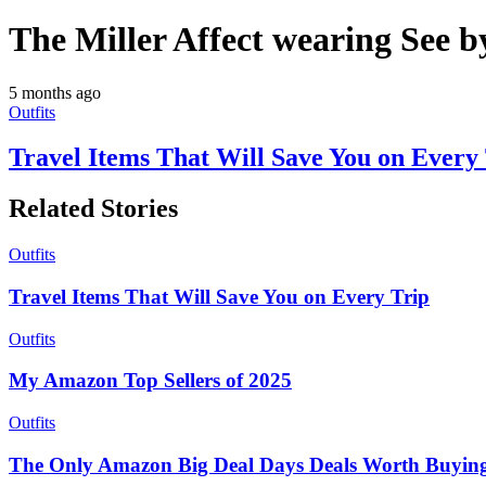
The Miller Affect wearing See b
5 months ago
Outfits
Travel Items That Will Save You on Every
Related Stories
Outfits
Travel Items That Will Save You on Every Trip
Outfits
My Amazon Top Sellers of 2025
Outfits
The Only Amazon Big Deal Days Deals Worth Buyin