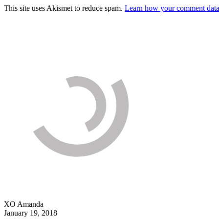
This site uses Akismet to reduce spam.
Learn how your comment data 
XO Amanda
January 19, 2018