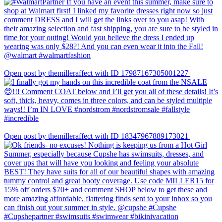
Open post by themilleraffect with ID 17987167305001227
Open post by themilleraffect with ID 18347967889173021