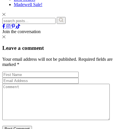
Madewell Sale!
Join the conversation
Leave a comment
Your email address will not be published.
Required fields are
marked
*