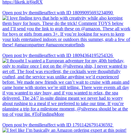
Open post by themilleraffect with ID 18099095693234090
Open post by themilleraffect with ID 18094364195254326
Open post by themilleraffect with ID 17911426791436592