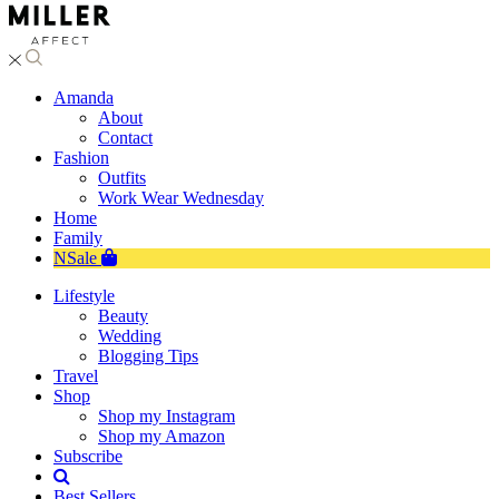
Amanda
About
Contact
Fashion
Outfits
Work Wear Wednesday
Home
Family
NSale
Lifestyle
Beauty
Wedding
Blogging Tips
Travel
Shop
Shop my Instagram
Shop my Amazon
Subscribe
Best Sellers