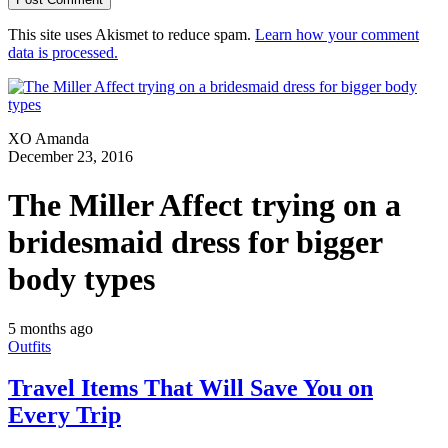
This site uses Akismet to reduce spam.
Learn how your comment
data is processed.
XO Amanda
December 23, 2016
The Miller Affect trying on a
bridesmaid dress for bigger
body types
5 months ago
Outfits
Travel Items That Will Save You on
Every Trip