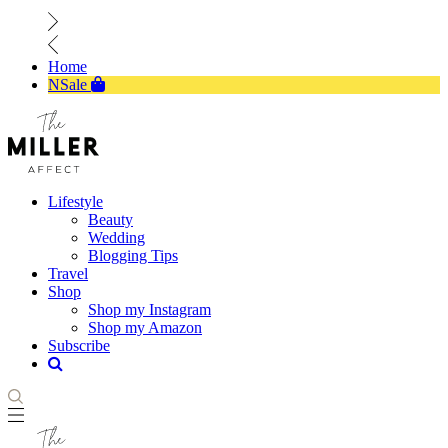
Home
NSale
Lifestyle
Beauty
Wedding
Blogging Tips
Travel
Shop
Shop my Instagram
Shop my Amazon
Subscribe