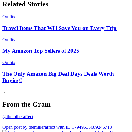
Related Stories
Outfits
Travel Items That Will Save You on Every Trip
Outfits
My Amazon Top Sellers of 2025
Outfits
The Only Amazon Big Deal Days Deals Worth
Buying!
From the Gram
@themilleraffect
Open post by themilleraffect with ID 17949535689246713