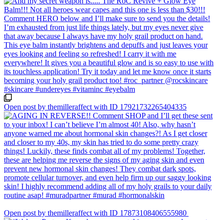
Open post by themilleraffect with ID 17921732265404335
Open post by themilleraffect with ID 17873108406555980