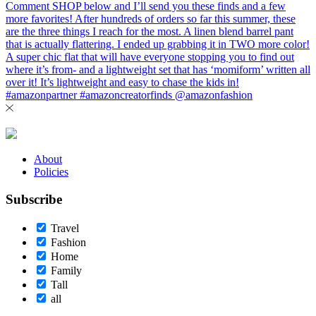
About
Policies
Subscribe
Travel
Fashion
Home
Family
Tall
all