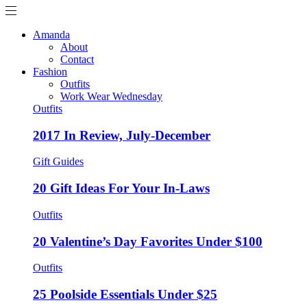
Amanda
About
Contact
Fashion
Outfits
Work Wear Wednesday
Outfits
2017 In Review, July-December
Gift Guides
20 Gift Ideas For Your In-Laws
Outfits
20 Valentine’s Day Favorites Under $100
Outfits
25 Poolside Essentials Under $25