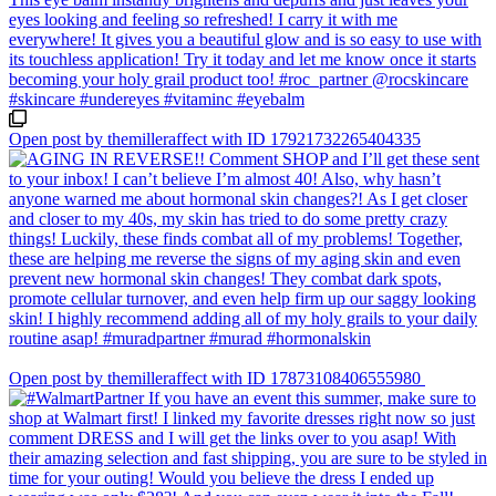
Open post by themilleraffect with ID 17921732265404335
Open post by themilleraffect with ID 17873108406555980