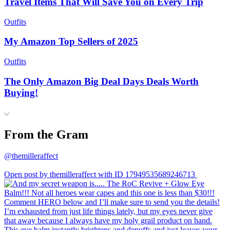
Travel Items That Will Save You on Every Trip
Outfits
My Amazon Top Sellers of 2025
Outfits
The Only Amazon Big Deal Days Deals Worth
Buying!
From the Gram
@themilleraffect
Open post by themilleraffect with ID 17949535689246713