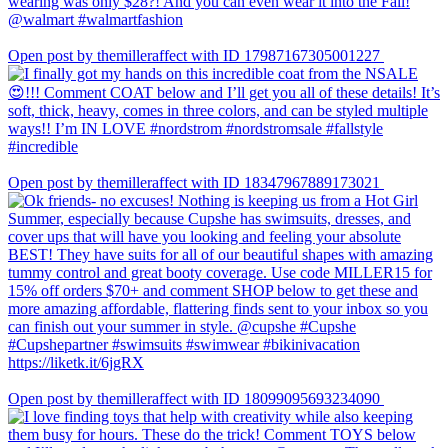
Open post by themilleraffect with ID 17987167305001227
Open post by themilleraffect with ID 18347967889173021
Open post by themilleraffect with ID 18099095693234090