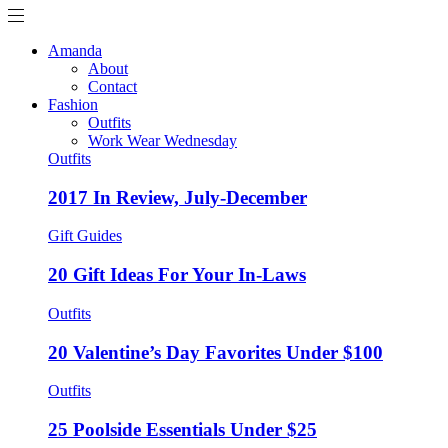
Amanda
About
Contact
Fashion
Outfits
Work Wear Wednesday
Outfits
2017 In Review, July-December
Gift Guides
20 Gift Ideas For Your In-Laws
Outfits
20 Valentine’s Day Favorites Under $100
Outfits
25 Poolside Essentials Under $25