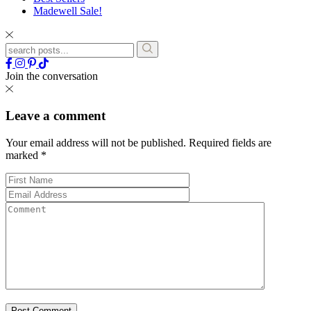
Madewell Sale!
Join the conversation
Leave a comment
Your email address will not be published.
Required fields are
marked
*