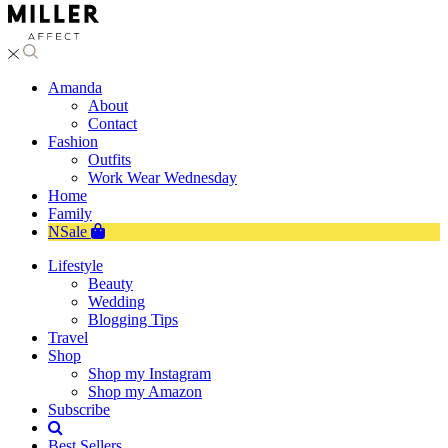
Amanda
About
Contact
Fashion
Outfits
Work Wear Wednesday
Home
Family
NSale
Lifestyle
Beauty
Wedding
Blogging Tips
Travel
Shop
Shop my Instagram
Shop my Amazon
Subscribe
Best Sellers