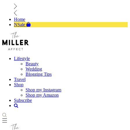
Home
NSale
Lifestyle
Beauty
Wedding
Blogging Tips
Travel
Shop
Shop my Instagram
Shop my Amazon
Subscribe