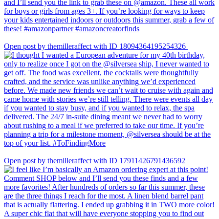
Open post by themilleraffect with ID 18094364195254326
Open post by themilleraffect with ID 17911426791436592