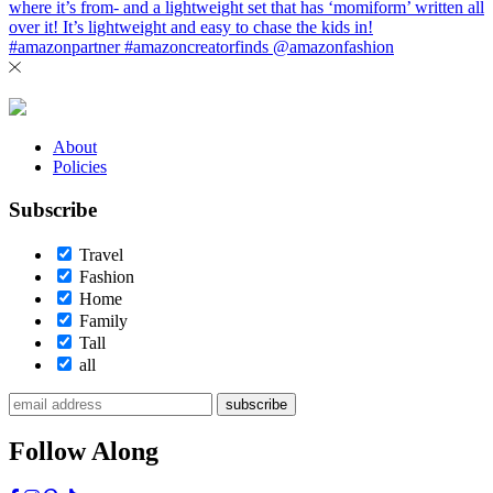
About
Policies
Subscribe
Travel
Fashion
Home
Family
Tall
all
subscribe
Follow Along