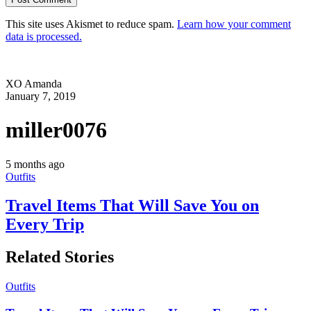
This site uses Akismet to reduce spam.
Learn how your comment
data is processed.
XO Amanda
January 7, 2019
miller0076
5 months ago
Outfits
Travel Items That Will Save You on
Every Trip
Related Stories
Outfits