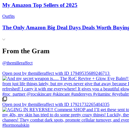
My Amazon Top Sellers of 2025
Outfits
The Only Amazon Big Deal Days Deals Worth Buyin
From the Gram
@themilleraffect
Open post by themilleraffect with ID 17949535689246713
Open post by themilleraffect with ID 17921732265404335