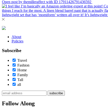
Open post by themilleraffect with ID 17911426791436592
About
Policies
Subscribe
Travel
Fashion
Home
Family
Tall
all
subscribe
Follow Along