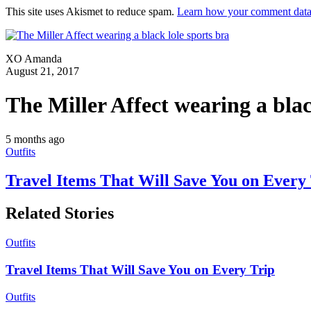
This site uses Akismet to reduce spam.
Learn how your comment data 
XO Amanda
August 21, 2017
The Miller Affect wearing a blac
5 months ago
Outfits
Travel Items That Will Save You on Every
Related Stories
Outfits
Travel Items That Will Save You on Every Trip
Outfits