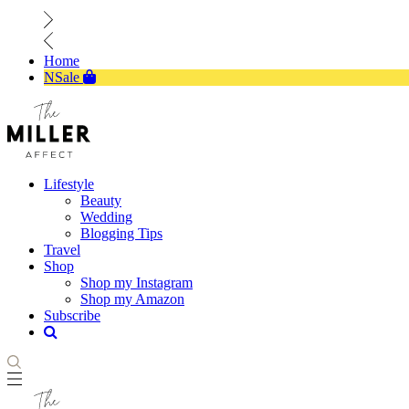
Home
NSale
Lifestyle
Beauty
Wedding
Blogging Tips
Travel
Shop
Shop my Instagram
Shop my Amazon
Subscribe