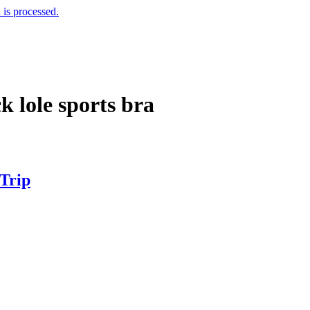
is processed.
k lole sports bra
 Trip