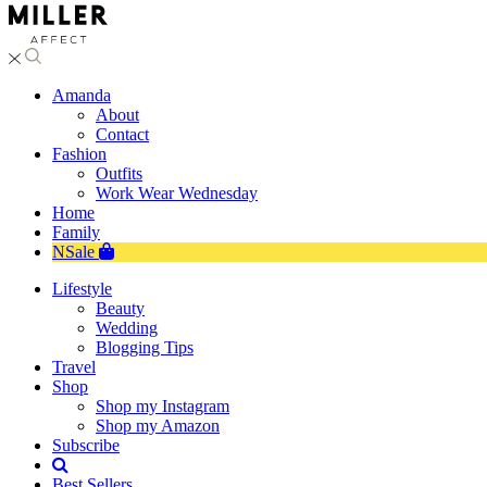
Amanda
About
Contact
Fashion
Outfits
Work Wear Wednesday
Home
Family
NSale
Lifestyle
Beauty
Wedding
Blogging Tips
Travel
Shop
Shop my Instagram
Shop my Amazon
Subscribe
Best Sellers