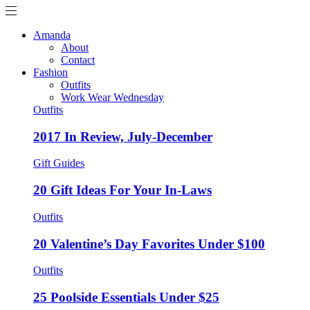
Amanda
About
Contact
Fashion
Outfits
Work Wear Wednesday
Outfits
2017 In Review, July-December
Gift Guides
20 Gift Ideas For Your In-Laws
Outfits
20 Valentine’s Day Favorites Under $100
Outfits
25 Poolside Essentials Under $25