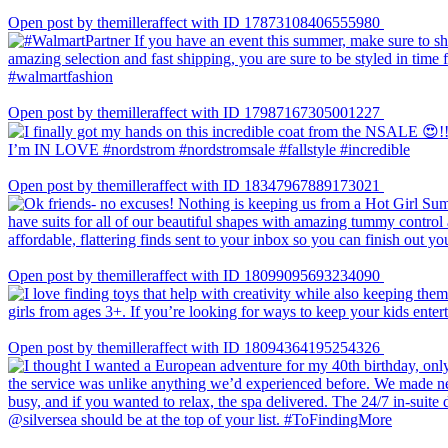
Open post by themilleraffect with ID 17873108406555980
Open post by themilleraffect with ID 17987167305001227
Open post by themilleraffect with ID 18347967889173021
Open post by themilleraffect with ID 18099095693234090
Open post by themilleraffect with ID 18094364195254326