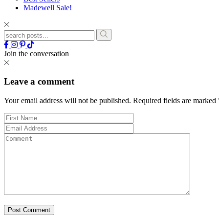
Madewell Sale!
Join the conversation
Leave a comment
Your email address will not be published.
Required fields are marked