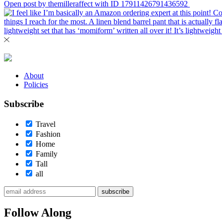
Open post by themilleraffect with ID 17911426791436592
About
Policies
Subscribe
Travel
Fashion
Home
Family
Tall
all
subscribe
Follow Along