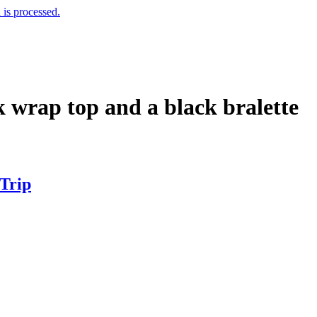
is processed.
k wrap top and a black bralette
 Trip