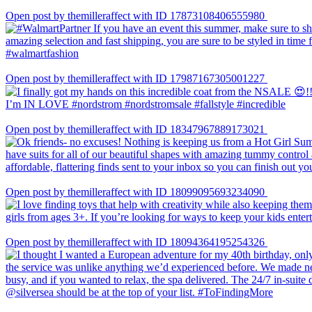
Open post by themilleraffect with ID 17873108406555980
Open post by themilleraffect with ID 17987167305001227
Open post by themilleraffect with ID 18347967889173021
Open post by themilleraffect with ID 18099095693234090
Open post by themilleraffect with ID 18094364195254326