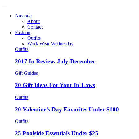
Amanda
About
Contact
Fashion
Outfits
Work Wear Wednesday
Outfits
2017 In Review, July-December
Gift Guides
20 Gift Ideas For Your In-Laws
Outfits
20 Valentine’s Day Favorites Under $100
Outfits
25 Poolside Essentials Under $25