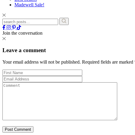
Madewell Sale!
Join the conversation
Leave a comment
Your email address will not be published.
Required fields are marked