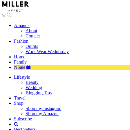
Amanda
About
Contact
Fashion
Outfits
Work Wear Wednesday
Home
Family
NSale
Lifestyle
Beauty
Wedding
Blogging Tips
Travel
Shop
Shop my Instagram
Shop my Amazon
Subscribe
Best Sellers