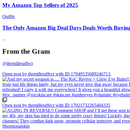
My Amazon Top Sellers of 2025
Outfits
The Only Amazon Big Deal Days Deals Worth Buyin
From the Gram
@themilleraffect
Open post by themilleraffect with ID 17949535689246713
Open post by themilleraffect with ID 17921732265404335