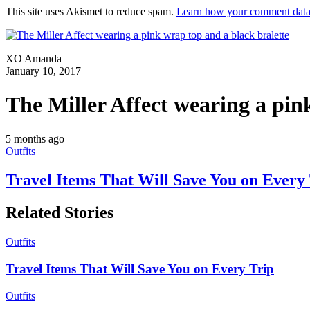
This site uses Akismet to reduce spam.
Learn how your comment data 
XO Amanda
January 10, 2017
The Miller Affect wearing a pin
5 months ago
Outfits
Travel Items That Will Save You on Every
Related Stories
Outfits
Travel Items That Will Save You on Every Trip
Outfits