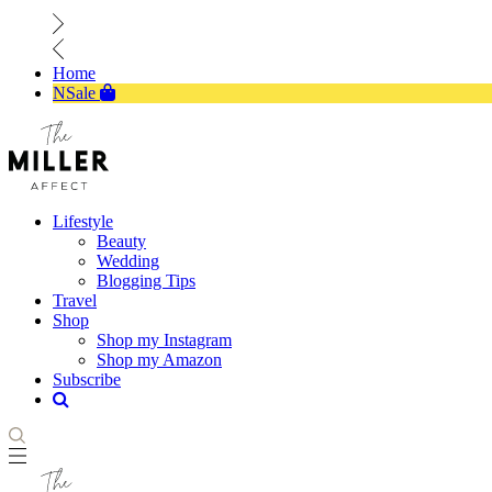
Home
NSale
Lifestyle
Beauty
Wedding
Blogging Tips
Travel
Shop
Shop my Instagram
Shop my Amazon
Subscribe