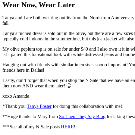
Wear Now, Wear Later
Tanya and I are both wearing outfits from the Nordstrom Anniversary S
fall.
Tanya’s ruched dress is sold out in the olive, but there are a few sizes 
typically cold indoors in the summertime, but this jean jacket will also 
My olive peplum top is on sale for under $40 and I also own it it in w
is! I paired this transitional look with white distressed jeans and boot
Hanging out with friends with similar interests is soooo important! Y
friends here in Dallas!
Lastly, don’t forget that when you shop the N Sale that we have an en
them now AND wear them later! 🙂
xoxo Amanda
*Thank you
Tanya Foster
for doing this collaboration with me!!
**Huge thanks to Mary from
So Then They Say Blog
for taking these
***See all of my N Sale posts
HERE
!