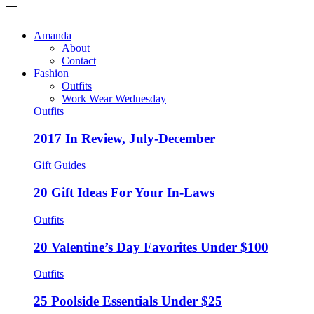
Amanda
About
Contact
Fashion
Outfits
Work Wear Wednesday
Outfits
2017 In Review, July-December
Gift Guides
20 Gift Ideas For Your In-Laws
Outfits
20 Valentine’s Day Favorites Under $100
Outfits
25 Poolside Essentials Under $25