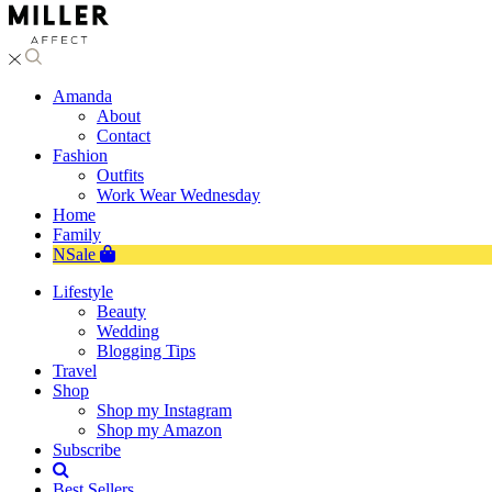
Amanda
About
Contact
Fashion
Outfits
Work Wear Wednesday
Home
Family
NSale
Lifestyle
Beauty
Wedding
Blogging Tips
Travel
Shop
Shop my Instagram
Shop my Amazon
Subscribe
Best Sellers