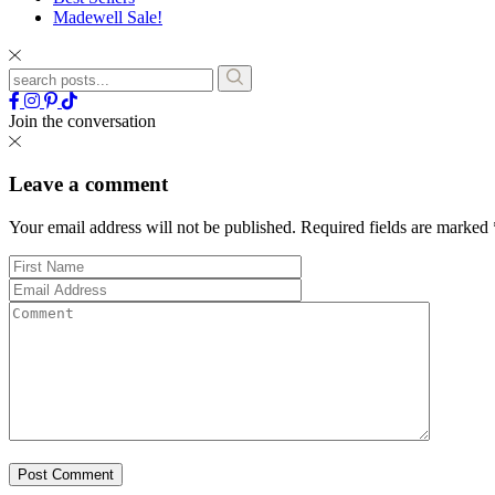
Madewell Sale!
Join the conversation
Leave a comment
Your email address will not be published.
Required fields are marked