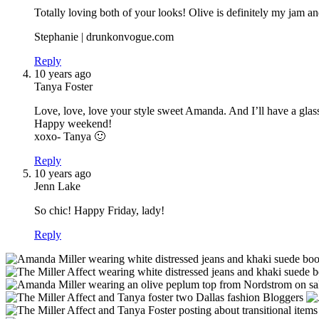
Totally loving both of your looks! Olive is definitely my jam a
Stephanie | drunkonvogue.com
Reply
10 years ago
Tanya Foster
Love, love, love your style sweet Amanda. And I’ll have a glas
Happy weekend!
xoxo- Tanya 🙂
Reply
10 years ago
Jenn Lake
So chic! Happy Friday, lady!
Reply