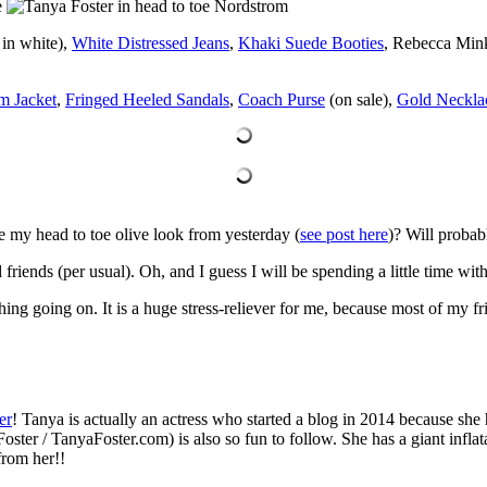
in white),
White Distressed Jeans
,
Khaki Suede Booties
, Rebecca Mink
m Jacket
,
Fringed Heeled Sandals
,
Coach Purse
(on sale),
Gold Neckla
ee my head to toe olive look from yesterday (
see post here
)? Will probab
iends (per usual). Oh, and I guess I will be spending a little time with
hing going on. It is a huge stress-reliever for me, because most of my 
er
! Tanya is actually an actress who started a blog in 2014 because she 
Foster / TanyaFoster.com) is also so fun to follow. She has a giant infla
from her!!