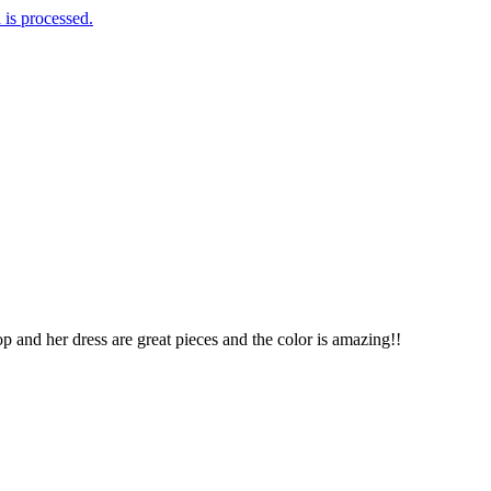
is processed.
p and her dress are great pieces and the color is amazing!!