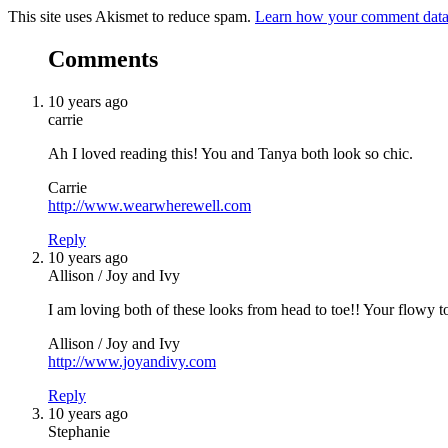
This site uses Akismet to reduce spam.
Learn how your comment data 
Comments
10 years ago
carrie
Ah I loved reading this! You and Tanya both look so chic.
Carrie
http://www.wearwherewell.com
Reply
10 years ago
Allison / Joy and Ivy
I am loving both of these looks from head to toe!! Your flowy to
Allison / Joy and Ivy
http://www.joyandivy.com
Reply
10 years ago
Stephanie