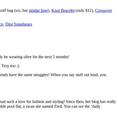
off bag (s/o, but
similar here
),
Knot Bracelet
(only $12),
Crossover
ce
,
Dior Sunglasses
ly be wearing olive for the next 5 months!
 Troy too ;).
friends have the same struggles! When you say stuff out loud, you
had such a love for fashion and styling! Since then, her blog has really
table pool flat, a swan she named Fred. You can see the ‘daily