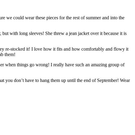
ure we could wear these pieces for the rest of summer and into the
, but with long sleeves! She threw a jean jacket over it because it is
ey re-stocked it! I love how it fits and how comfortably and flowy it
rab them!
other when things go wrong! I really have such an amazing group of
that you don’t have to hang them up until the end of September! Wear