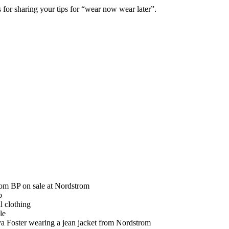
 for sharing your tips for “wear now wear later”.