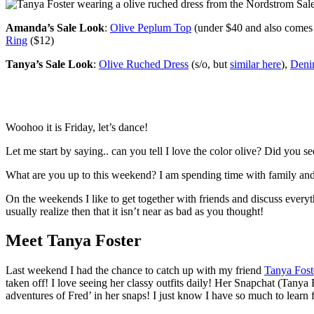
Amanda’s Sale Look
:
Olive Peplum Top
(under $40 and also comes 
Ring
($12)
Tanya’s Sale Look
:
Olive Ruched Dress
(s/o, but
similar here
),
Deni
Woohoo it is Friday, let’s dance!
Let me start by saying.. can you tell I love the color olive? Did you s
What are you up to this weekend? I am spending time with family and fr
On the weekends I like to get together with friends and discuss everyt
usually realize then that it isn’t near as bad as you thought!
Meet Tanya Foster
Last weekend I had the chance to catch up with my friend
Tanya Fost
taken off! I love seeing her classy outfits daily! Her Snapchat (Tanya 
adventures of Fred’ in her snaps! I just know I have so much to learn 