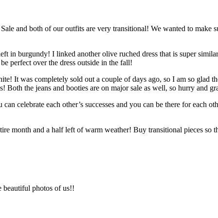
ale and both of our outfits are very transitional! We wanted to make s
left in burgundy! I linked another olive ruched dress that is super similar
be perfect over the dress outside in the fall!
hite! It was completely sold out a couple of days ago, so I am so glad th
ies! Both the jeans and booties are on major sale as well, so hurry and g
ou can celebrate each other’s successes and you can be there for each 
tire month and a half left of warm weather! Buy transitional pieces so 
 beautiful photos of us!!