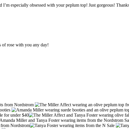
nd I’m especially obsessed with your peplum top! Just gorgeous! Thanks
s of rose with you any day!