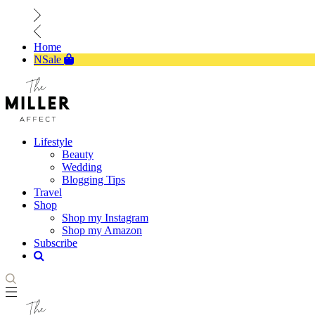
Home
NSale
Lifestyle
Beauty
Wedding
Blogging Tips
Travel
Shop
Shop my Instagram
Shop my Amazon
Subscribe