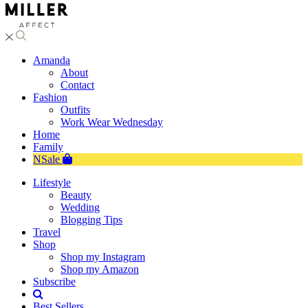
Amanda
About
Contact
Fashion
Outfits
Work Wear Wednesday
Home
Family
NSale
Lifestyle
Beauty
Wedding
Blogging Tips
Travel
Shop
Shop my Instagram
Shop my Amazon
Subscribe
Best Sellers