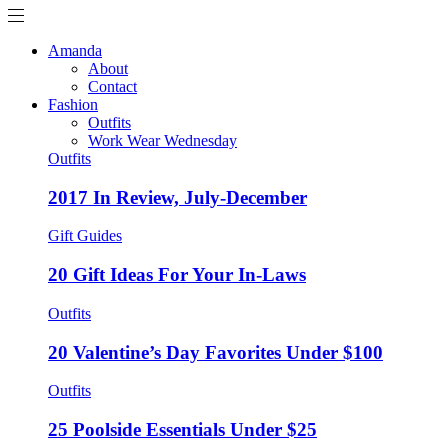
Amanda
About
Contact
Fashion
Outfits
Work Wear Wednesday
Outfits
2017 In Review, July-December
Gift Guides
20 Gift Ideas For Your In-Laws
Outfits
20 Valentine’s Day Favorites Under $100
Outfits
25 Poolside Essentials Under $25