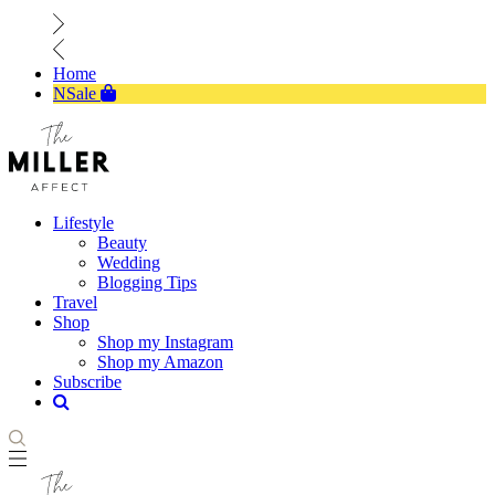
Home
NSale
Lifestyle
Beauty
Wedding
Blogging Tips
Travel
Shop
Shop my Instagram
Shop my Amazon
Subscribe