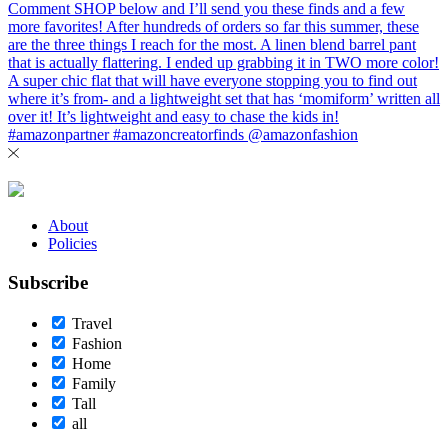
About
Policies
Subscribe
Travel
Fashion
Home
Family
Tall
all