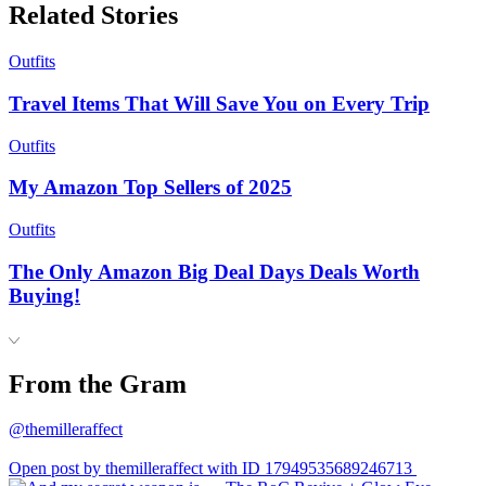
Related Stories
Outfits
Travel Items That Will Save You on Every Trip
Outfits
My Amazon Top Sellers of 2025
Outfits
The Only Amazon Big Deal Days Deals Worth
Buying!
From the Gram
@themilleraffect
Open post by themilleraffect with ID 17949535689246713