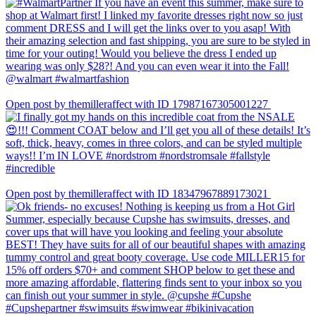
Open post by themilleraffect with ID 17987167305001227
Open post by themilleraffect with ID 18347967889173021