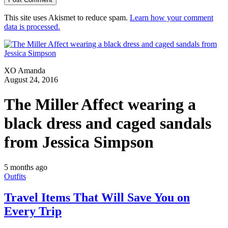
This site uses Akismet to reduce spam.
Learn how your comment
data is processed.
XO Amanda
August 24, 2016
The Miller Affect wearing a
black dress and caged sandals
from Jessica Simpson
5 months ago
Outfits
Travel Items That Will Save You on
Every Trip