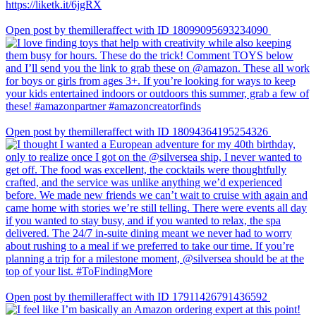
Open post by themilleraffect with ID 18099095693234090
Open post by themilleraffect with ID 18094364195254326
Open post by themilleraffect with ID 17911426791436592