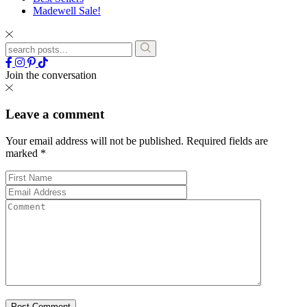
Madewell Sale!
Join the conversation
Leave a comment
Your email address will not be published.
Required fields are
marked
*