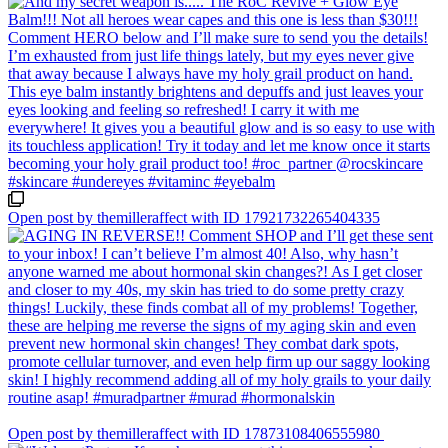
Open post by themilleraffect with ID 17921732265404335
Open post by themilleraffect with ID 17873108406555980