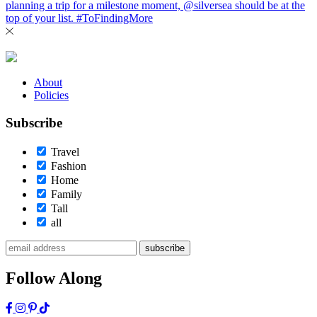
About
Policies
Subscribe
Travel
Fashion
Home
Family
Tall
all
subscribe
Follow Along