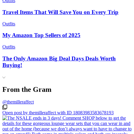
Outfits
Travel Items That Will Save You on Every Trip
Outfits
My Amazon Top Sellers of 2025
Outfits
The Only Amazon Big Deal Days Deals Worth
Buying!
From the Gram
@themilleraffect
Open post by themilleraffect with ID 18083983583678193