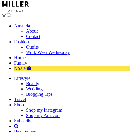
Amanda
About
Contact
Fashion
Outfits
Work Wear Wednesday
Home
Family
NSale
Lifestyle
Beauty
Wedding
Blogging Tips
Travel
Shop
Shop my Instagram
Shop my Amazon
Subscribe
Best Sellers