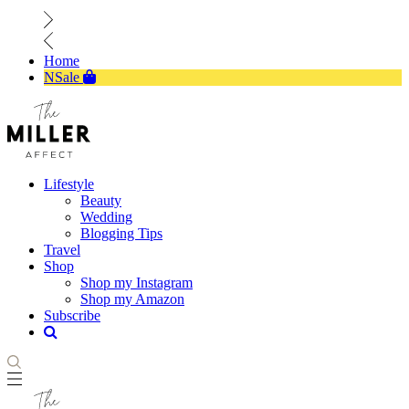
Home
NSale
Lifestyle
Beauty
Wedding
Blogging Tips
Travel
Shop
Shop my Instagram
Shop my Amazon
Subscribe