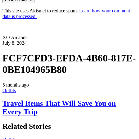
This site uses Akismet to reduce spam.
Learn how your comment
data is processed.
XO Amanda
July 8, 2024
FCF7CFD3-EFDA-4B60-817E-
0BE104965B80
5 months ago
Outfits
Travel Items That Will Save You on
Every Trip
Related Stories