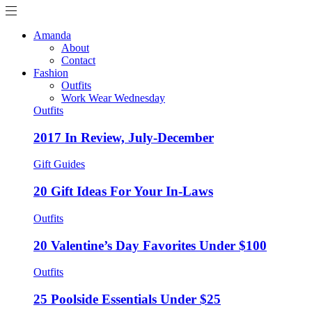
Amanda
About
Contact
Fashion
Outfits
Work Wear Wednesday
Outfits
2017 In Review, July-December
Gift Guides
20 Gift Ideas For Your In-Laws
Outfits
20 Valentine’s Day Favorites Under $100
Outfits
25 Poolside Essentials Under $25