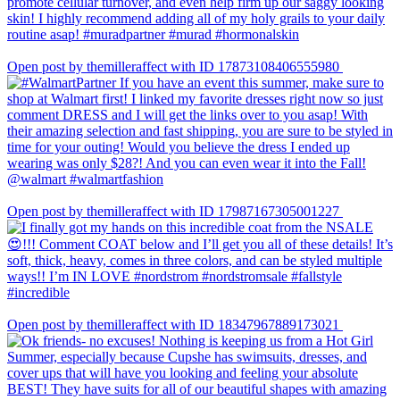
Open post by themilleraffect with ID 17873108406555980
Open post by themilleraffect with ID 17987167305001227
Open post by themilleraffect with ID 18347967889173021