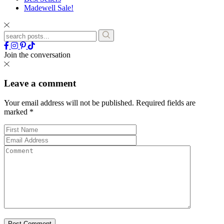
Madewell Sale!
Join the conversation
Leave a comment
Your email address will not be published.
Required fields are
marked
*