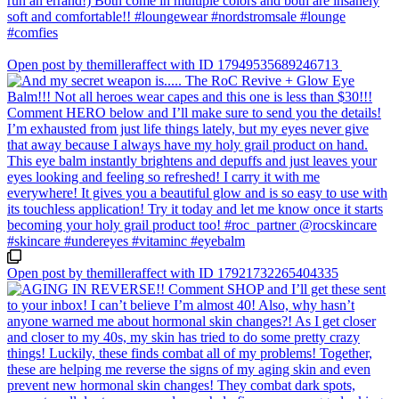
Open post by themilleraffect with ID 17949535689246713
Open post by themilleraffect with ID 17921732265404335