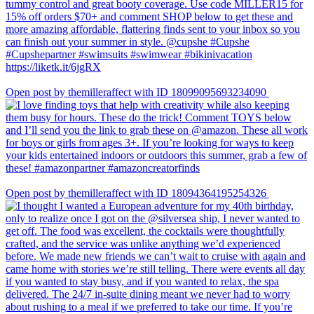
Open post by themilleraffect with ID 18099095693234090
Open post by themilleraffect with ID 18094364195254326