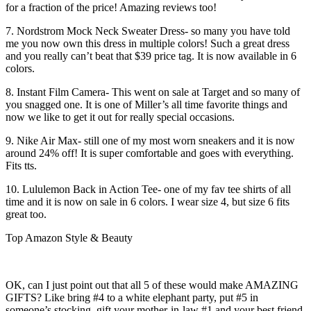
for a fraction of the price! Amazing reviews too!
7. Nordstrom Mock Neck Sweater Dress- so many you have told
me you now own this dress in multiple colors! Such a great dress
and you really can’t beat that $39 price tag. It is now available in 6
colors.
8. Instant Film Camera- This went on sale at Target and so many of
you snagged one. It is one of Miller’s all time favorite things and
now we like to get it out for really special occasions.
9. Nike Air Max- still one of my most worn sneakers and it is now
around 24% off! It is super comfortable and goes with everything.
Fits tts.
10. Lululemon Back in Action Tee- one of my fav tee shirts of all
time and it is now on sale in 6 colors. I wear size 4, but size 6 fits
great too.
Top Amazon Style & Beauty
OK, can I just point out that all 5 of these would make AMAZING
GIFTS? Like bring #4 to a white elephant party, put #5 in
someone’s stocking, gift your mother-in-law #1 and your best friend