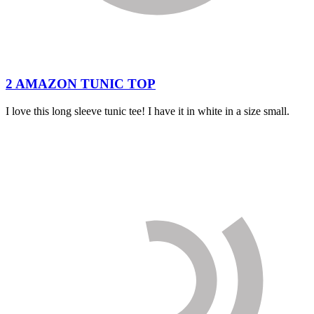
2 AMAZON TUNIC TOP
I love this long sleeve tunic tee! I have it in white in a size small.