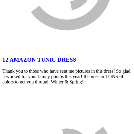
12 AMAZON TUNIC DRESS
Thank you to those who have sent me pictures in this dress! So glad
it worked for your family photos this year! It comes in TONS of
colors to get you through Winter & Spring!