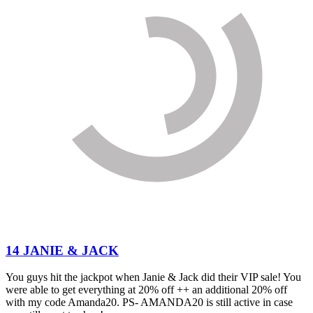
14 JANIE & JACK
You guys hit the jackpot when Janie & Jack did their VIP sale! You
were able to get everything at 20% off ++ an additional 20% off
with my code Amanda20. PS- AMANDA20 is still active in case