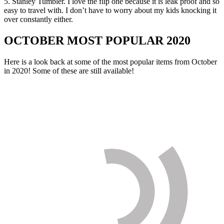
5. Stanley Tumbler. I love the flip one because it is leak proof and so
easy to travel with. I don’t have to worry about my kids knocking it
over constantly either.
OCTOBER MOST POPULAR 2020
Here is a look back at some of the most popular items from October
in 2020! Some of these are still available!