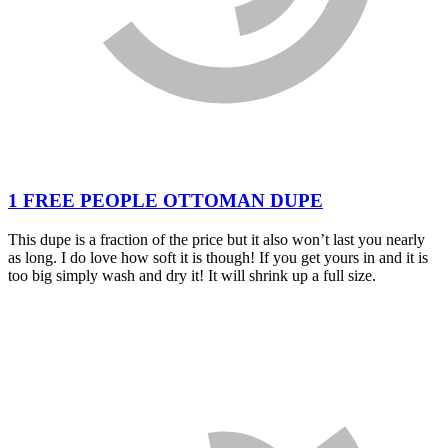
1 FREE PEOPLE OTTOMAN DUPE
This dupe is a fraction of the price but it also won’t last you nearly
as long. I do love how soft it is though! If you get yours in and it is
too big simply wash and dry it! It will shrink up a full size.