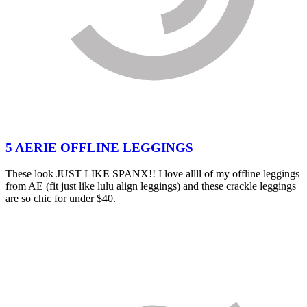
5 AERIE OFFLINE LEGGINGS
These look JUST LIKE SPANX!! I love allll of my offline leggings
from AE (fit just like lulu align leggings) and these crackle leggings
are so chic for under $40.