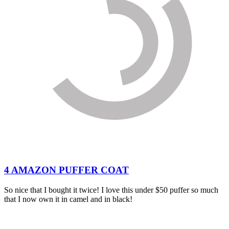
4 AMAZON PUFFER COAT
So nice that I bought it twice! I love this under $50 puffer so much
that I now own it in camel and in black!