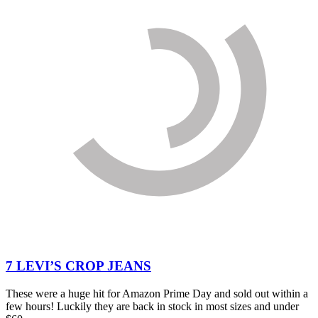
7 LEVI’S CROP JEANS
These were a huge hit for Amazon Prime Day and sold out within a
few hours! Luckily they are back in stock in most sizes and under