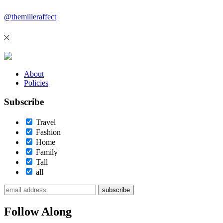
@themilleraffect
About
Policies
Subscribe
Travel
Fashion
Home
Family
Tall
all
subscribe
Follow Along