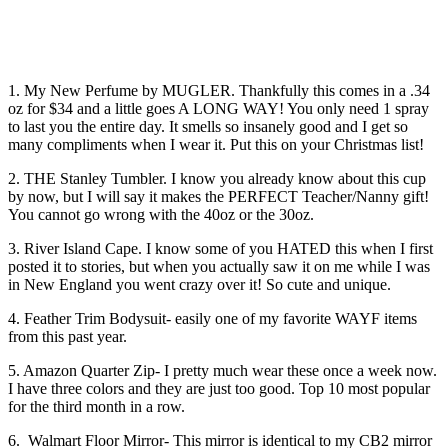
1. My New Perfume by MUGLER. Thankfully this comes in a .34
oz for $34 and a little goes A LONG WAY! You only need 1 spray
to last you the entire day. It smells so insanely good and I get so
many compliments when I wear it. Put this on your Christmas list!
2. THE Stanley Tumbler. I know you already know about this cup
by now, but I will say it makes the PERFECT Teacher/Nanny gift!
You cannot go wrong with the 40oz or the 30oz.
3. River Island Cape. I know some of you HATED this when I first
posted it to stories, but when you actually saw it on me while I was
in New England you went crazy over it! So cute and unique.
4. Feather Trim Bodysuit- easily one of my favorite WAYF items
from this past year.
5. Amazon Quarter Zip- I pretty much wear these once a week now.
I have three colors and they are just too good. Top 10 most popular
for the third month in a row.
6. Walmart Floor Mirror- This mirror is identical to my CB2 mirror