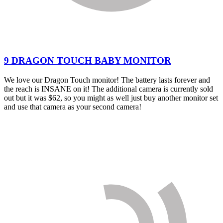
9 DRAGON TOUCH BABY MONITOR
We love our Dragon Touch monitor! The battery lasts forever and
the reach is INSANE on it! The additional camera is currently sold
out but it was $62, so you might as well just buy another monitor set
and use that camera as your second camera!