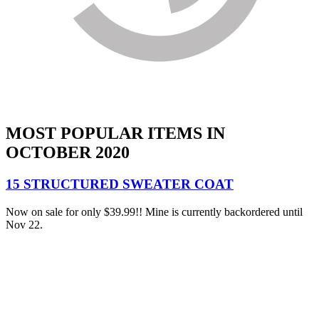
MOST POPULAR ITEMS IN
OCTOBER 2020
15 STRUCTURED SWEATER COAT
Now on sale for only $39.99!! Mine is currently backordered until
Nov 22.