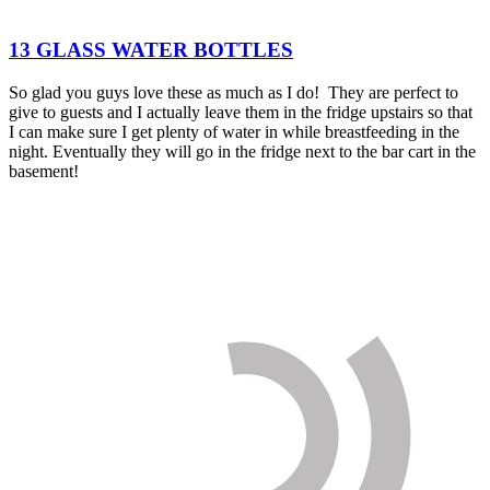
13 GLASS WATER BOTTLES
So glad you guys love these as much as I do! They are perfect to
give to guests and I actually leave them in the fridge upstairs so that
I can make sure I get plenty of water in while breastfeeding in the
night. Eventually they will go in the fridge next to the bar cart in the
basement!