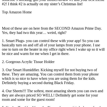
#2! I think #2 is actually on my sister’s Christmas list!
Top Amazon Home
Most of these are on here from the SECOND Amazon Prime Day.
Yes, they had two this year… weird, right?
1. Smart Plugs- you can control these with your app! So you can
basically turn on and off all of your lamps from your phone. I use
one to turn on the heater in my office right when I wake up so it will
be nice and warm for me when I get in there.
2. Gorgeous Acrylic Tissue Holder
3. Our Smart Humidifier. Kicking myself for not buying two of
these. They are amazing. You can control them from your phone
which is so nice to have when you are using them for the kids.
Definitely buying a second during Black Friday.
4. Our Sheets!!! The softest, most amazing sheets you can own and
they are always priced SO WELL! Definitely get some for your
room and some for the guest room!