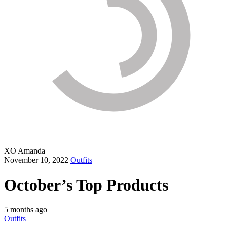
XO Amanda
November 10, 2022
Outfits
October’s Top Products
5 months ago
Outfits