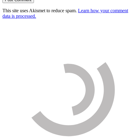
This site uses Akismet to reduce spam.
Learn how your comment
data is processed.