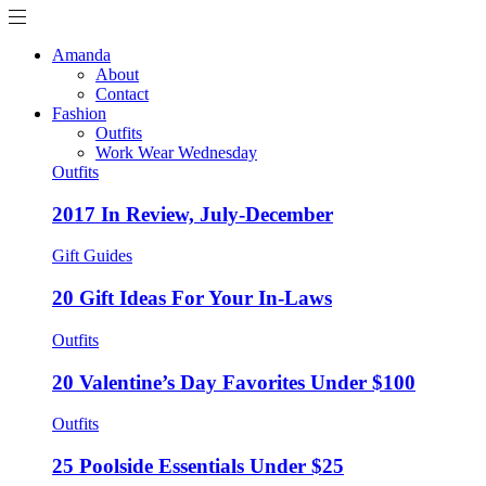
Amanda
About
Contact
Fashion
Outfits
Work Wear Wednesday
Outfits
2017 In Review, July-December
Gift Guides
20 Gift Ideas For Your In-Laws
Outfits
20 Valentine’s Day Favorites Under $100
Outfits
25 Poolside Essentials Under $25