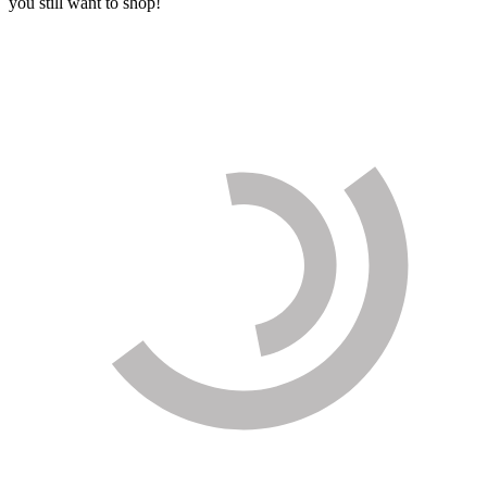
you still want to shop!