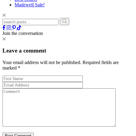
Madewell Sale!
Join the conversation
Leave a comment
Your email address will not be published.
Required fields are
marked
*