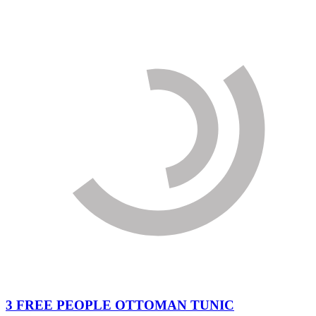
3 FREE PEOPLE OTTOMAN TUNIC