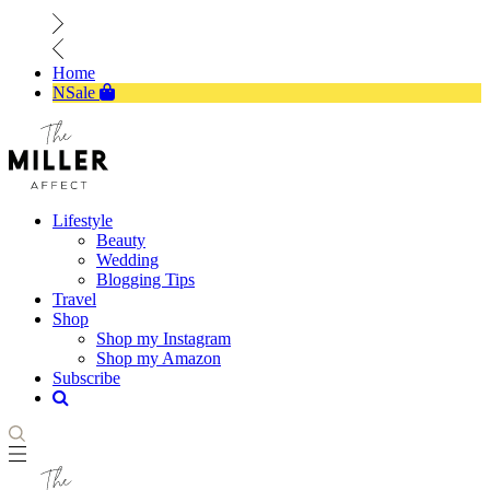
Home
NSale
Lifestyle
Beauty
Wedding
Blogging Tips
Travel
Shop
Shop my Instagram
Shop my Amazon
Subscribe