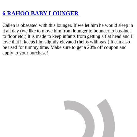
6 RAHOO BABY LOUNGER
Callen is obsessed with this lounger. If we let him he would sleep in
it all day (we like to move him from lounger to bouncer to bassinet
to floor etc!) It is made to keep infants from getting a flat head and I
love that it keeps him slightly elevated (helps with gas!) It can also
be used for tummy time. Make sure to get a 20% off coupon and
apply to your purchase!