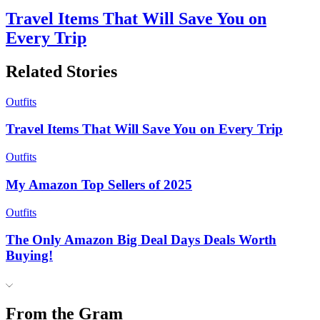
Travel Items That Will Save You on
Every Trip
Related Stories
Outfits
Travel Items That Will Save You on Every Trip
Outfits
My Amazon Top Sellers of 2025
Outfits
The Only Amazon Big Deal Days Deals Worth
Buying!
From the Gram