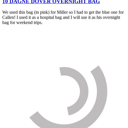
10 DAGNE DOVER OVERNIGHT BAG
We used this bag (in pink) for Miller so I had to get the blue one for
Callen! I used it as a hospital bag and I will use it as his overnight
bag for weekend trips.