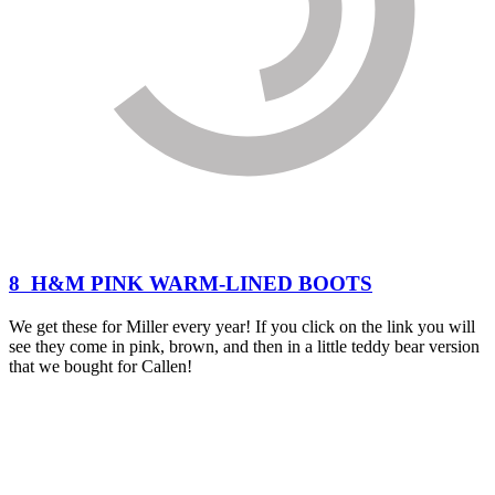
8 H&M PINK WARM-LINED BOOTS
We get these for Miller every year! If you click on the link you will
see they come in pink, brown, and then in a little teddy bear version
that we bought for Callen!