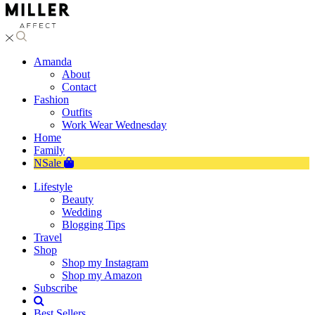
Amanda
About
Contact
Fashion
Outfits
Work Wear Wednesday
Home
Family
NSale
Lifestyle
Beauty
Wedding
Blogging Tips
Travel
Shop
Shop my Instagram
Shop my Amazon
Subscribe
Best Sellers