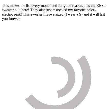
This makes the list every month and for good reason. It is the BEST
sweater out there! They also just restocked my favorite color-
electric pink! This sweater fits oversized (I wear a S) and it will last
you forever.