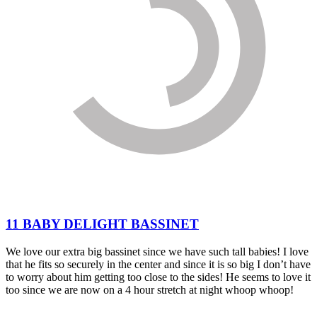
11 BABY DELIGHT BASSINET
We love our extra big bassinet since we have such tall babies! I love
that he fits so securely in the center and since it is so big I don’t have
to worry about him getting too close to the sides! He seems to love it
too since we are now on a 4 hour stretch at night whoop whoop!