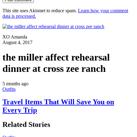
This site uses Akismet to reduce spam.
Learn how your comment
data is processed.
XO Amanda
August 4, 2017
the miller affect rehearsal
dinner at cross zee ranch
5 months ago
Outfits
Travel Items That Will Save You on
Every Trip
Related Stories