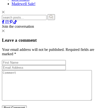
Madewell Sale!
Join the conversation
Leave a comment
Your email address will not be published.
Required fields are
marked
*