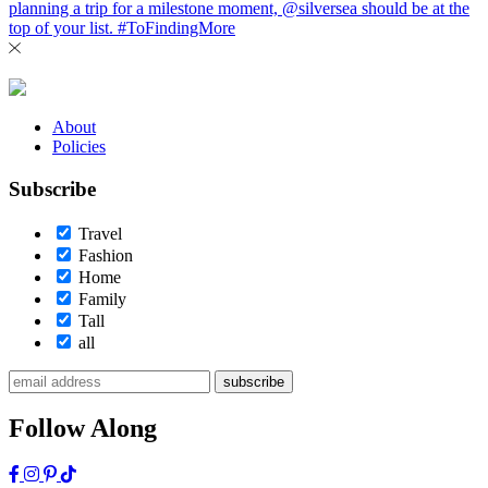
About
Policies
Subscribe
Travel
Fashion
Home
Family
Tall
all
subscribe
Follow Along