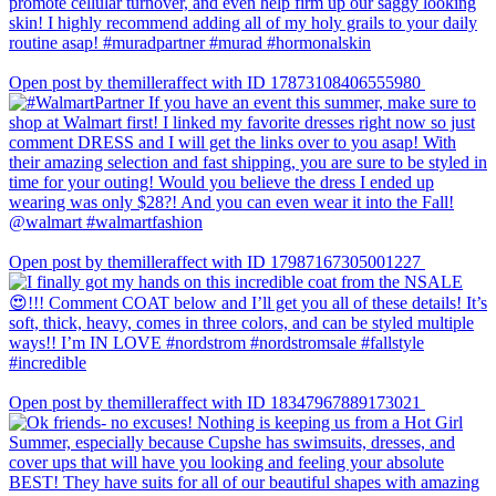
Open post by themilleraffect with ID 17873108406555980
Open post by themilleraffect with ID 17987167305001227
Open post by themilleraffect with ID 18347967889173021