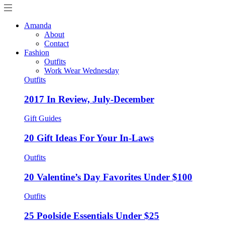
Amanda
About
Contact
Fashion
Outfits
Work Wear Wednesday
Outfits
2017 In Review, July-December
Gift Guides
20 Gift Ideas For Your In-Laws
Outfits
20 Valentine’s Day Favorites Under $100
Outfits
25 Poolside Essentials Under $25