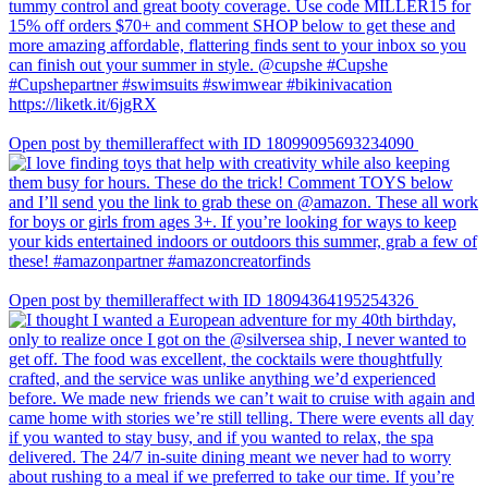
Open post by themilleraffect with ID 18099095693234090
Open post by themilleraffect with ID 18094364195254326