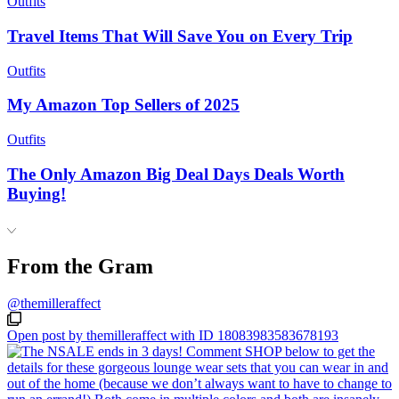
Outfits
Travel Items That Will Save You on Every Trip
Outfits
My Amazon Top Sellers of 2025
Outfits
The Only Amazon Big Deal Days Deals Worth
Buying!
From the Gram
@themilleraffect
Open post by themilleraffect with ID 18083983583678193