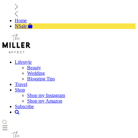
Home
NSale
Lifestyle
Beauty
Wedding
Blogging Tips
Travel
Shop
Shop my Instagram
Shop my Amazon
Subscribe