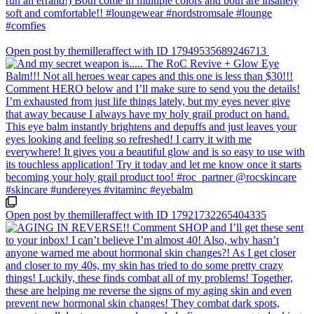
Open post by themilleraffect with ID 17949535689246713
Open post by themilleraffect with ID 17921732265404335