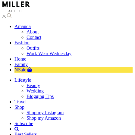
Amanda
About
Contact
Fashion
Outfits
Work Wear Wednesday
Home
Family
NSale
Lifestyle
Beauty
Wedding
Blogging Tips
Travel
Shop
Shop my Instagram
Shop my Amazon
Subscribe
Best Sellers