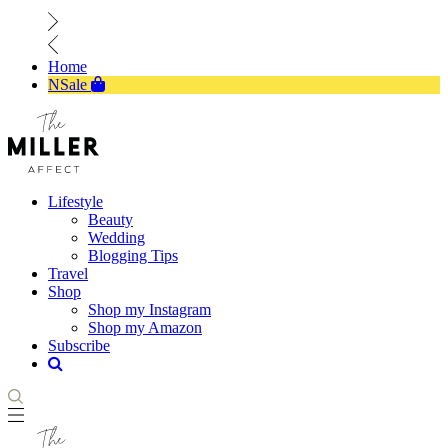
Home
NSale
Lifestyle
Beauty
Wedding
Blogging Tips
Travel
Shop
Shop my Instagram
Shop my Amazon
Subscribe