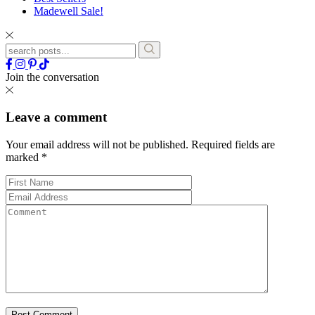
Madewell Sale!
Join the conversation
Leave a comment
Your email address will not be published.
Required fields are
marked
*