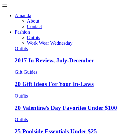
Amanda
About
Contact
Fashion
Outfits
Work Wear Wednesday
Outfits
2017 In Review, July-December
Gift Guides
20 Gift Ideas For Your In-Laws
Outfits
20 Valentine’s Day Favorites Under $100
Outfits
25 Poolside Essentials Under $25