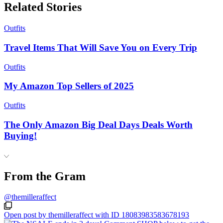
Related Stories
Outfits
Travel Items That Will Save You on Every Trip
Outfits
My Amazon Top Sellers of 2025
Outfits
The Only Amazon Big Deal Days Deals Worth
Buying!
From the Gram
@themilleraffect
Open post by themilleraffect with ID 18083983583678193