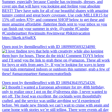
Open post by themilleraffect with ID 18099095693234090
Open post by themilleraffect with ID 18094364195254326