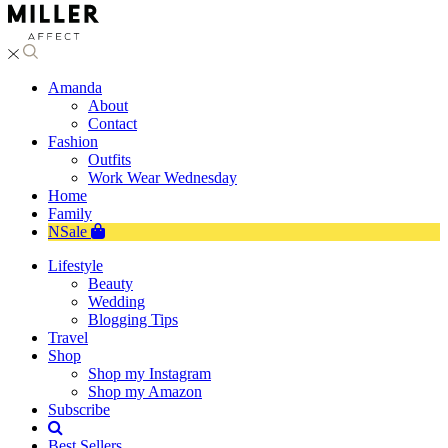
Amanda
About
Contact
Fashion
Outfits
Work Wear Wednesday
Home
Family
NSale
Lifestyle
Beauty
Wedding
Blogging Tips
Travel
Shop
Shop my Instagram
Shop my Amazon
Subscribe
Best Sellers