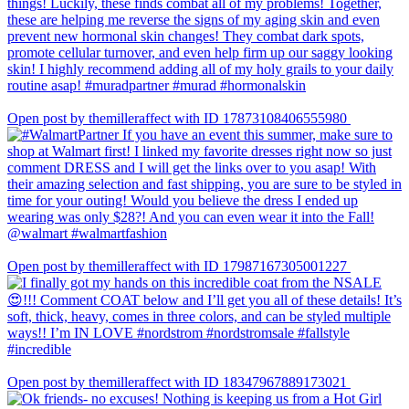
Open post by themilleraffect with ID 17873108406555980
Open post by themilleraffect with ID 17987167305001227
Open post by themilleraffect with ID 18347967889173021