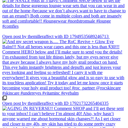
Open post by themilleraffect with ID 17949535689246713
Open post by themilleraffect with ID 17921732265404335