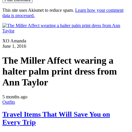
This site uses Akismet to reduce spam.
Learn how your comment
data is processed.
XO Amanda
June 1, 2016
The Miller Affect wearing a
halter palm print dress from
Ann Taylor
5 months ago
Outfits
Travel Items That Will Save You on
Every Trip