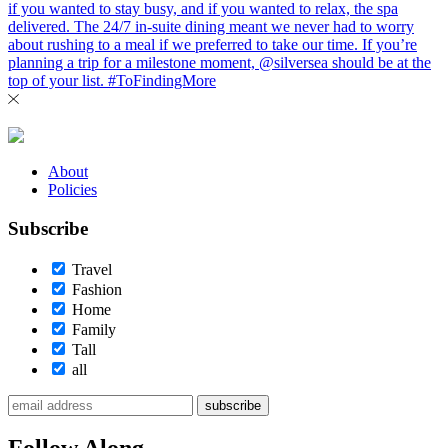
About
Policies
Subscribe
Travel
Fashion
Home
Family
Tall
all
subscribe