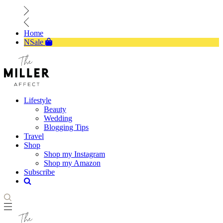
Home
NSale
Lifestyle
Beauty
Wedding
Blogging Tips
Travel
Shop
Shop my Instagram
Shop my Amazon
Subscribe