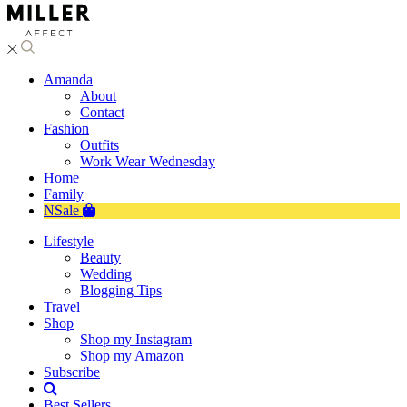
Amanda
About
Contact
Fashion
Outfits
Work Wear Wednesday
Home
Family
NSale
Lifestyle
Beauty
Wedding
Blogging Tips
Travel
Shop
Shop my Instagram
Shop my Amazon
Subscribe
Best Sellers