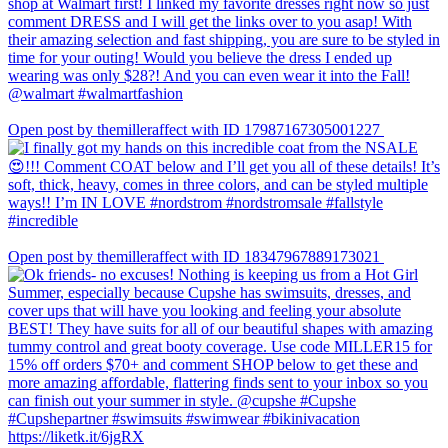
Open post by themilleraffect with ID 17987167305001227
Open post by themilleraffect with ID 18347967889173021