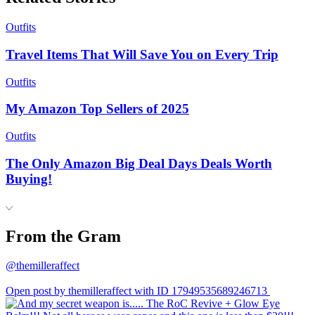
Outfits
Travel Items That Will Save You on Every Trip
Outfits
My Amazon Top Sellers of 2025
Outfits
The Only Amazon Big Deal Days Deals Worth
Buying!
From the Gram
@themilleraffect
Open post by themilleraffect with ID 17949535689246713