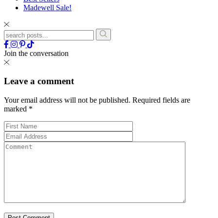
Madewell Sale!
Join the conversation
Leave a comment
Your email address will not be published.
Required fields are
marked
*