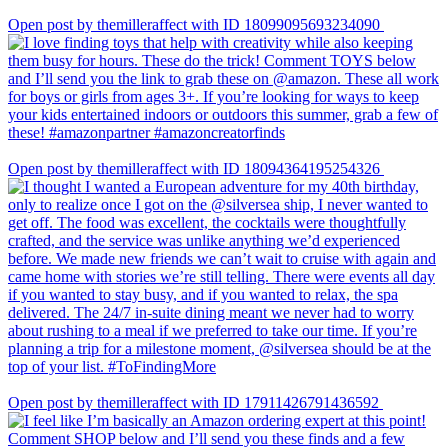
Open post by themilleraffect with ID 18099095693234090
Open post by themilleraffect with ID 18094364195254326
Open post by themilleraffect with ID 17911426791436592