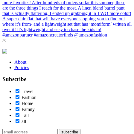
About
Policies
Subscribe
Travel
Fashion
Home
Family
Tall
all
subscribe