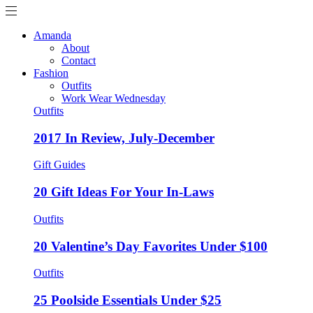
Amanda
About
Contact
Fashion
Outfits
Work Wear Wednesday
Outfits
2017 In Review, July-December
Gift Guides
20 Gift Ideas For Your In-Laws
Outfits
20 Valentine’s Day Favorites Under $100
Outfits
25 Poolside Essentials Under $25