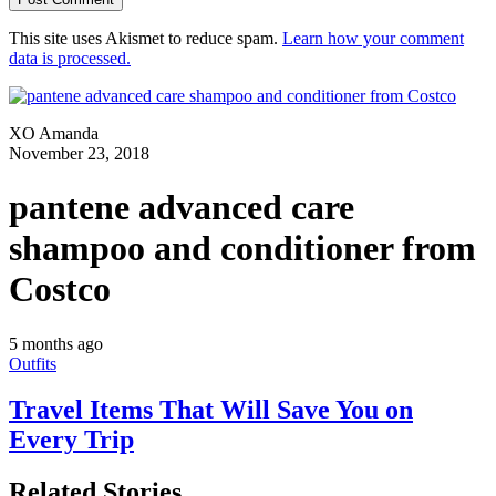
This site uses Akismet to reduce spam.
Learn how your comment
data is processed.
XO Amanda
November 23, 2018
pantene advanced care
shampoo and conditioner from
Costco
5 months ago
Outfits
Travel Items That Will Save You on
Every Trip
Related Stories