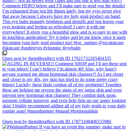
Open post by themilleraffect with ID 17921732265404335
Open post by themilleraffect with ID 17873108406555980