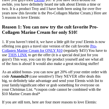
awhile, you have definitely heard me talk about Elemis a time or
two. It is a product Troy and I have both been using for over five
years now (his favorite is the Pro-Collagen Marine Cream.) Here are
5 reasons to love Elemis:
Reason 1: You can now try the cult favorite Pro-
Collagen Marine Cream for only $10!
1. If you haven’t tried it, we have a little gift for you! Elemis is now
offering you guys a travel size version of the cult favorite
Pro-
Collagen Marine Cream for ONLY $10
(regularly $45!) You have to
use
THIS LINK
to get the offer (it is a special deal just for you
guys!) This way, you can try the product yourself and see what all
of the fuss is about! It would also make a great stocking stuffer!
As an added bonus- you can now get 20% off your entire order with
code
Amanda20
(case sensitive!) They NEVER offer deals this
big, so definitely take advantage and send your Elemis wish list to
your family/significant other or grab something for everyone on
your Christmas List. *coupon code cannot be combined with the
$10 Marine Cream deal*
If you are still torn, here are four more reasons to love Elemis: