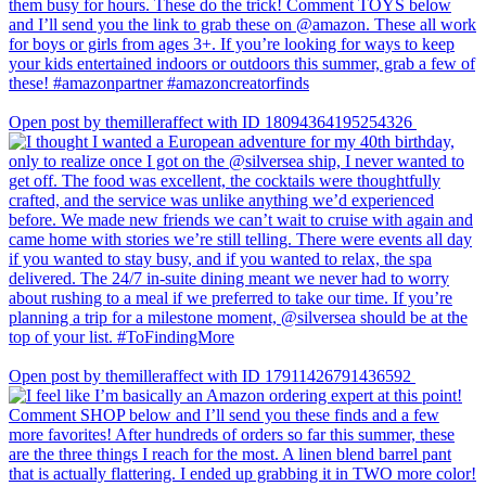
Open post by themilleraffect with ID 18094364195254326
Open post by themilleraffect with ID 17911426791436592