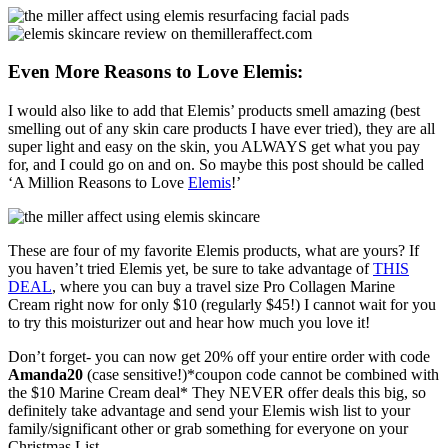
Even More Reasons to Love Elemis:
I would also like to add that Elemis’ products smell amazing (best
smelling out of any skin care products I have ever tried), they are all
super light and easy on the skin, you ALWAYS get what you pay
for, and I could go on and on. So maybe this post should be called
‘A Million Reasons to Love
Elemis
!’
These are four of my favorite Elemis products, what are yours? If
you haven’t tried Elemis yet, be sure to take advantage of
THIS
DEAL
, where you can buy a travel size Pro Collagen Marine
Cream right now for only $10 (regularly $45!) I cannot wait for you
to try this moisturizer out and hear how much you love it!
Don’t forget- you can now get 20% off your entire order with code
Amanda20
(case sensitive!)*coupon code cannot be combined with
the $10 Marine Cream deal* They NEVER offer deals this big, so
definitely take advantage and send your Elemis wish list to your
family/significant other or grab something for everyone on your
Christmas List.