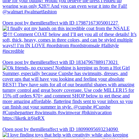
Open post by themilleraffect with ID 17987167305001227
Open post by themilleraffect with ID 18347967889173021
Open post by themilleraffect with ID 18099095693234090