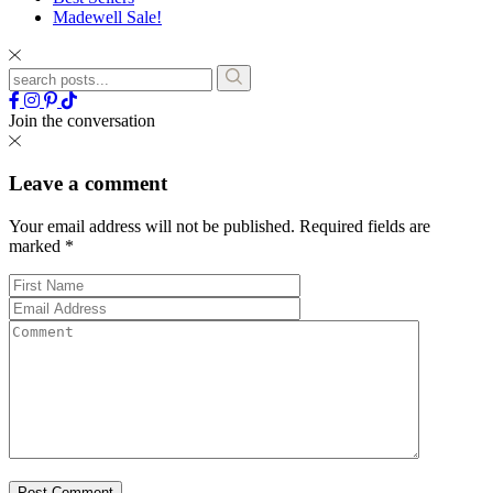
Madewell Sale!
Join the conversation
Leave a comment
Your email address will not be published.
Required fields are
marked
*