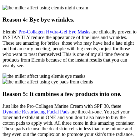
Reason 4: Bye bye wrinkles.
Elemis’
Pro-Collagen Hydra-Gel Eye Masks
are clinically proven to
INSTANTLY reduce the appearance of fine lines and wrinkles.
These are amazing for brides, those who may have had a late night
out but an early meeting, people with big events, or just for those
who want to treat themselves! This is one of my all-time favorite
products from Elemis because of the instant results that you can
visibly see.
Reason 5: It combines a few products into one.
Just like the Pro-Collagen Marine Cream with SPF 30, these
Dynamic Resurfacing Facial Pads
are three-in-one. You get your
toner and exfoliant in ONE and you don’t also have to buy the
cotton pads to apply with. All three come in this amazing container.
These pads cleanse the dead skin cells in less than one minute and
they even out the complexion to promote your skin’s true radiance.