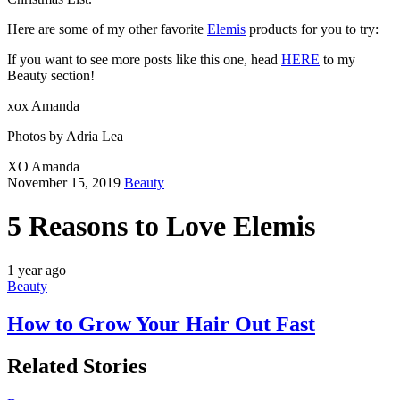
Here are some of my other favorite
Elemis
products for you to try:
If you want to see more posts like this one, head
HERE
to my
Beauty section!
xox Amanda
Photos by Adria Lea
XO Amanda
November 15, 2019
Beauty
5 Reasons to Love Elemis
1 year ago
Beauty
How to Grow Your Hair Out Fast
Related Stories