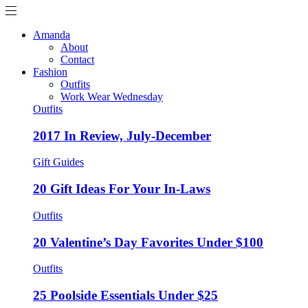
Amanda
About
Contact
Fashion
Outfits
Work Wear Wednesday
Outfits
2017 In Review, July-December
Gift Guides
20 Gift Ideas For Your In-Laws
Outfits
20 Valentine’s Day Favorites Under $100
Outfits
25 Poolside Essentials Under $25