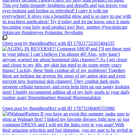
Open post by themilleraffect with ID 17921732265404335
Open post by themilleraffect with ID 17873108406555980