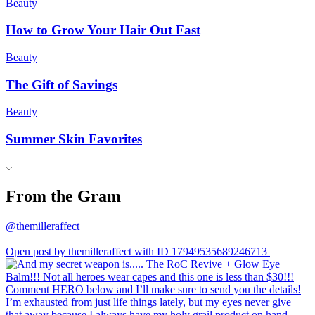
Beauty
How to Grow Your Hair Out Fast
Beauty
The Gift of Savings
Beauty
Summer Skin Favorites
From the Gram
@themilleraffect
Open post by themilleraffect with ID 17949535689246713