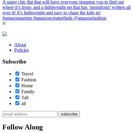
About
Policies
Subscribe
Travel
Fashion
Home
Family
Tall
all
subscribe
Follow Along