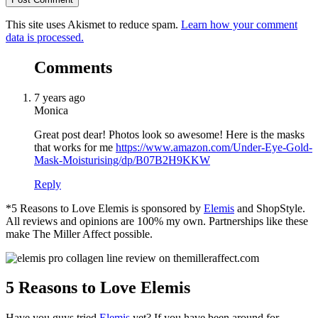
This site uses Akismet to reduce spam.
Learn how your comment
data is processed.
Comments
7 years ago
Monica
Great post dear! Photos look so awesome! Here is the masks
that works for me
https://www.amazon.com/Under-Eye-Gold-
Mask-Moisturising/dp/B07B2H9KKW
Reply
*5 Reasons to Love Elemis is sponsored by
Elemis
and ShopStyle.
All reviews and opinions are 100% my own. Partnerships like these
make The Miller Affect possible.
5 Reasons to Love Elemis
Have you guys tried
Elemis
yet? If you have been around for