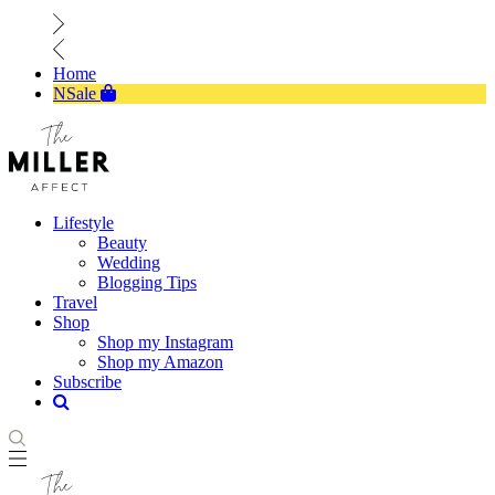
Home
NSale
Lifestyle
Beauty
Wedding
Blogging Tips
Travel
Shop
Shop my Instagram
Shop my Amazon
Subscribe