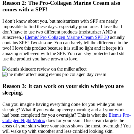
Reason 2: The Pro-Collagen Marine Cream also
comes with a SPF!
I don’t know about you, but moisturizers with SPF are nearly
impossible to find these days- especially good ones. I love that I
don’t have to use two different products (moisturizer AND a
sunscreen.)
Elemis’ Pro-Collagen Marine Cream SPF 30
actually
contains SPF! Two-in-one. You can barely tell the difference in the
two! I love this product because it is still so light and it keeps it’s
amazing smell even with the SPF. You can stay protected and still
use the product you have grown to love.
Reason 3: It can work on your skin while you are
sleeping.
Can you imagine having everything done for you while you are
sleeping? What if you woke up every morning and all your work
had been completed for you overnight? This is what the
Elemis Pro-
Collagen Night Matrix
does for your skin. This cream targets the
areas of your skin where your stress shows the most, overnight! You
will wake up with smoother and less-crinkled looking skin.