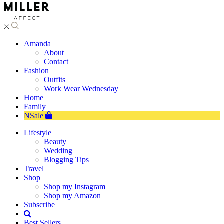
Amanda
About
Contact
Fashion
Outfits
Work Wear Wednesday
Home
Family
NSale
Lifestyle
Beauty
Wedding
Blogging Tips
Travel
Shop
Shop my Instagram
Shop my Amazon
Subscribe
Best Sellers