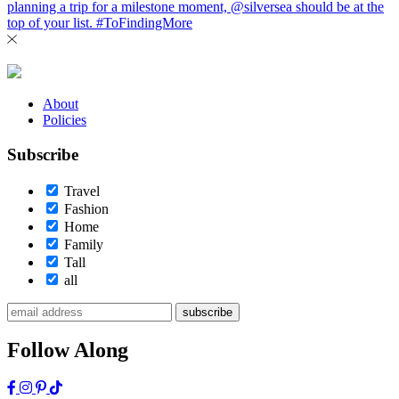
About
Policies
Subscribe
Travel
Fashion
Home
Family
Tall
all
subscribe
Follow Along