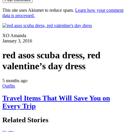
This site uses Akismet to reduce spam.
Learn how your comment
data is processed.
XO Amanda
January 3, 2016
red asos scuba dress, red
valentine’s day dress
5 months ago
Outfits
Travel Items That Will Save You on
Every Trip
Related Stories