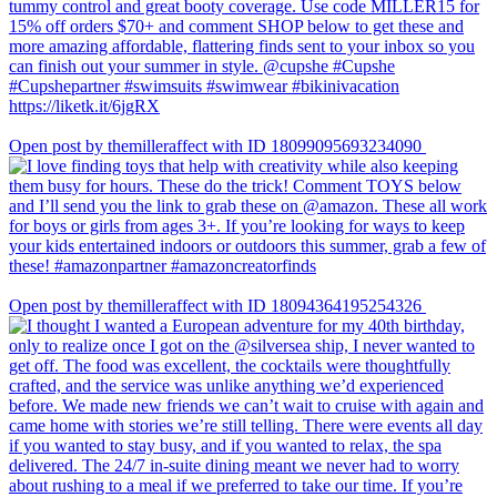
Open post by themilleraffect with ID 18099095693234090
Open post by themilleraffect with ID 18094364195254326