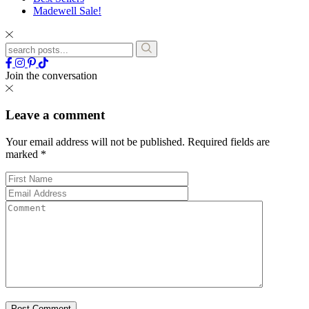
Madewell Sale!
Join the conversation
Leave a comment
Your email address will not be published.
Required fields are
marked
*