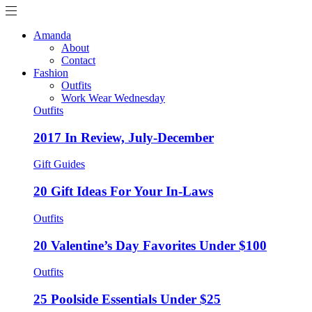
Amanda
About
Contact
Fashion
Outfits
Work Wear Wednesday
Outfits
2017 In Review, July-December
Gift Guides
20 Gift Ideas For Your In-Laws
Outfits
20 Valentine’s Day Favorites Under $100
Outfits
25 Poolside Essentials Under $25