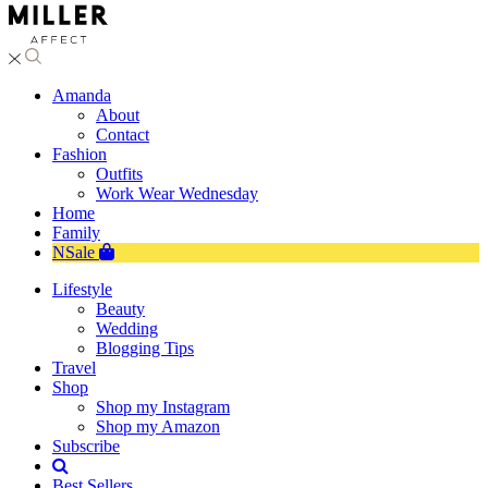
Amanda
About
Contact
Fashion
Outfits
Work Wear Wednesday
Home
Family
NSale
Lifestyle
Beauty
Wedding
Blogging Tips
Travel
Shop
Shop my Instagram
Shop my Amazon
Subscribe
Best Sellers