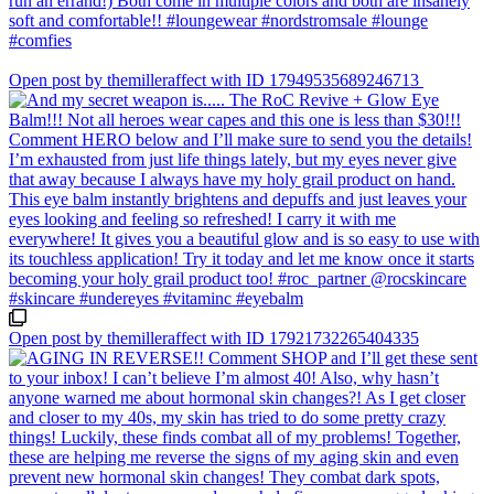
Open post by themilleraffect with ID 17949535689246713
Open post by themilleraffect with ID 17921732265404335