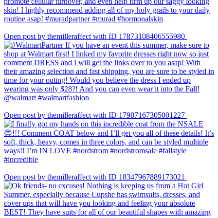
Open post by themilleraffect with ID 17873108406555980
Open post by themilleraffect with ID 17987167305001227
Open post by themilleraffect with ID 18347967889173021