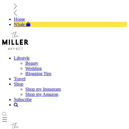
Home
NSale
Lifestyle
Beauty
Wedding
Blogging Tips
Travel
Shop
Shop my Instagram
Shop my Amazon
Subscribe