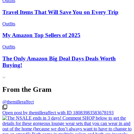
Outfits
Travel Items That Will Save You on Every Trip
Outfits
My Amazon Top Sellers of 2025
Outfits
The Only Amazon Big Deal Days Deals Worth
Buying!
From the Gram
@themilleraffect
Open post by themilleraffect with ID 18083983583678193