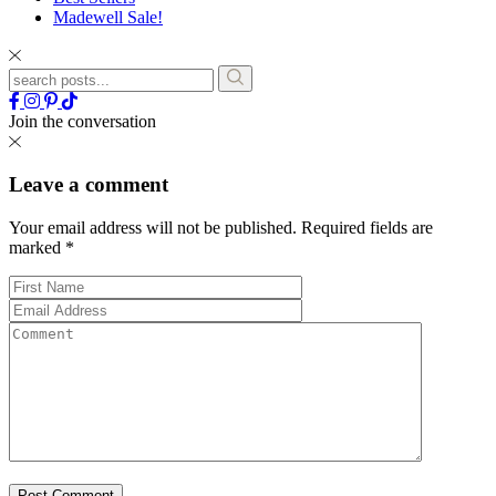
Madewell Sale!
Join the conversation
Leave a comment
Your email address will not be published.
Required fields are
marked
*