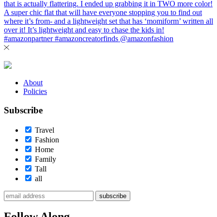
About
Policies
Subscribe
Travel
Fashion
Home
Family
Tall
all
subscribe
Follow Along