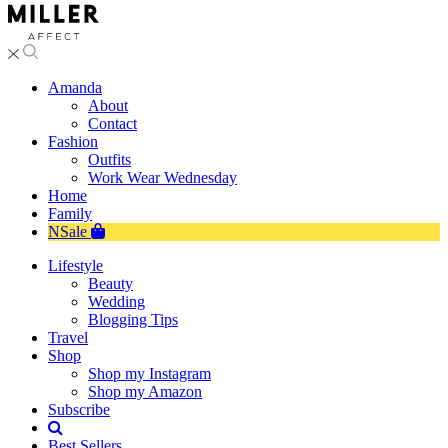
Amanda
About
Contact
Fashion
Outfits
Work Wear Wednesday
Home
Family
NSale
Lifestyle
Beauty
Wedding
Blogging Tips
Travel
Shop
Shop my Instagram
Shop my Amazon
Subscribe
Best Sellers