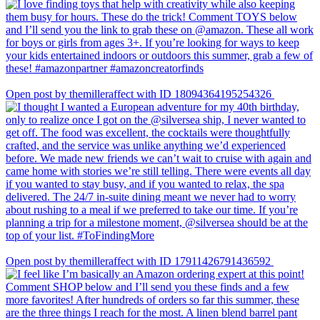
Open post by themilleraffect with ID 18094364195254326
Open post by themilleraffect with ID 17911426791436592