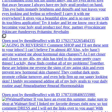
Open post by themilleraffect with ID 17921732265404335
Open post by themilleraffect with ID 17873108406555980