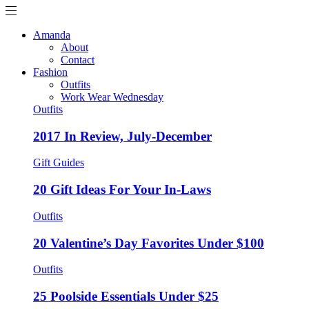
Amanda
About
Contact
Fashion
Outfits
Work Wear Wednesday
Outfits
2017 In Review, July-December
Gift Guides
20 Gift Ideas For Your In-Laws
Outfits
20 Valentine’s Day Favorites Under $100
Outfits
25 Poolside Essentials Under $25