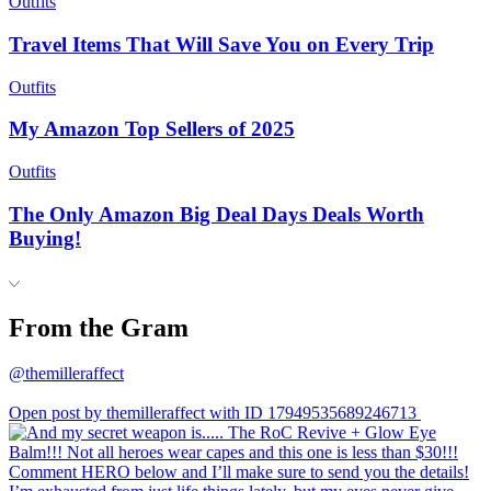
Outfits
Travel Items That Will Save You on Every Trip
Outfits
My Amazon Top Sellers of 2025
Outfits
The Only Amazon Big Deal Days Deals Worth
Buying!
From the Gram
@themilleraffect
Open post by themilleraffect with ID 17949535689246713