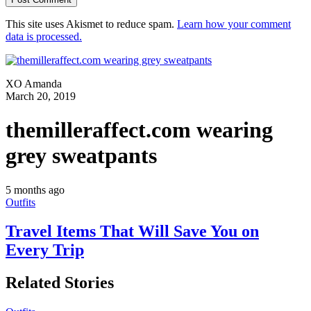
This site uses Akismet to reduce spam.
Learn how your comment
data is processed.
XO Amanda
March 20, 2019
themilleraffect.com wearing
grey sweatpants
5 months ago
Outfits
Travel Items That Will Save You on
Every Trip
Related Stories