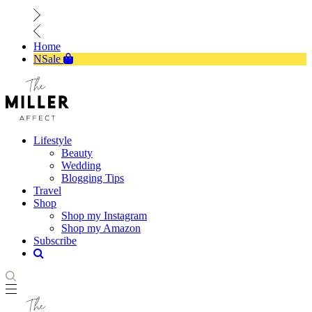
Home
NSale
Lifestyle
Beauty
Wedding
Blogging Tips
Travel
Shop
Shop my Instagram
Shop my Amazon
Subscribe