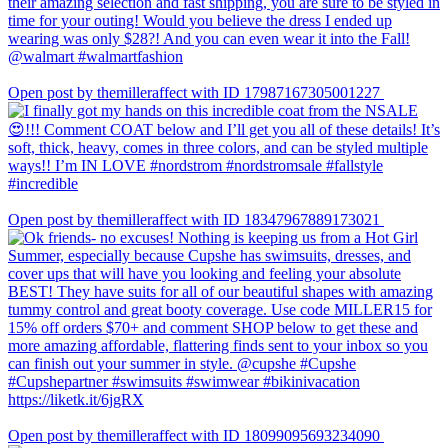
Open post by themilleraffect with ID 17987167305001227
Open post by themilleraffect with ID 18347967889173021
Open post by themilleraffect with ID 18099095693234090