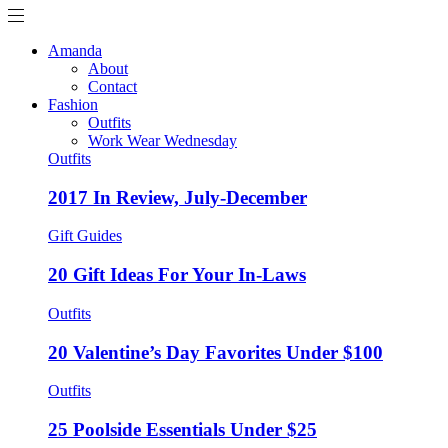
Amanda
About
Contact
Fashion
Outfits
Work Wear Wednesday
Outfits
2017 In Review, July-December
Gift Guides
20 Gift Ideas For Your In-Laws
Outfits
20 Valentine’s Day Favorites Under $100
Outfits
25 Poolside Essentials Under $25