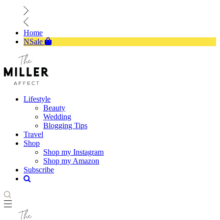
Home
NSale
Lifestyle
Beauty
Wedding
Blogging Tips
Travel
Shop
Shop my Instagram
Shop my Amazon
Subscribe