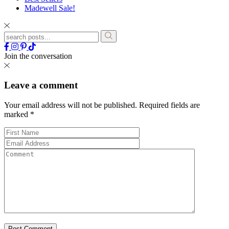
Madewell Sale!
Join the conversation
Leave a comment
Your email address will not be published.
Required fields are
marked
*