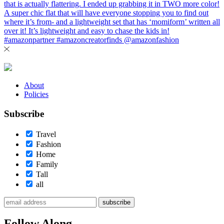
About
Policies
Subscribe
Travel
Fashion
Home
Family
Tall
all
subscribe
Follow Along