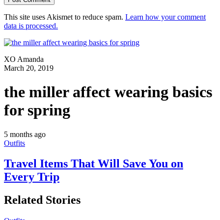
This site uses Akismet to reduce spam.
Learn how your comment
data is processed.
XO Amanda
March 20, 2019
the miller affect wearing basics
for spring
5 months ago
Outfits
Travel Items That Will Save You on
Every Trip
Related Stories