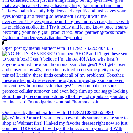
Open post by themilleraffect with ID 17921732265404335
Open post by themilleraffect with ID 17873108406555980