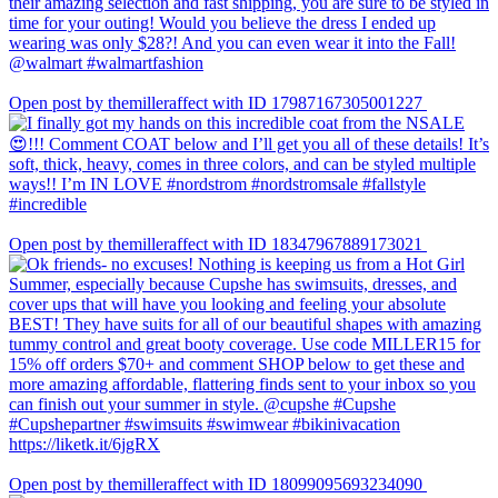
Open post by themilleraffect with ID 17987167305001227
Open post by themilleraffect with ID 18347967889173021
Open post by themilleraffect with ID 18099095693234090