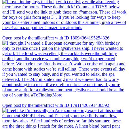
Open post by themilleraffect with ID 18094364195254326
Open post by themilleraffect with ID 17911426791436592