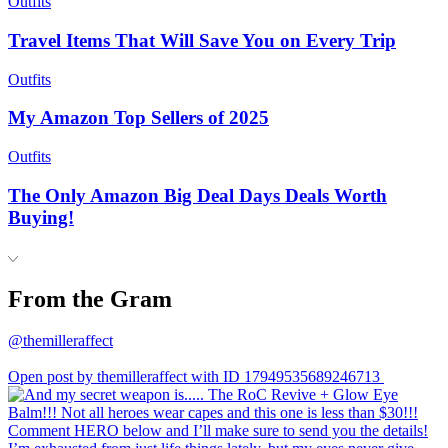
Outfits
Travel Items That Will Save You on Every Trip
Outfits
My Amazon Top Sellers of 2025
Outfits
The Only Amazon Big Deal Days Deals Worth
Buying!
From the Gram
@themilleraffect
Open post by themilleraffect with ID 17949535689246713