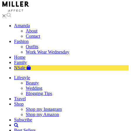
Amanda
About
Contact
Fashion
Outfits
Work Wear Wednesday
Home
Family
NSale
Lifestyle
Beauty
Wedding
Blogging Tips
Travel
Shop
Shop my Instagram
Shop my Amazon
Subscribe
Best Sellers