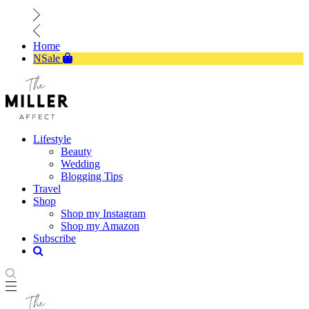
Home
NSale
Lifestyle
Beauty
Wedding
Blogging Tips
Travel
Shop
Shop my Instagram
Shop my Amazon
Subscribe