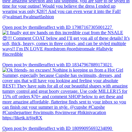
Open post by themilleraffect with ID 17987167305001227
Open post by themilleraffect with ID 18347967889173021
Open post by themilleraffect with ID 18099095693234090