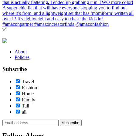
About
Policies
Subscribe
Travel
Fashion
Home
Family
Tall
all
subscribe
Follow Along