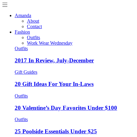
Amanda
About
Contact
Fashion
Outfits
Work Wear Wednesday
Outfits
2017 In Review, July-December
Gift Guides
20 Gift Ideas For Your In-Laws
Outfits
20 Valentine’s Day Favorites Under $100
Outfits
25 Poolside Essentials Under $25