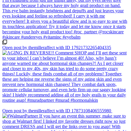
Open post by themilleraffect with ID 17921732265404335
Open post by themilleraffect with ID 17873108406555980