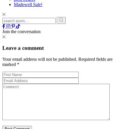
Madewell Sale!
Join the conversation
Leave a comment
Your email address will not be published.
Required fields are
marked
*