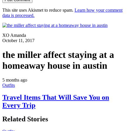
This site uses Akismet to reduce spam.
Learn how your comment
data is processed.
XO Amanda
October 11, 2017
the miller affect staying at a
homeaway house in austin
5 months ago
Outfits
Travel Items That Will Save You on
Every Trip
Related Stories