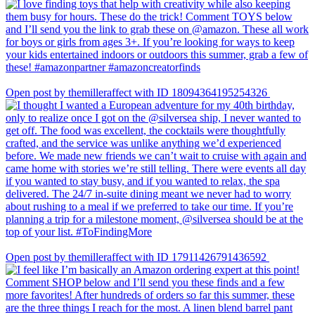
Open post by themilleraffect with ID 18094364195254326
Open post by themilleraffect with ID 17911426791436592