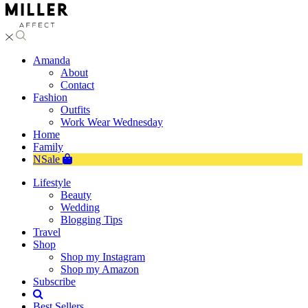
Amanda
About
Contact
Fashion
Outfits
Work Wear Wednesday
Home
Family
NSale
Lifestyle
Beauty
Wedding
Blogging Tips
Travel
Shop
Shop my Instagram
Shop my Amazon
Subscribe
Best Sellers