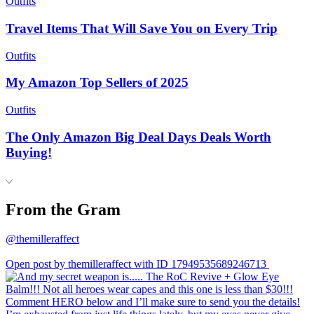
Outfits
Travel Items That Will Save You on Every Trip
Outfits
My Amazon Top Sellers of 2025
Outfits
The Only Amazon Big Deal Days Deals Worth
Buying!
From the Gram
@themilleraffect
Open post by themilleraffect with ID 17949535689246713