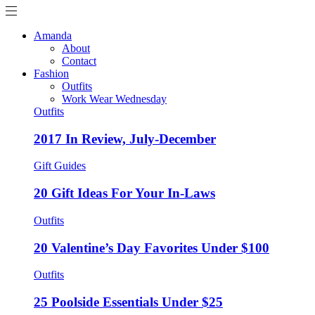
Amanda
About
Contact
Fashion
Outfits
Work Wear Wednesday
Outfits
2017 In Review, July-December
Gift Guides
20 Gift Ideas For Your In-Laws
Outfits
20 Valentine’s Day Favorites Under $100
Outfits
25 Poolside Essentials Under $25