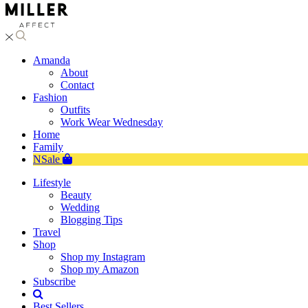
Amanda
About
Contact
Fashion
Outfits
Work Wear Wednesday
Home
Family
NSale
Lifestyle
Beauty
Wedding
Blogging Tips
Travel
Shop
Shop my Instagram
Shop my Amazon
Subscribe
Best Sellers