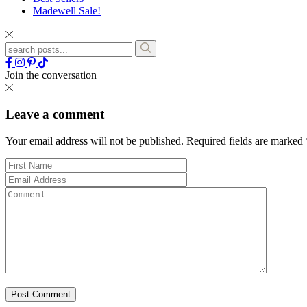
Madewell Sale!
Join the conversation
Leave a comment
Your email address will not be published.
Required fields are marked