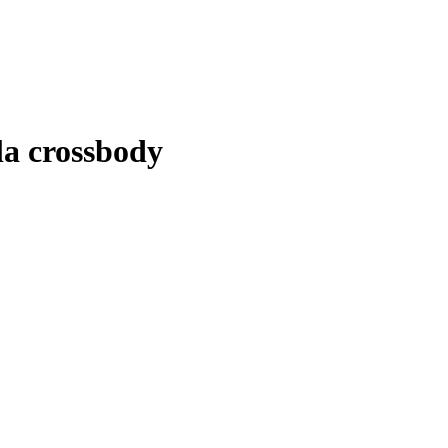
lla crossbody