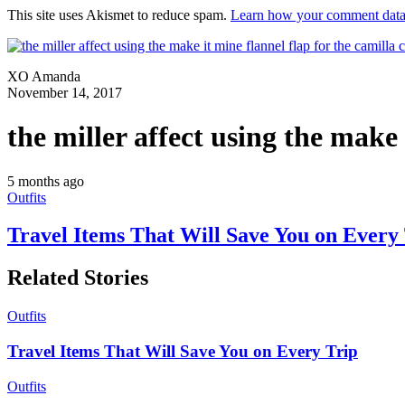
This site uses Akismet to reduce spam.
Learn how your comment data 
XO Amanda
November 14, 2017
the miller affect using the make 
5 months ago
Outfits
Travel Items That Will Save You on Every
Related Stories
Outfits
Travel Items That Will Save You on Every Trip
Outfits