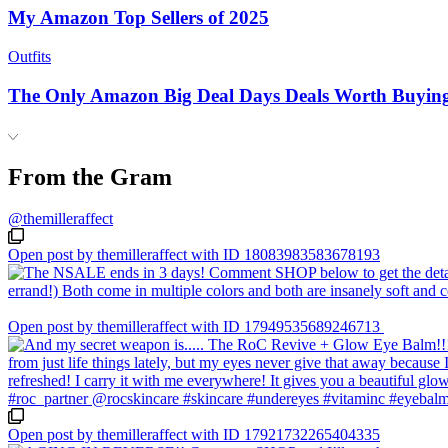
My Amazon Top Sellers of 2025
Outfits
The Only Amazon Big Deal Days Deals Worth Buyin
From the Gram
@themilleraffect
Open post by themilleraffect with ID 18083983583678193
Open post by themilleraffect with ID 17949535689246713
Open post by themilleraffect with ID 17921732265404335