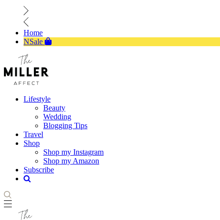
Home
NSale
Lifestyle
Beauty
Wedding
Blogging Tips
Travel
Shop
Shop my Instagram
Shop my Amazon
Subscribe