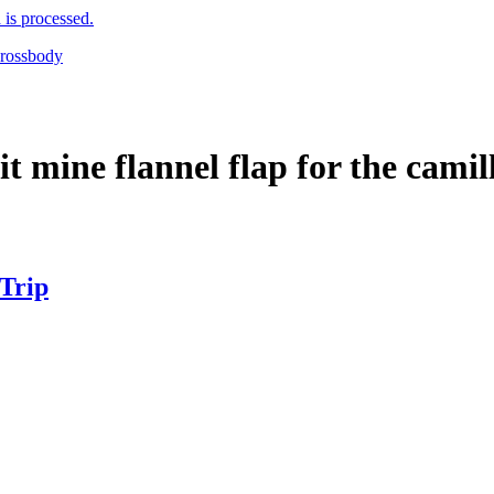
is processed.
it mine flannel flap for the cami
 Trip