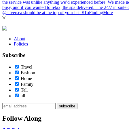
About
Policies
Subscribe
Travel
Fashion
Home
Family
Tall
all
subscribe
Follow Along