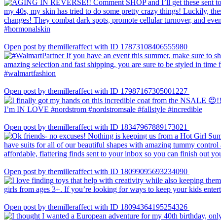
Open post by themilleraffect with ID 17873108406555980
Open post by themilleraffect with ID 17987167305001227
Open post by themilleraffect with ID 18347967889173021
Open post by themilleraffect with ID 18099095693234090
Open post by themilleraffect with ID 18094364195254326