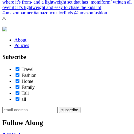
About
Policies
Subscribe
Travel
Fashion
Home
Family
Tall
all
subscribe
Follow Along