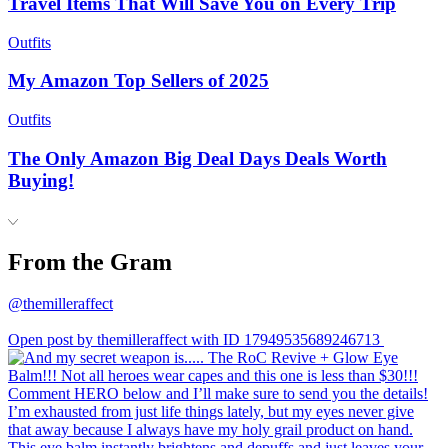
Travel Items That Will Save You on Every Trip
Outfits
My Amazon Top Sellers of 2025
Outfits
The Only Amazon Big Deal Days Deals Worth
Buying!
From the Gram
@themilleraffect
Open post by themilleraffect with ID 17949535689246713