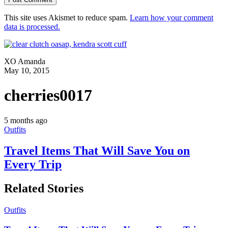
This site uses Akismet to reduce spam.
Learn how your comment
data is processed.
XO Amanda
May 10, 2015
cherries0017
5 months ago
Outfits
Travel Items That Will Save You on
Every Trip
Related Stories
Outfits