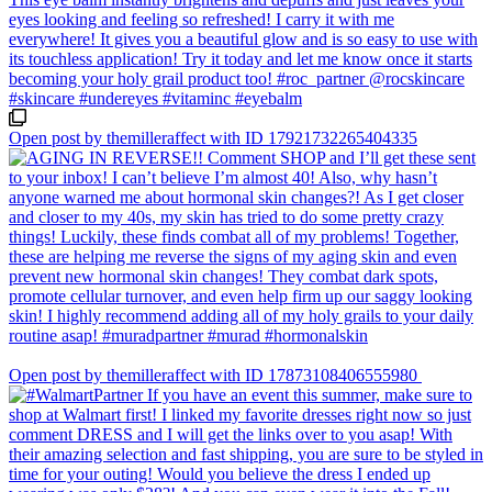
Open post by themilleraffect with ID 17921732265404335
Open post by themilleraffect with ID 17873108406555980