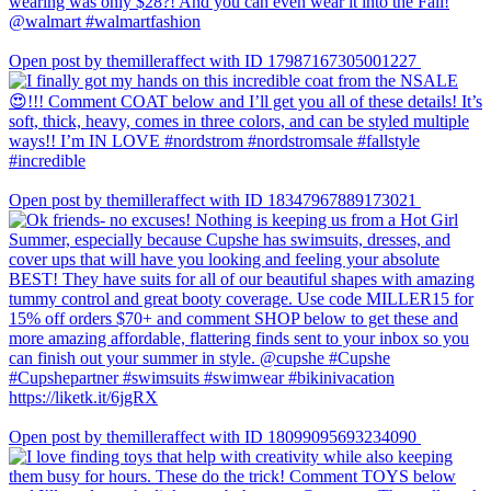
Open post by themilleraffect with ID 17987167305001227
Open post by themilleraffect with ID 18347967889173021
Open post by themilleraffect with ID 18099095693234090