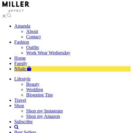
Amanda
About
Contact
Fashion
Outfits
Work Wear Wednesday
Home
Family
NSale
Lifestyle
Beauty
Wedding
Blogging Tips
Travel
Shop
Shop my Instagram
Shop my Amazon
Subscribe
Best Sellers