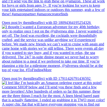
Open post by themilleraffect with ID 18094364195254326
Open post by themilleraffect with ID 17911426791436592