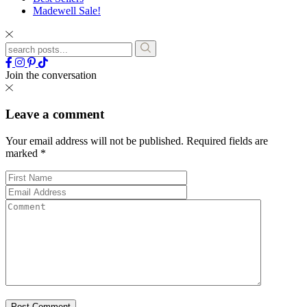
Madewell Sale!
Join the conversation
Leave a comment
Your email address will not be published.
Required fields are
marked
*