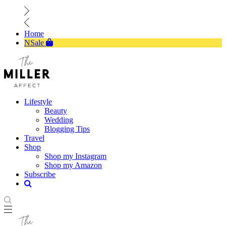
Home
NSale
Lifestyle
Beauty
Wedding
Blogging Tips
Travel
Shop
Shop my Instagram
Shop my Amazon
Subscribe