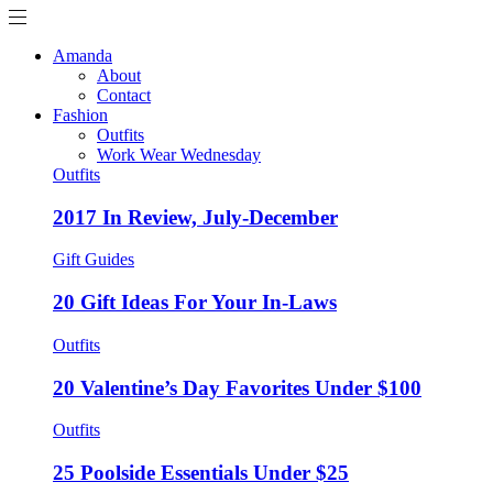
Amanda
About
Contact
Fashion
Outfits
Work Wear Wednesday
Outfits
2017 In Review, July-December
Gift Guides
20 Gift Ideas For Your In-Laws
Outfits
20 Valentine’s Day Favorites Under $100
Outfits
25 Poolside Essentials Under $25