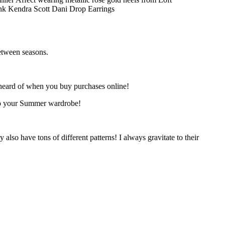
etween seasons.
 unheard of when you buy purchases online!
 into your Summer wardrobe!
so have tons of different patterns! I always gravitate to their