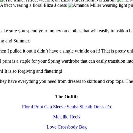
e sure you spend your money on clothes that will easily transition b
ring and Summer.
when I pulled it out it didn’t have a single wrinkle on it! That is pretty
ral print is a staple for your Spring wardrobe that can easily transition
h! It is so forgiving and flattering!
 have everything you need from dresses to skirts and crop tops. They al
The Outfit:
Floral Print Cap Sleeve Scuba Sheath Dress c/o
Metallic Heels
Love Crossbody Bag