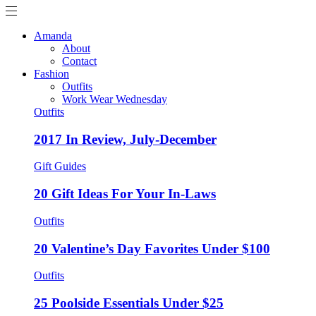
Amanda
About
Contact
Fashion
Outfits
Work Wear Wednesday
Outfits
2017 In Review, July-December
Gift Guides
20 Gift Ideas For Your In-Laws
Outfits
20 Valentine’s Day Favorites Under $100
Outfits
25 Poolside Essentials Under $25