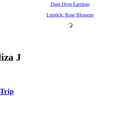
Dani Drop Earrings
Lipstick: Rose Blossom
iza J
 Trip