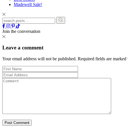
Madewell Sale!
Join the conversation
Leave a comment
Your email address will not be published.
Required fields are marked