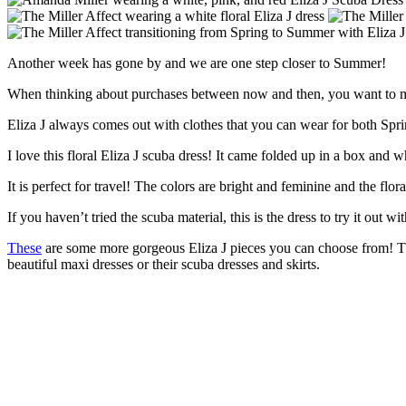
Another week has gone by and we are one step closer to Summer!
When thinking about purchases between now and then, you want to mak
Eliza J always comes out with clothes that you can wear for both Sp
I love this floral Eliza J scuba dress! It came folded up in a box and 
It is perfect for travel! The colors are bright and feminine and the flo
If you haven’t tried the scuba material, this is the dress to try it out wit
These
are some more gorgeous Eliza J pieces you can choose from! They
beautiful maxi dresses or their scuba dresses and skirts.