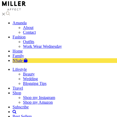
Amanda
About
Contact
Fashion
Outfits
Work Wear Wednesday
Home
Family
NSale
Lifestyle
Beauty
Wedding
Blogging Tips
Travel
Shop
Shop my Instagram
Shop my Amazon
Subscribe
Best Sellers