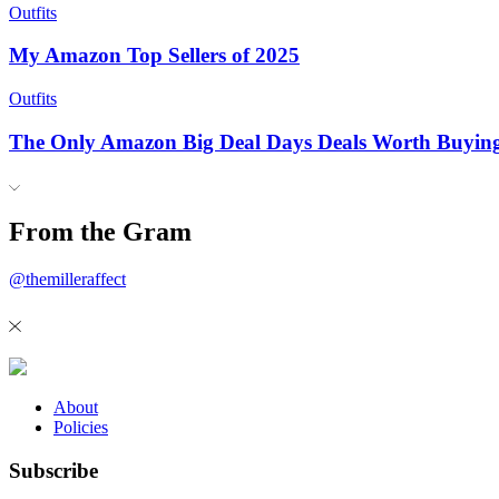
Outfits
My Amazon Top Sellers of 2025
Outfits
The Only Amazon Big Deal Days Deals Worth Buyin
From the Gram
@themilleraffect
About
Policies
Subscribe