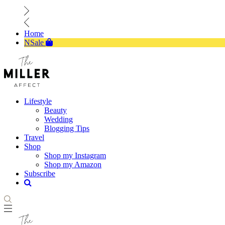
Home
NSale
Lifestyle
Beauty
Wedding
Blogging Tips
Travel
Shop
Shop my Instagram
Shop my Amazon
Subscribe