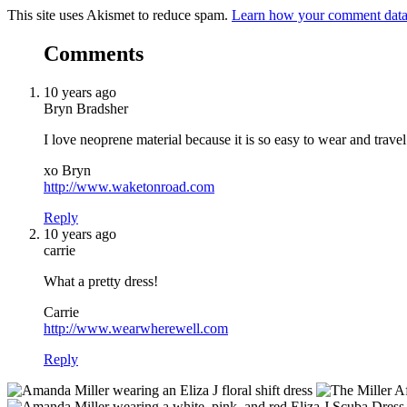
This site uses Akismet to reduce spam.
Learn how your comment data 
Comments
10 years ago
Bryn Bradsher
I love neoprene material because it is so easy to wear and travel
xo Bryn
http://www.waketonroad.com
Reply
10 years ago
carrie
What a pretty dress!
Carrie
http://www.wearwherewell.com
Reply