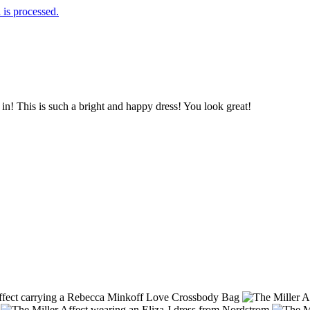
is processed.
 in! This is such a bright and happy dress! You look great!