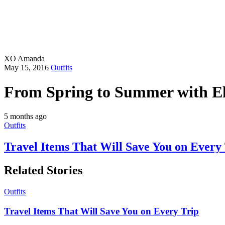
XO Amanda
May 15, 2016
Outfits
From Spring to Summer with El
5 months ago
Outfits
Travel Items That Will Save You on Every
Related Stories
Outfits
Travel Items That Will Save You on Every Trip