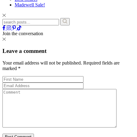
Madewell Sale!
Join the conversation
Leave a comment
Your email address will not be published.
Required fields are
marked
*