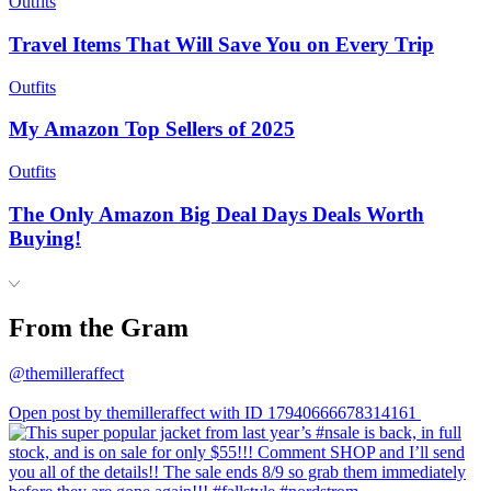
Outfits
Travel Items That Will Save You on Every Trip
Outfits
My Amazon Top Sellers of 2025
Outfits
The Only Amazon Big Deal Days Deals Worth
Buying!
From the Gram
@themilleraffect
Open post by themilleraffect with ID 17940666678314161