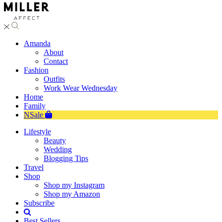
Amanda
About
Contact
Fashion
Outfits
Work Wear Wednesday
Home
Family
NSale
Lifestyle
Beauty
Wedding
Blogging Tips
Travel
Shop
Shop my Instagram
Shop my Amazon
Subscribe
Best Sellers