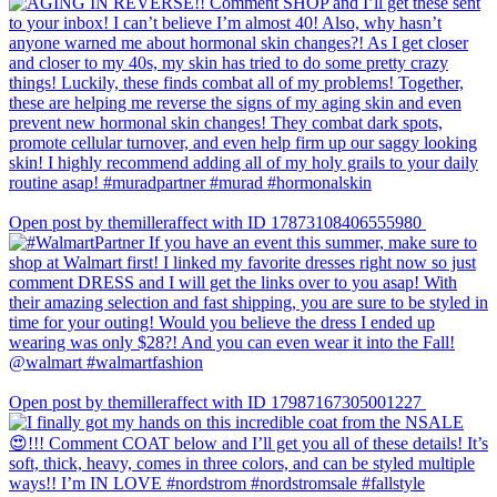
Open post by themilleraffect with ID 17873108406555980
Open post by themilleraffect with ID 17987167305001227