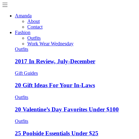
Amanda
About
Contact
Fashion
Outfits
Work Wear Wednesday
Outfits
2017 In Review, July-December
Gift Guides
20 Gift Ideas For Your In-Laws
Outfits
20 Valentine’s Day Favorites Under $100
Outfits
25 Poolside Essentials Under $25