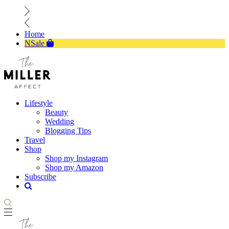
Home
NSale
Lifestyle
Beauty
Wedding
Blogging Tips
Travel
Shop
Shop my Instagram
Shop my Amazon
Subscribe