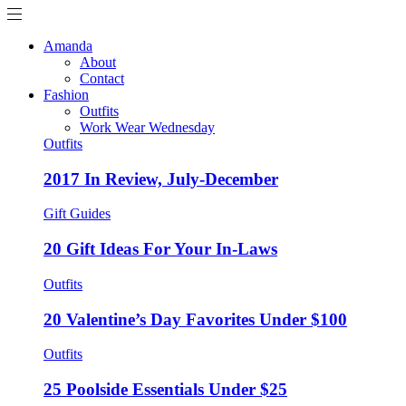
Amanda
About
Contact
Fashion
Outfits
Work Wear Wednesday
Outfits
2017 In Review, July-December
Gift Guides
20 Gift Ideas For Your In-Laws
Outfits
20 Valentine’s Day Favorites Under $100
Outfits
25 Poolside Essentials Under $25