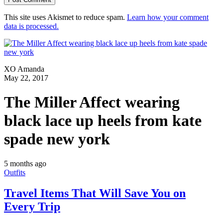
This site uses Akismet to reduce spam.
Learn how your comment
data is processed.
XO Amanda
May 22, 2017
The Miller Affect wearing
black lace up heels from kate
spade new york
5 months ago
Outfits
Travel Items That Will Save You on
Every Trip