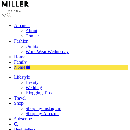
Amanda
About
Contact
Fashion
Outfits
Work Wear Wednesday
Home
Family
NSale
Lifestyle
Beauty
Wedding
Blogging Tips
Travel
Shop
Shop my Instagram
Shop my Amazon
Subscribe
Best Sellers