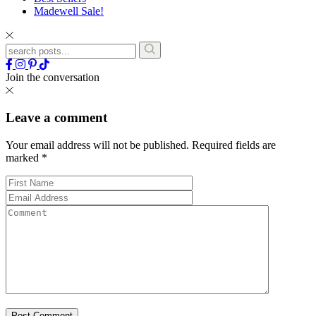
Madewell Sale!
Join the conversation
Leave a comment
Your email address will not be published.
Required fields are
marked
*