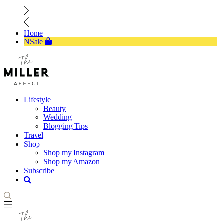
Home
NSale
Lifestyle
Beauty
Wedding
Blogging Tips
Travel
Shop
Shop my Instagram
Shop my Amazon
Subscribe