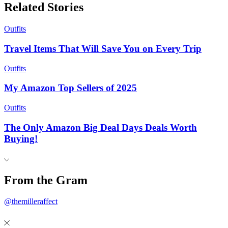
Related Stories
Outfits
Travel Items That Will Save You on Every Trip
Outfits
My Amazon Top Sellers of 2025
Outfits
The Only Amazon Big Deal Days Deals Worth
Buying!
From the Gram
@themilleraffect