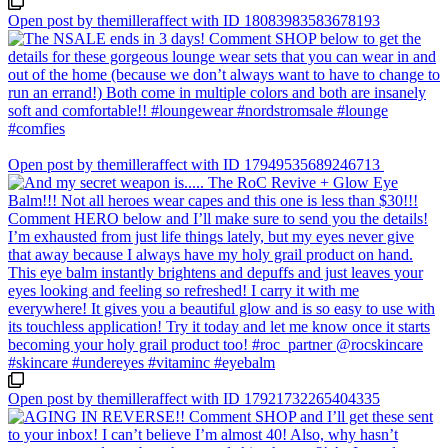
Open post by themilleraffect with ID 18083983583678193
Open post by themilleraffect with ID 17949535689246713
Open post by themilleraffect with ID 17921732265404335