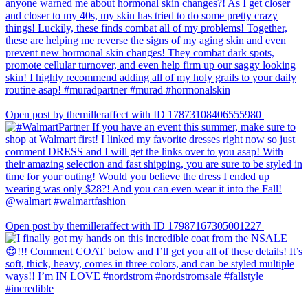
Open post by themilleraffect with ID 17873108406555980
Open post by themilleraffect with ID 17987167305001227