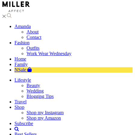
Amanda
About
Contact
Fashion
Outfits
Work Wear Wednesday
Home
Family
NSale
Lifestyle
Beauty
Wedding
Blogging Tips
Travel
Shop
Shop my Instagram
Shop my Amazon
Subscribe
Best Sellers