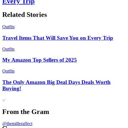
Every Trip
Related Stories
Outfits
Travel Items That Will Save You on Every Trip
Outfits
My Amazon Top Sellers of 2025
Outfits
The Only Amazon Big Deal Days Deals Worth
Buying!
From the Gram
@themilleraffect