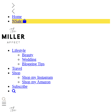
Home
NSale
Lifestyle
Beauty
Wedding
Blogging Tips
Travel
Shop
Shop my Instagram
Shop my Amazon
Subscribe