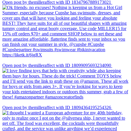
Open post by themilleraffect with ID 18347967889173021
Open post by themilleraffect with ID 18099095693234090
Open post by themilleraffect with ID 18094364195254326