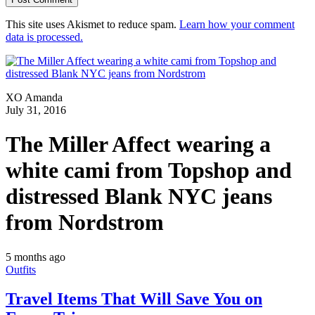
This site uses Akismet to reduce spam.
Learn how your comment
data is processed.
XO Amanda
July 31, 2016
The Miller Affect wearing a
white cami from Topshop and
distressed Blank NYC jeans
from Nordstrom
5 months ago
Outfits
Travel Items That Will Save You on