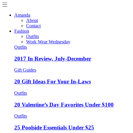
Amanda
About
Contact
Fashion
Outfits
Work Wear Wednesday
Outfits
2017 In Review, July-December
Gift Guides
20 Gift Ideas For Your In-Laws
Outfits
20 Valentine’s Day Favorites Under $100
Outfits
25 Poolside Essentials Under $25