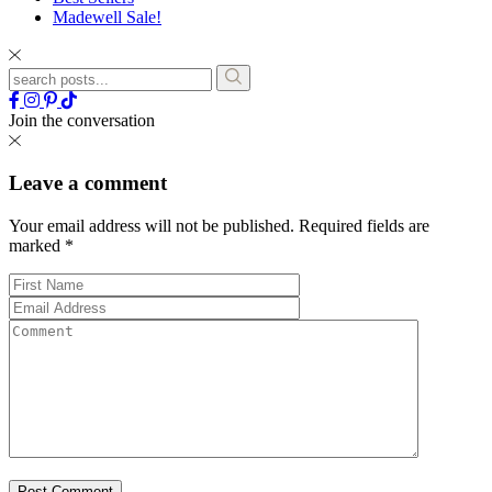
Madewell Sale!
Join the conversation
Leave a comment
Your email address will not be published.
Required fields are
marked
*