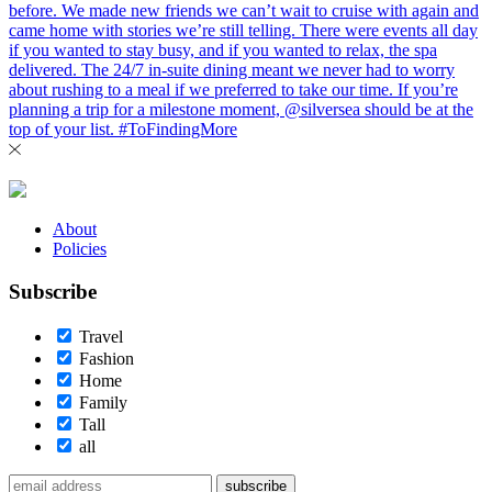
About
Policies
Subscribe
Travel
Fashion
Home
Family
Tall
all
subscribe