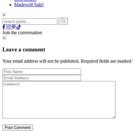
Madewell Sale!
Join the conversation
Leave a comment
Your email address will not be published.
Required fields are marked