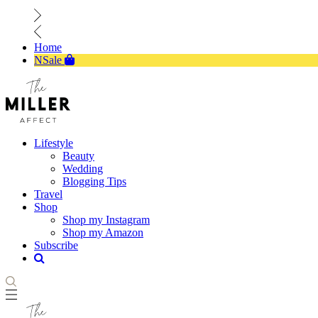
Home
NSale
Lifestyle
Beauty
Wedding
Blogging Tips
Travel
Shop
Shop my Instagram
Shop my Amazon
Subscribe