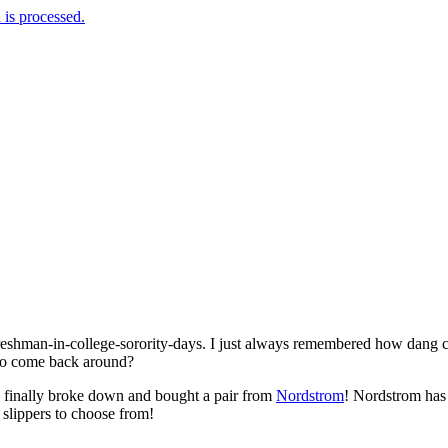
is processed.
freshman-in-college-sorority-days. I just always remembered how dang
to come back around?
I finally broke down and bought a pair from
Nordstrom
! Nordstrom has 
 slippers to choose from!