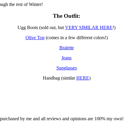
ugh the rest of Winter!
The Outfit:
Ugg Boots (sold out, but
VERY SIMILAR HERE
!)
Olive Top
(comes in a few different colors!)
Bralette
Jeans
Sunglasses
Handbag (similar
HERE
)
d purchased by me and all reviews and opinions are 100% my own!