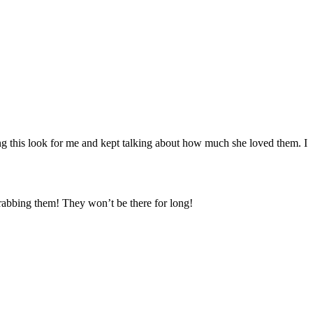
ing this look for me and kept talking about how much she loved them. I
grabbing them! They won’t be there for long!