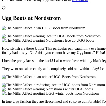
Ugg Boots at Nordstrom
How stylish are these Uggs? This particular pair caught my eye immedi
finally had to say ‘No Adria, you cannot have my Ugg boots.” Haha!
I love the pretty laces on the back! I also wore these with my black l
They went on sale recently and completely sold out within a day! I can
In true Ugg fashion they are fleece lined and so so so comfortable! You