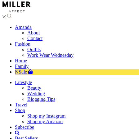
Amanda
About
Contact
Fashion
Outfits
Work Wear Wednesday
Home
Family
NSale
Lifestyle
Beauty
Wedding
Blogging Tips
Travel
Shop
Shop my Instagram
Shop my Amazon
Subscribe
Best Sellers