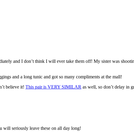
ately and I don’t think I will ever take them off! My sister was shoot
eggings and a long tunic and got so many compliments at the mall!
’t believe it!
This pair is VERY SIMILAR
as well, so don’t delay in 
 will seriously leave these on all day long!