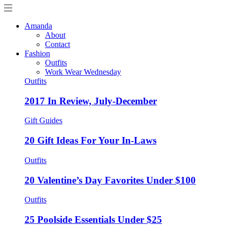
Amanda
About
Contact
Fashion
Outfits
Work Wear Wednesday
Outfits
2017 In Review, July-December
Gift Guides
20 Gift Ideas For Your In-Laws
Outfits
20 Valentine’s Day Favorites Under $100
Outfits
25 Poolside Essentials Under $25