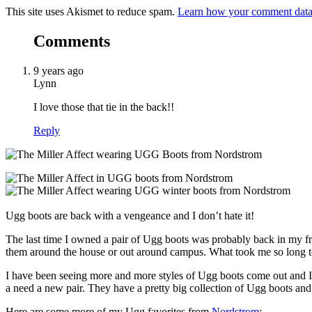
This site uses Akismet to reduce spam.
Learn how your comment data 
Comments
9 years ago
Lynn
I love those that tie in the back!!
Reply
Ugg boots are back with a vengeance and I don’t hate it!
The last time I owned a pair of Ugg boots was probably back in my 
them around the house or out around campus. What took me so long 
I have been seeing more and more styles of Ugg boots come out and 
a need a new pair. They have a pretty big collection of Ugg boots and
Here are some more of my Ugg favorites from
Nordstrom
: