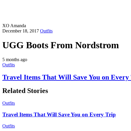
XO Amanda
December 18, 2017
Outfits
UGG Boots From Nordstrom
5 months ago
Outfits
Travel Items That Will Save You on Every
Related Stories
Outfits
Travel Items That Will Save You on Every Trip
Outfits