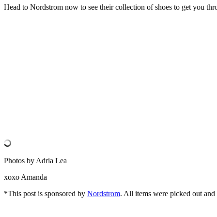
Head to Nordstrom now to see their collection of shoes to get you thro
Photos by Adria Lea
xoxo Amanda
*This post is sponsored by
Nordstrom
. All items were picked out an