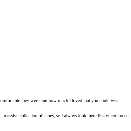
 comfortable they were and how much I loved that you could wear
a massive collection of shoes, so I always look there first when I need