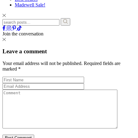
Madewell Sale!
Join the conversation
Leave a comment
Your email address will not be published.
Required fields are
marked
*