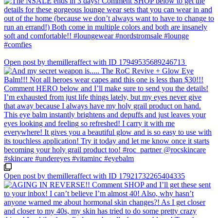
Open post by themilleraffect with ID 17949535689246713
Open post by themilleraffect with ID 17921732265404335