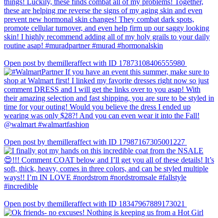
Open post by themilleraffect with ID 17873108406555980
Open post by themilleraffect with ID 17987167305001227
Open post by themilleraffect with ID 18347967889173021