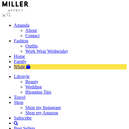
Amanda
About
Contact
Fashion
Outfits
Work Wear Wednesday
Home
Family
NSale
Lifestyle
Beauty
Wedding
Blogging Tips
Travel
Shop
Shop my Instagram
Shop my Amazon
Subscribe
Best Sellers