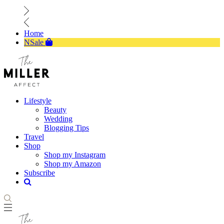
Home
NSale
Lifestyle
Beauty
Wedding
Blogging Tips
Travel
Shop
Shop my Instagram
Shop my Amazon
Subscribe