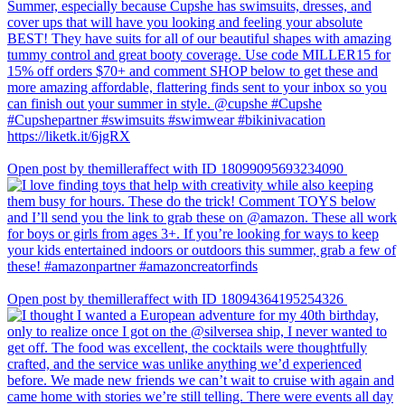
Open post by themilleraffect with ID 18099095693234090
Open post by themilleraffect with ID 18094364195254326