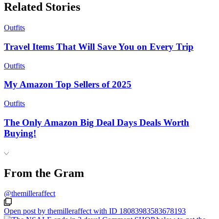
Related Stories
Outfits
Travel Items That Will Save You on Every Trip
Outfits
My Amazon Top Sellers of 2025
Outfits
The Only Amazon Big Deal Days Deals Worth
Buying!
From the Gram
@themilleraffect
Open post by themilleraffect with ID 18083983583678193