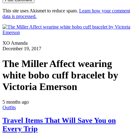
This site uses Akismet to reduce spam.
Learn how your comment
data is processed.
XO Amanda
December 19, 2017
The Miller Affect wearing
white bobo cuff bracelet by
Victoria Emerson
5 months ago
Outfits
Travel Items That Will Save You on
Every Trip