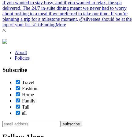
About
Policies
Subscribe
Travel
Fashion
Home
Family
Tall
all
subscribe