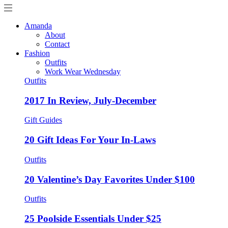
Amanda
About
Contact
Fashion
Outfits
Work Wear Wednesday
Outfits
2017 In Review, July-December
Gift Guides
20 Gift Ideas For Your In-Laws
Outfits
20 Valentine’s Day Favorites Under $100
Outfits
25 Poolside Essentials Under $25