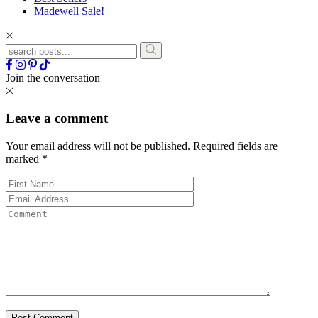
Madewell Sale!
Join the conversation
Leave a comment
Your email address will not be published.
Required fields are
marked
*