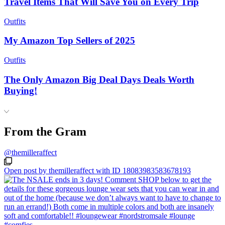
Travel Items That Will Save You on Every Trip
Outfits
My Amazon Top Sellers of 2025
Outfits
The Only Amazon Big Deal Days Deals Worth
Buying!
From the Gram
@themilleraffect
Open post by themilleraffect with ID 18083983583678193