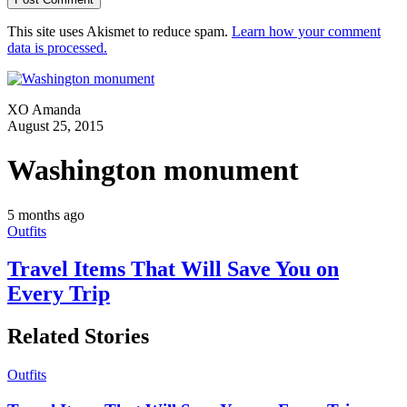
This site uses Akismet to reduce spam.
Learn how your comment
data is processed.
XO Amanda
August 25, 2015
Washington monument
5 months ago
Outfits
Travel Items That Will Save You on
Every Trip
Related Stories
Outfits