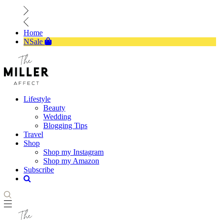
Home
NSale
Lifestyle
Beauty
Wedding
Blogging Tips
Travel
Shop
Shop my Instagram
Shop my Amazon
Subscribe