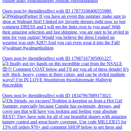
Open post by themilleraffect with ID 17873108406555980
Open post by themilleraffect with ID 17987167305001227
Open post by themilleraffect with ID 18347967889173021