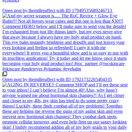
Open post by themilleraffect with ID 17949535689246713
Open post by themilleraffect with ID 17921732265404335