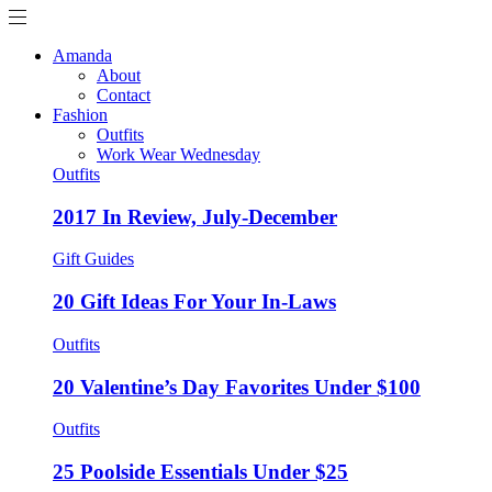
Amanda
About
Contact
Fashion
Outfits
Work Wear Wednesday
Outfits
2017 In Review, July-December
Gift Guides
20 Gift Ideas For Your In-Laws
Outfits
20 Valentine’s Day Favorites Under $100
Outfits
25 Poolside Essentials Under $25