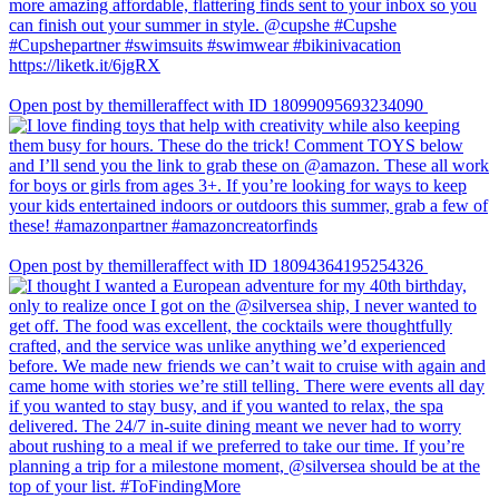
Open post by themilleraffect with ID 18099095693234090
Open post by themilleraffect with ID 18094364195254326