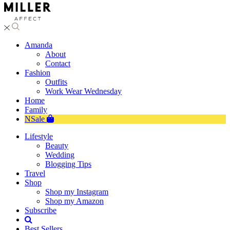
Amanda
About
Contact
Fashion
Outfits
Work Wear Wednesday
Home
Family
NSale
Lifestyle
Beauty
Wedding
Blogging Tips
Travel
Shop
Shop my Instagram
Shop my Amazon
Subscribe
Best Sellers