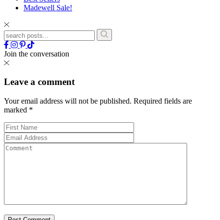
Madewell Sale!
Join the conversation
Leave a comment
Your email address will not be published.
Required fields are
marked
*