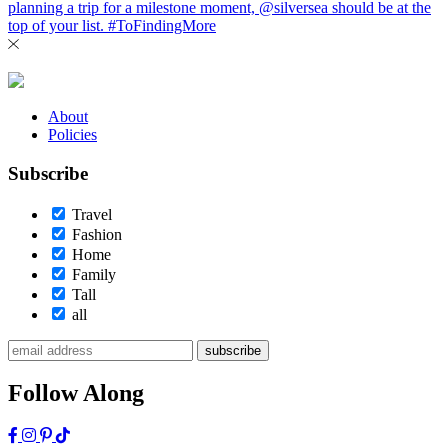
About
Policies
Subscribe
Travel
Fashion
Home
Family
Tall
all
subscribe
Follow Along