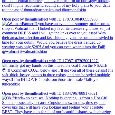
Open post by themilleraffect with ID 17873108406555980
Open post by themilleraffect with ID 17987167305001227
Open post by themilleraffect with ID 18347967889173021