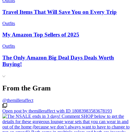
Outfits
Travel Items That Will Save You on Every Trip
Outfits
My Amazon Top Sellers of 2025
Outfits
The Only Amazon Big Deal Days Deals Worth
Buying!
From the Gram
@themilleraffect
Open post by themilleraffect with ID 18083983583678193