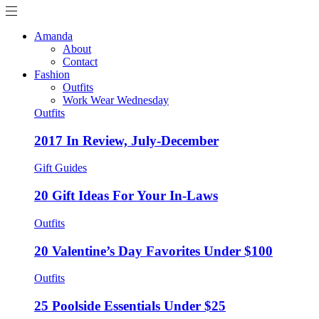
Amanda
About
Contact
Fashion
Outfits
Work Wear Wednesday
Outfits
2017 In Review, July-December
Gift Guides
20 Gift Ideas For Your In-Laws
Outfits
20 Valentine’s Day Favorites Under $100
Outfits
25 Poolside Essentials Under $25