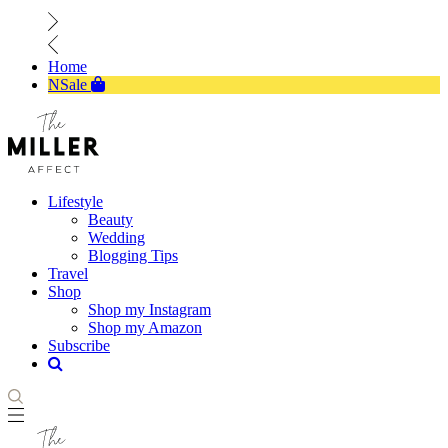
Home
NSale
Lifestyle
Beauty
Wedding
Blogging Tips
Travel
Shop
Shop my Instagram
Shop my Amazon
Subscribe