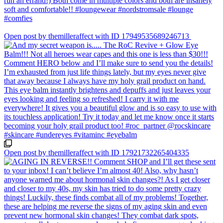
Open post by themilleraffect with ID 17949535689246713
Open post by themilleraffect with ID 17921732265404335