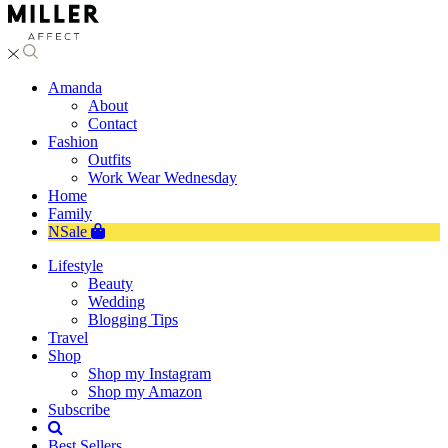
Amanda
About
Contact
Fashion
Outfits
Work Wear Wednesday
Home
Family
NSale
Lifestyle
Beauty
Wedding
Blogging Tips
Travel
Shop
Shop my Instagram
Shop my Amazon
Subscribe
Best Sellers