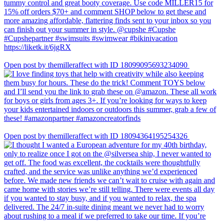
Open post by themilleraffect with ID 18099095693234090
Open post by themilleraffect with ID 18094364195254326