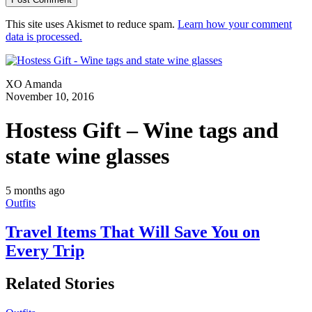
This site uses Akismet to reduce spam.
Learn how your comment
data is processed.
XO Amanda
November 10, 2016
Hostess Gift – Wine tags and
state wine glasses
5 months ago
Outfits
Travel Items That Will Save You on
Every Trip
Related Stories