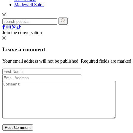
Madewell Sale!
Join the conversation
Leave a comment
Your email address will not be published.
Required fields are marked