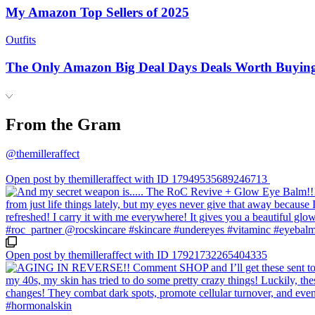
My Amazon Top Sellers of 2025
Outfits
The Only Amazon Big Deal Days Deals Worth Buyin
From the Gram
@themilleraffect
Open post by themilleraffect with ID 17949535689246713
Open post by themilleraffect with ID 17921732265404335