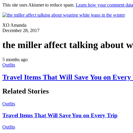
This site uses Akismet to reduce spam.
Learn how your comment data 
XO Amanda
December 28, 2017
the miller affect talking about 
5 months ago
Outfits
Travel Items That Will Save You on Every
Related Stories
Outfits
Travel Items That Will Save You on Every Trip
Outfits