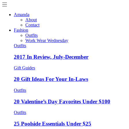
Amanda
About
Contact
Fashion
Outfits
Work Wear Wednesday
Outfits
2017 In Review, July-December
Gift Guides
20 Gift Ideas For Your In-Laws
Outfits
20 Valentine’s Day Favorites Under $100
Outfits
25 Poolside Essentials Under $25