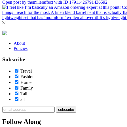
Open post by themilleraffect with ID 17911426791436592
About
Policies
Subscribe
Travel
Fashion
Home
Family
Tall
all
subscribe
Follow Along