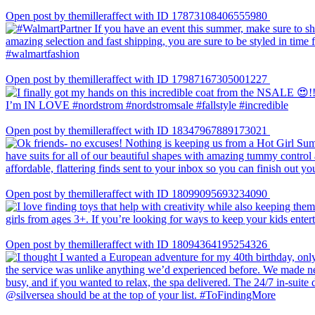
Open post by themilleraffect with ID 17873108406555980
Open post by themilleraffect with ID 17987167305001227
Open post by themilleraffect with ID 18347967889173021
Open post by themilleraffect with ID 18099095693234090
Open post by themilleraffect with ID 18094364195254326