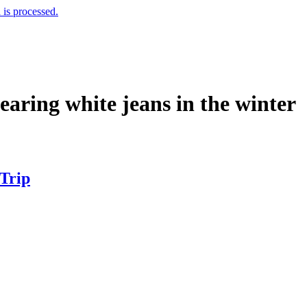
is processed.
wearing white jeans in the winter
 Trip