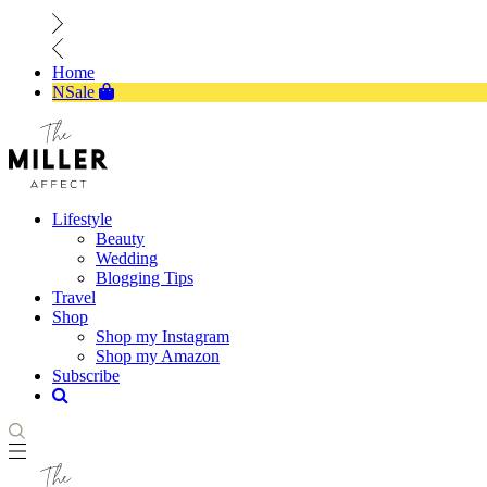
Home
NSale
Lifestyle
Beauty
Wedding
Blogging Tips
Travel
Shop
Shop my Instagram
Shop my Amazon
Subscribe