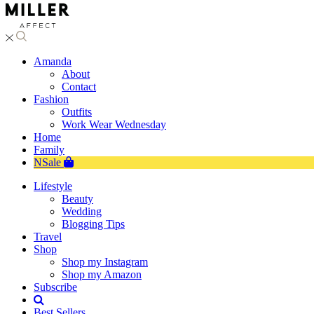
Amanda
About
Contact
Fashion
Outfits
Work Wear Wednesday
Home
Family
NSale
Lifestyle
Beauty
Wedding
Blogging Tips
Travel
Shop
Shop my Instagram
Shop my Amazon
Subscribe
Best Sellers