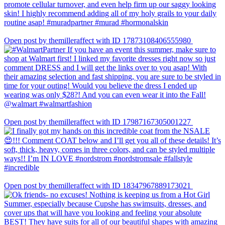
Open post by themilleraffect with ID 17873108406555980
Open post by themilleraffect with ID 17987167305001227
Open post by themilleraffect with ID 18347967889173021