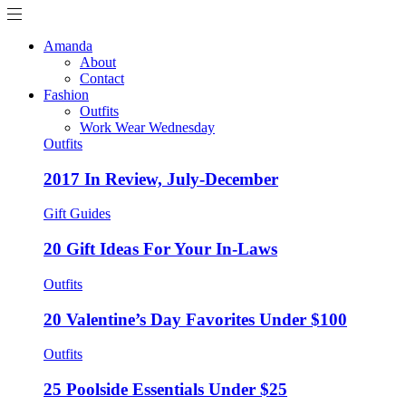
Amanda
About
Contact
Fashion
Outfits
Work Wear Wednesday
Outfits
2017 In Review, July-December
Gift Guides
20 Gift Ideas For Your In-Laws
Outfits
20 Valentine’s Day Favorites Under $100
Outfits
25 Poolside Essentials Under $25