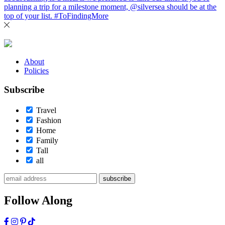
About
Policies
Subscribe
Travel
Fashion
Home
Family
Tall
all
subscribe
Follow Along