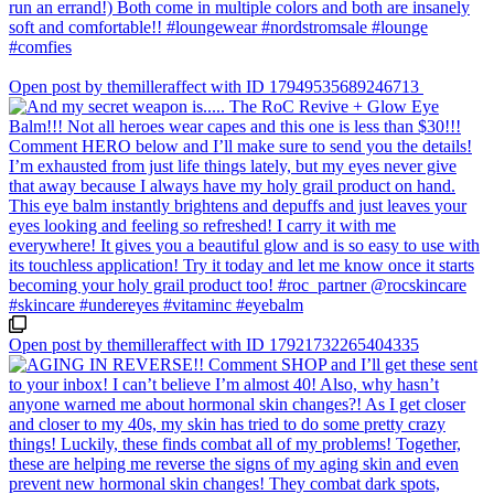
Open post by themilleraffect with ID 17949535689246713
Open post by themilleraffect with ID 17921732265404335