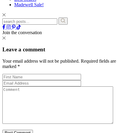
Madewell Sale!
Join the conversation
Leave a comment
Your email address will not be published.
Required fields are
marked
*