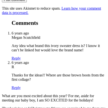
This site uses Akismet to reduce spam.
Learn how your comment
data is processed.
Comments
6 years ago
Megan Scutchfield
Any idea what brand this ivory sweater dress is? I know it
can’t be linked but would love the brand name!
Reply
6 years ago
R
Thanks for the ideas!! Where are those brown boots from the
first collage?
Reply
What are you most excited about this year? For me, aside for
meeting our baby boy, I am SO EXCITED for the holidays!