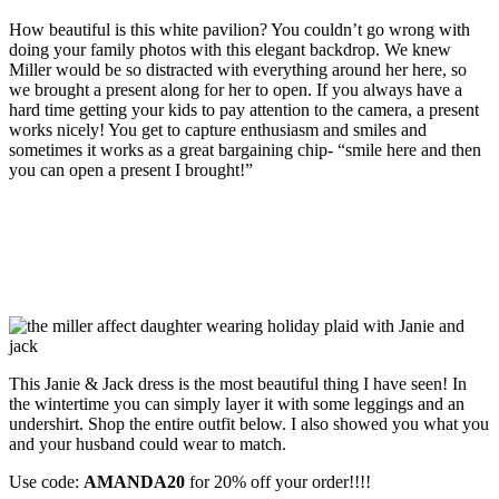
How beautiful is this white pavilion? You couldn’t go wrong with
doing your family photos with this elegant backdrop. We knew
Miller would be so distracted with everything around her here, so
we brought a present along for her to open. If you always have a
hard time getting your kids to pay attention to the camera, a present
works nicely! You get to capture enthusiasm and smiles and
sometimes it works as a great bargaining chip- “smile here and then
you can open a present I brought!”
This Janie & Jack dress is the most beautiful thing I have seen! In
the wintertime you can simply layer it with some leggings and an
undershirt. Shop the entire outfit below. I also showed you what you
and your husband could wear to match.
Use code:
AMANDA20
for 20% off your order!!!!