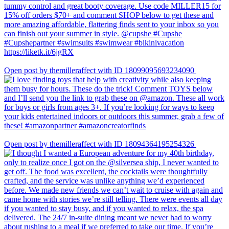
Open post by themilleraffect with ID 18099095693234090
Open post by themilleraffect with ID 18094364195254326