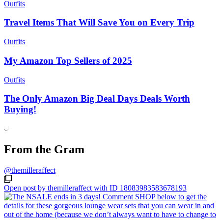
Outfits
Travel Items That Will Save You on Every Trip
Outfits
My Amazon Top Sellers of 2025
Outfits
The Only Amazon Big Deal Days Deals Worth
Buying!
From the Gram
@themilleraffect
Open post by themilleraffect with ID 18083983583678193