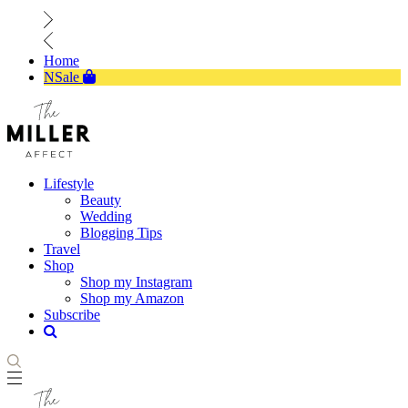
Home
NSale
Lifestyle
Beauty
Wedding
Blogging Tips
Travel
Shop
Shop my Instagram
Shop my Amazon
Subscribe