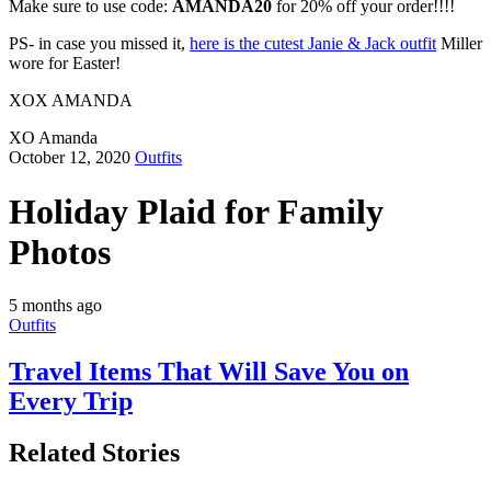
Make sure to use code:
AMANDA20
for 20% off your order!!!!
PS- in case you missed it,
here is the cutest Janie & Jack outfit
Miller
wore for Easter!
XOX AMANDA
XO Amanda
October 12, 2020
Outfits
Holiday Plaid for Family
Photos
5 months ago
Outfits
Travel Items That Will Save You on
Every Trip
Related Stories