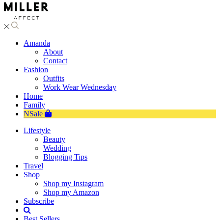
Amanda
About
Contact
Fashion
Outfits
Work Wear Wednesday
Home
Family
NSale
Lifestyle
Beauty
Wedding
Blogging Tips
Travel
Shop
Shop my Instagram
Shop my Amazon
Subscribe
Best Sellers