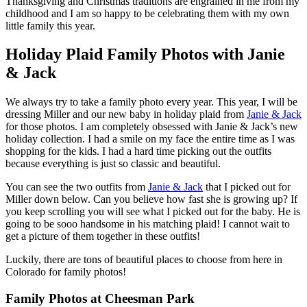
Thanksgiving and Christmas traditions are engrained in me from my
childhood and I am so happy to be celebrating them with my own
little family this year.
Holiday Plaid Family Photos with Janie
& Jack
We always try to take a family photo every year. This year, I will be
dressing Miller and our new baby in holiday plaid from
Janie & Jack
for those photos. I am completely obsessed with Janie & Jack’s new
holiday collection. I had a smile on my face the entire time as I was
shopping for the kids. I had a hard time picking out the outfits
because everything is just so classic and beautiful.
You can see the two outfits from
Janie & Jack
that I picked out for
Miller down below. Can you believe how fast she is growing up? If
you keep scrolling you will see what I picked out for the baby. He is
going to be sooo handsome in his matching plaid! I cannot wait to
get a picture of them together in these outfits!
Luckily, there are tons of beautiful places to choose from here in
Colorado for family photos!
Family Photos at Cheesman Park