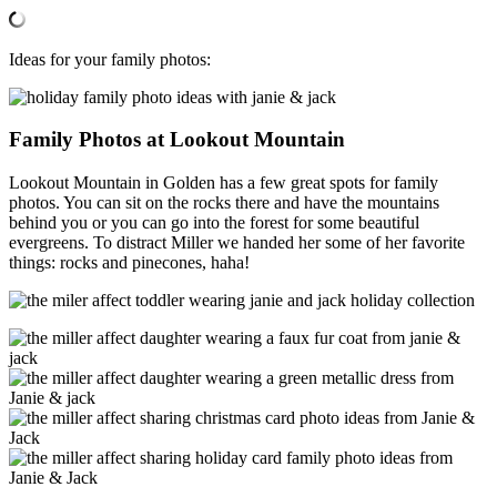
Ideas for your family photos:
Family Photos at Lookout Mountain
Lookout Mountain in Golden has a few great spots for family
photos. You can sit on the rocks there and have the mountains
behind you or you can go into the forest for some beautiful
evergreens. To distract Miller we handed her some of her favorite
things: rocks and pinecones, haha!