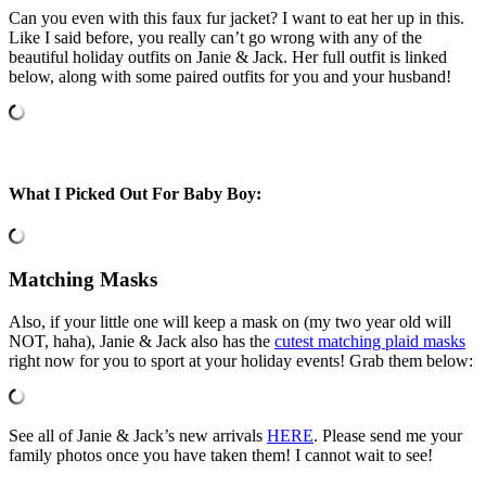
Can you even with this faux fur jacket? I want to eat her up in this.
Like I said before, you really can’t go wrong with any of the
beautiful holiday outfits on Janie & Jack. Her full outfit is linked
below, along with some paired outfits for you and your husband!
What I Picked Out For Baby Boy:
Matching Masks
Also, if your little one will keep a mask on (my two year old will
NOT, haha), Janie & Jack also has the
cutest matching plaid masks
right now for you to sport at your holiday events! Grab them below:
See all of Janie & Jack’s new arrivals
HERE
. Please send me your
family photos once you have taken them! I cannot wait to see!