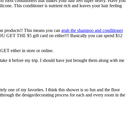
ient in most conditioners that makes your hair feel super heavy. Have you
licone. This conditioner is nutrient rich and leaves your hair feeling
ion products!! This means you can
grab the shampoo and conditioner
, YOU GET THE $5 gift card on either!!! Basically you can spend $12
GET either in store or online.
 take it before my trip. I should have just brought them along with me
ely one of my favorites. I think this shower is so fun and the floor
you through the design/decorating process for each and every room in the