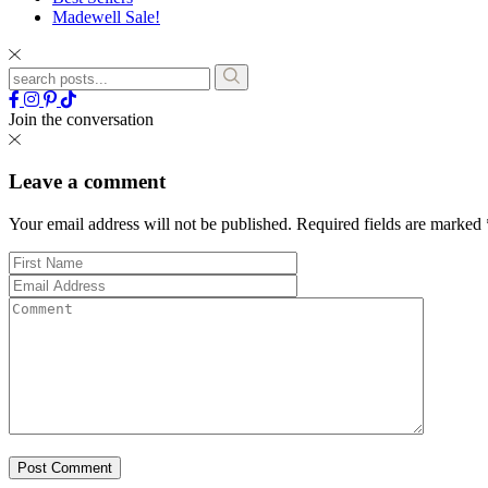
Madewell Sale!
Join the conversation
Leave a comment
Your email address will not be published.
Required fields are marked