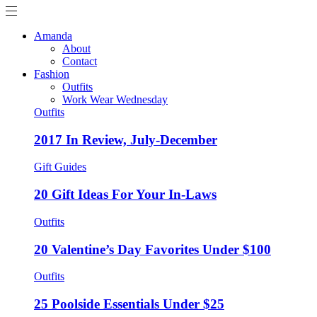
Amanda
About
Contact
Fashion
Outfits
Work Wear Wednesday
Outfits
2017 In Review, July-December
Gift Guides
20 Gift Ideas For Your In-Laws
Outfits
20 Valentine’s Day Favorites Under $100
Outfits
25 Poolside Essentials Under $25