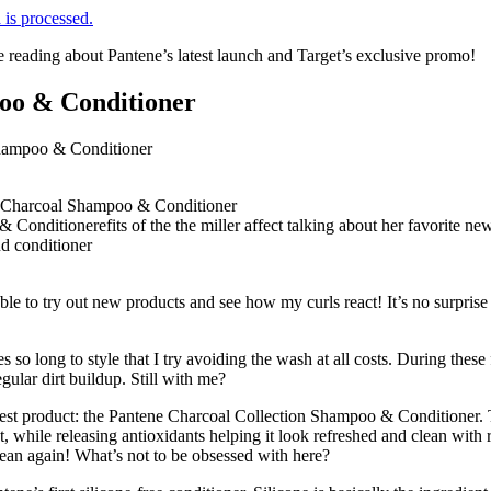
is processed.
e reading about Pantene’s latest launch and Target’s exclusive promo!
oo & Conditioner
ble to try out new products and see how my curls react! It’s no surpris
o long to style that I try avoiding the wash at all costs. During thes
gular dirt buildup. Still with me?
newest product: the Pantene Charcoal Collection Shampoo & Conditioner
t, while releasing antioxidants helping it look refreshed and clean with 
ean again! What’s not to be obsessed with here?