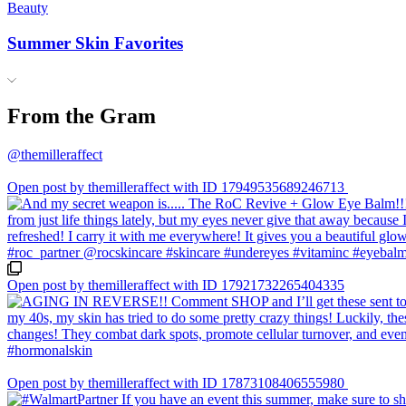
Beauty
Summer Skin Favorites
From the Gram
@themilleraffect
Open post by themilleraffect with ID 17949535689246713
Open post by themilleraffect with ID 17921732265404335
Open post by themilleraffect with ID 17873108406555980