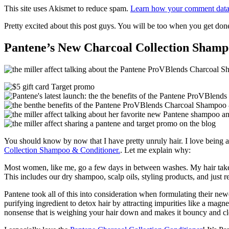
This site uses Akismet to reduce spam.
Learn how your comment data 
Pretty excited about this post guys. You will be too when you get don
Pantene’s New Charcoal Collection Shamp
You should know by now that I have pretty unruly hair. I love being a
Collection Shampoo & Conditioner.
. Let me explain why:
Most women, like me, go a few days in between washes. My hair takes s
This includes our dry shampoo, scalp oils, styling products, and just re
Pantene took all of this into consideration when formulating their 
purifying ingredient to detox hair by attracting impurities like a magne
nonsense that is weighing your hair down and makes it bouncy and cl