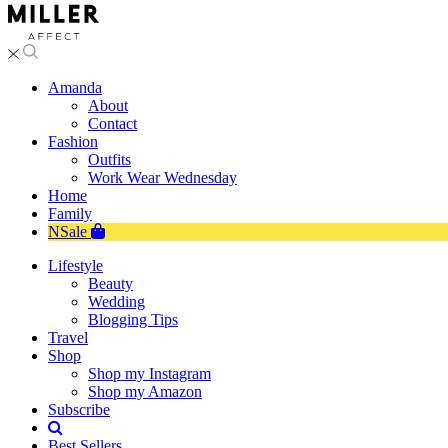
Amanda
About
Contact
Fashion
Outfits
Work Wear Wednesday
Home
Family
NSale
Lifestyle
Beauty
Wedding
Blogging Tips
Travel
Shop
Shop my Instagram
Shop my Amazon
Subscribe
Best Sellers