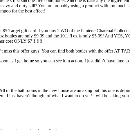
antene’s first silicone-free conditioner. Silicone is basically the ingred
t heavy and dirty still? You are probably using a product with too much si
mpoo for the best effect!
 a $5 Target gift card if you buy TWO of the Pantene Charcoal Collect
fl oz bottles are only $9.99 and the 10.1 fl oz is only $5.99! And YES
ner cost ONLY $7!!!!!!!
t miss this offer guys! You can find both bottles with the offer AT TAR
on as I get home so you can see it in action, I just didn’t have time to
ll of the bathrooms in the new house are amazing but this one is definit
 here. I just haven’t thought of what I want to do yet! I will be taking 