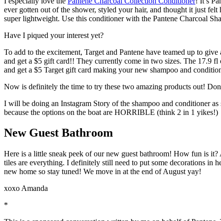
I especially love the
Pantene Charcoal Collection Conditioner
! It’s P
ever gotten out of the shower, styled your hair, and thought it just fel
super lightweight. Use this conditioner with the Pantene Charcoal Sha
Have I piqued your interest yet?
To add to the excitement, Target and Pantene have teamed up to give
and get a $5 gift card!! They currently come in two sizes. The 17.9 
and get a $5 Target gift card making your new shampoo and conditio
Now is definitely the time to try these two amazing products out! Don’
I will be doing an Instagram Story of the shampoo and conditioner as so
because the options on the boat are HORRIBLE (think 2 in 1 yikes!)
New Guest Bathroom
Here is a little sneak peek of our new guest bathroom! How fun is it? A
tiles are everything. I definitely still need to put some decorations in
new home so stay tuned! We move in at the end of August yay!
xoxo Amanda
*