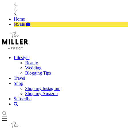
Home
NSale
Lifestyle
Beauty
Wedding
Blogging Tips
Travel
Shop
Shop my Instagram
Shop my Amazon
Subscribe