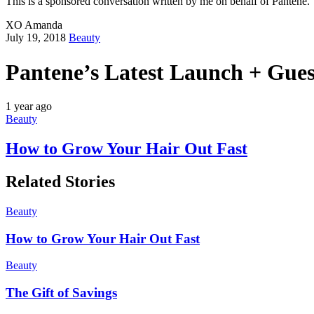
This is a sponsored conversation written by me on behalf of Pantene. 
XO Amanda
July 19, 2018
Beauty
Pantene’s Latest Launch + Gue
1 year ago
Beauty
How to Grow Your Hair Out Fast
Related Stories
Beauty
How to Grow Your Hair Out Fast
Beauty
The Gift of Savings