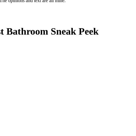
The opinions and text are all mine.
st Bathroom Sneak Peek