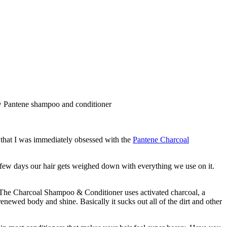
e that I was immediately obsessed with the
Pantene Charcoal
e few days our hair gets weighed down with everything we use on it.
. The Charcoal Shampoo & Conditioner uses activated charcoal, a
renewed body and shine. Basically it sucks out all of the dirt and other