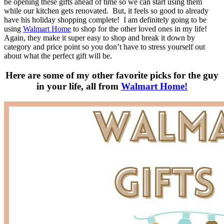
be opening these gifts ahead of time so we can start using them
while our kitchen gets renovated. But, it feels so good to already
have his holiday shopping complete! I am definitely going to be
using
Walmart Home
to shop for the other loved ones in my life!
Again, they make it super easy to shop and break it down by
category and price point so you don’t have to stress yourself out
about what the perfect gift will be.
Here are some of my other favorite picks for the guy
in your life, all from
Walmart Home!