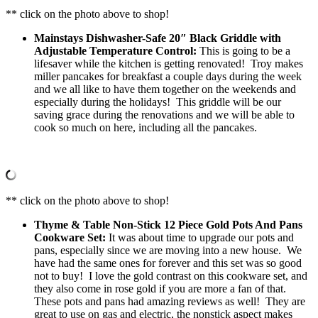
** click on the photo above to shop!
Mainstays Dishwasher-Safe 20″ Black Griddle with
Adjustable Temperature Control:
This is going to be a
lifesaver while the kitchen is getting renovated! Troy makes
miller pancakes for breakfast a couple days during the week
and we all like to have them together on the weekends and
especially during the holidays! This griddle will be our
saving grace during the renovations and we will be able to
cook so much on here, including all the pancakes.
** click on the photo above to shop!
Thyme & Table Non-Stick 12 Piece Gold Pots And Pans
Cookware Set:
It was about time to upgrade our pots and
pans, especially since we are moving into a new house. We
have had the same ones for forever and this set was so good
not to buy! I love the gold contrast on this cookware set, and
they also come in rose gold if you are more a fan of that.
These pots and pans had amazing reviews as well! They are
great to use on gas and electric, the nonstick aspect makes