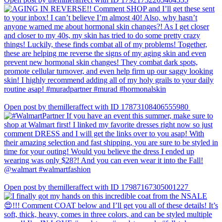
Open post by themilleraffect with ID 17873108406555980
Open post by themilleraffect with ID 17987167305001227