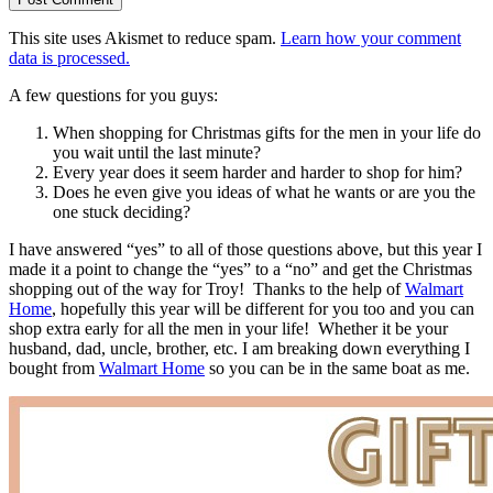
This site uses Akismet to reduce spam.
Learn how your comment
data is processed.
A few questions for you guys:
When shopping for Christmas gifts for the men in your life do
you wait until the last minute?
Every year does it seem harder and harder to shop for him?
Does he even give you ideas of what he wants or are you the
one stuck deciding?
I have answered “yes” to all of those questions above, but this year I
made it a point to change the “yes” to a “no” and get the Christmas
shopping out of the way for Troy! Thanks to the help of
Walmart
Home
, hopefully this year will be different for you too and you can
shop extra early for all the men in your life! Whether it be your
husband, dad, uncle, brother, etc. I am breaking down everything I
bought from
Walmart Home
so you can be in the same boat as me.