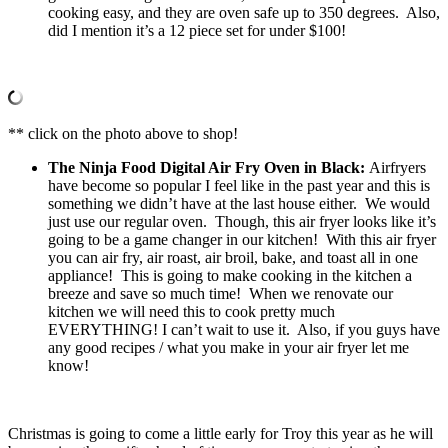
cooking easy, and they are oven safe up to 350 degrees. Also,
did I mention it’s a 12 piece set for under $100!
** click on the photo above to shop!
The Ninja Food Digital Air Fry Oven in Black:
Airfryers
have become so popular I feel like in the past year and this is
something we didn’t have at the last house either. We would
just use our regular oven. Though, this air fryer looks like it’s
going to be a game changer in our kitchen! With this air fryer
you can air fry, air roast, air broil, bake, and toast all in one
appliance! This is going to make cooking in the kitchen a
breeze and save so much time! When we renovate our
kitchen we will need this to cook pretty much
EVERYTHING! I can’t wait to use it. Also, if you guys have
any good recipes / what you make in your air fryer let me
know!
Christmas is going to come a little early for Troy this year as he will