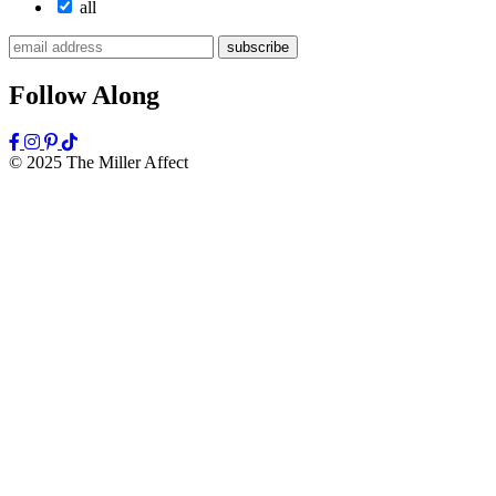
all
subscribe
Follow Along
© 2025 The Miller Affect