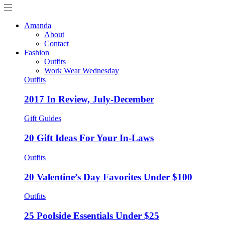
Amanda
About
Contact
Fashion
Outfits
Work Wear Wednesday
Outfits
2017 In Review, July-December
Gift Guides
20 Gift Ideas For Your In-Laws
Outfits
20 Valentine’s Day Favorites Under $100
Outfits
25 Poolside Essentials Under $25