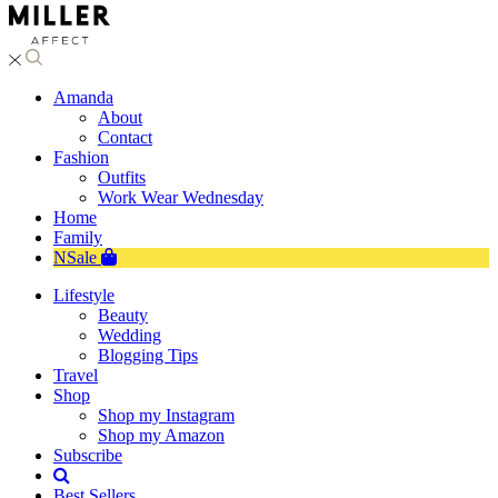
Amanda
About
Contact
Fashion
Outfits
Work Wear Wednesday
Home
Family
NSale
Lifestyle
Beauty
Wedding
Blogging Tips
Travel
Shop
Shop my Instagram
Shop my Amazon
Subscribe
Best Sellers