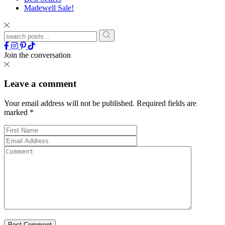
Madewell Sale!
Join the conversation
Leave a comment
Your email address will not be published.
Required fields are
marked
*