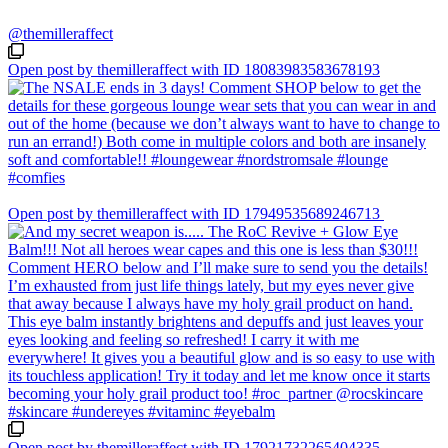
@themilleraffect
Open post by themilleraffect with ID 18083983583678193
Open post by themilleraffect with ID 17949535689246713
Open post by themilleraffect with ID 17921732265404335