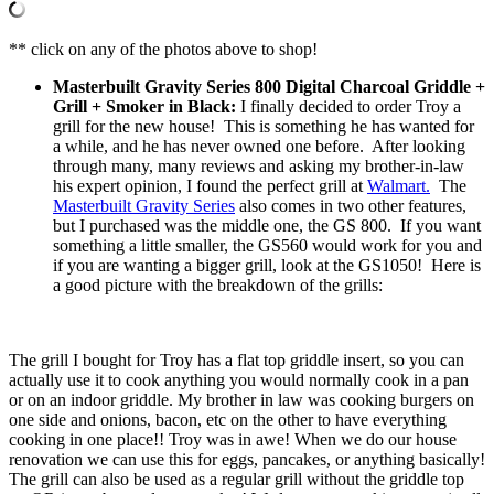
** click on any of the photos above to shop!
Masterbuilt Gravity Series 800 Digital Charcoal Griddle +
Grill + Smoker in Black:
I finally decided to order Troy a
grill for the new house! This is something he has wanted for
a while, and he has never owned one before. After looking
through many, many reviews and asking my brother-in-law
his expert opinion, I found the perfect grill at
Walmart.
The
Masterbuilt Gravity Series
also comes in two other features,
but I purchased was the middle one, the GS 800. If you want
something a little smaller, the GS560 would work for you and
if you are wanting a bigger grill, look at the GS1050! Here is
a good picture with the breakdown of the grills:
The grill I bought for Troy has a flat top griddle insert, so you can
actually use it to cook anything you would normally cook in a pan
or on an indoor griddle. My brother in law was cooking burgers on
one side and onions, bacon, etc on the other to have everything
cooking in one place!! Troy was in awe! When we do our house
renovation we can use this for eggs, pancakes, or anything basically!
The grill can also be used as a regular grill without the griddle top