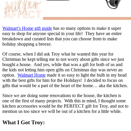
Walmart’s Home gift guide
has so many options to make it super
easy to shop for anyone special in your life! They have an entire
breakdown and curated lists that you can choose from to make
holiday shopping a breeze.
Of course, when I did ask Troy what he wanted this year for
Christmas he kept telling me to not worry about gifts since we just
bought a house. And yes, while that was a gift for both of us and
the kids not letting him open gifts on Christmas day was never an
option.
Walmart Home
made it so easy to light the bulb in my head
with the best gifts for him for the Holidays! I decided to focus on
gifts that would be a part of the heart of the home… aka the kitchen.
Since we are doing some renovations to the house, the kitchen is
one of the first of many projects. With this in mind, I thought some
kitchen accessories would be the PERFECT gift for Troy, and not to
mention us too since we will be out of a kitchen for a little while.
What I Got Troy: