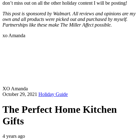
don’t miss out on all the other holiday content I will be posting!
This post is sponsored by Walmart. All reviews and opinions are my
own and all products were picked out and purchased by myself.
Partnerships like these make The Miller Affect possible.
xo Amanda
XO Amanda
October 29, 2021
Holiday Guide
The Perfect Home Kitchen
Gifts
4 years ago