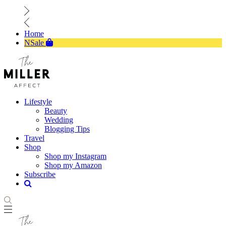
Home
NSale
Lifestyle
Beauty
Wedding
Blogging Tips
Travel
Shop
Shop my Instagram
Shop my Amazon
Subscribe