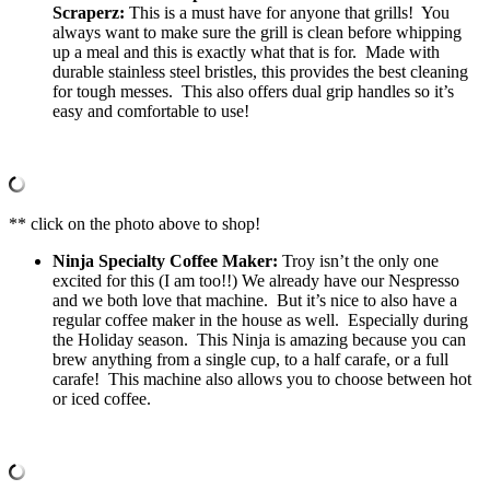
Scraperz:
This is a must have for anyone that grills! You
always want to make sure the grill is clean before whipping
up a meal and this is exactly what that is for. Made with
durable stainless steel bristles, this provides the best cleaning
for tough messes. This also offers dual grip handles so it’s
easy and comfortable to use!
** click on the photo above to shop!
Ninja Specialty Coffee Maker:
Troy isn’t the only one
excited for this (I am too!!) We already have our Nespresso
and we both love that machine. But it’s nice to also have a
regular coffee maker in the house as well. Especially during
the Holiday season. This Ninja is amazing because you can
brew anything from a single cup, to a half carafe, or a full
carafe! This machine also allows you to choose between hot
or iced coffee.