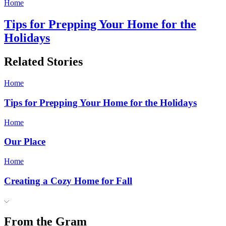
Home
Tips for Prepping Your Home for the
Holidays
Related Stories
Home
Tips for Prepping Your Home for the Holidays
Home
Our Place
Home
Creating a Cozy Home for Fall
From the Gram