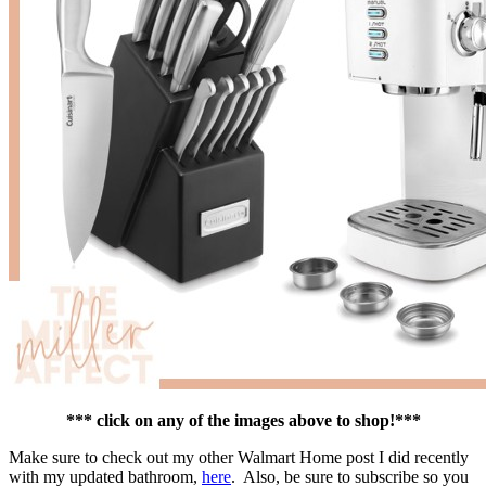
*** click on any of the images above to shop!***
Make sure to check out my other Walmart Home post I did recently
with my updated bathroom,
here
. Also, be sure to subscribe so you