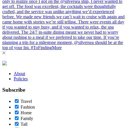
About
Policies
Subscribe
Travel
Fashion
Home
Family
Tall