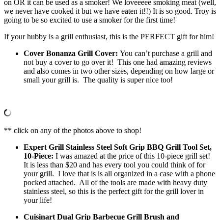
on OR it can be used as a smoker! We loveeeee smoking meat (well,
we never have cooked it but we have eaten it!!) It is so good. Troy is
going to be so excited to use a smoker for the first time!
If your hubby is a grill enthusiast, this is the PERFECT gift for him!
Cover Bonanza Grill Cover:
You can’t purchase a grill and
not buy a cover to go over it! This one had amazing reviews
and also comes in two other sizes, depending on how large or
small your grill is. The quality is super nice too!
** click on any of the photos above to shop!
Expert Grill Stainless Steel Soft Grip BBQ Grill Tool Set,
10-Piece:
I was amazed at the price of this 10-piece grill set!
It is less than $20 and has every tool you could think of for
your grill. I love that is is all organized in a case with a phone
pocked attached. All of the tools are made with heavy duty
stainless steel, so this is the perfect gift for the grill lover in
your life!
Cuisinart Dual Grip Barbecue Grill Brush and