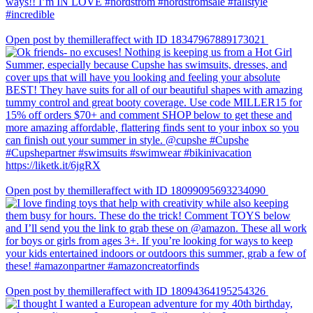
Open post by themilleraffect with ID 18347967889173021
Open post by themilleraffect with ID 18099095693234090
Open post by themilleraffect with ID 18094364195254326