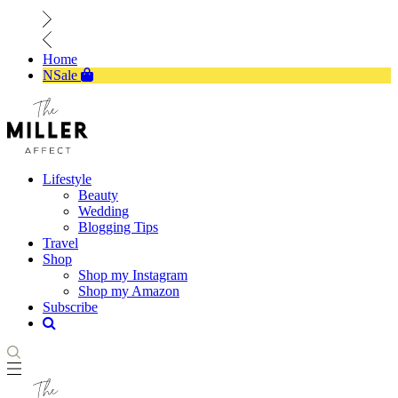
Home
NSale
Lifestyle
Beauty
Wedding
Blogging Tips
Travel
Shop
Shop my Instagram
Shop my Amazon
Subscribe