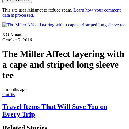
This site uses Akismet to reduce spam.
Learn how your comment
data is processed.
XO Amanda
October 2, 2016
The Miller Affect layering with
a cape and striped long sleeve
tee
5 months ago
Outfits
Travel Items That Will Save You on
Every Trip
Related Stories