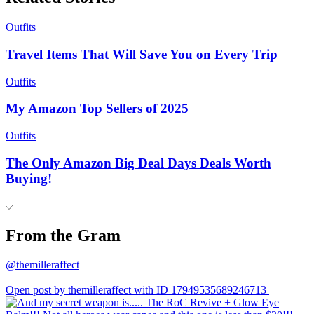
Outfits
Travel Items That Will Save You on Every Trip
Outfits
My Amazon Top Sellers of 2025
Outfits
The Only Amazon Big Deal Days Deals Worth
Buying!
From the Gram
@themilleraffect
Open post by themilleraffect with ID 17949535689246713