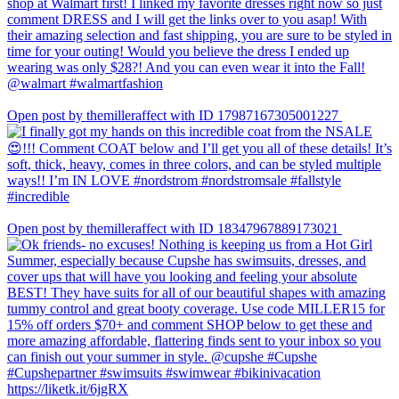
Open post by themilleraffect with ID 17987167305001227
Open post by themilleraffect with ID 18347967889173021