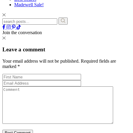
Madewell Sale!
Join the conversation
Leave a comment
Your email address will not be published.
Required fields are
marked
*