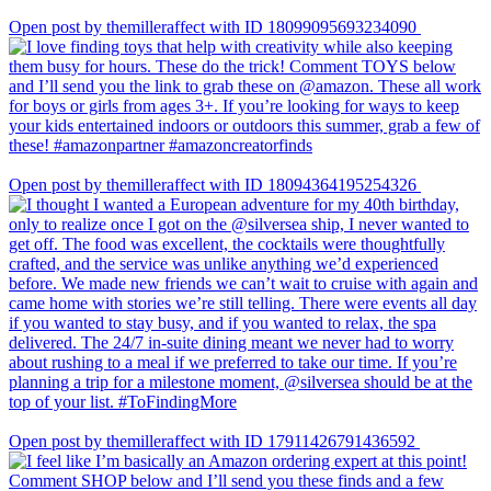
Open post by themilleraffect with ID 18099095693234090
Open post by themilleraffect with ID 18094364195254326
Open post by themilleraffect with ID 17911426791436592