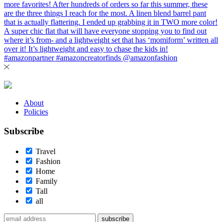
About
Policies
Subscribe
Travel
Fashion
Home
Family
Tall
all
subscribe