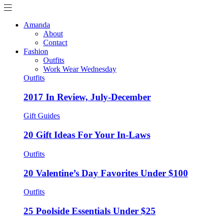
Amanda
About
Contact
Fashion
Outfits
Work Wear Wednesday
Outfits
2017 In Review, July-December
Gift Guides
20 Gift Ideas For Your In-Laws
Outfits
20 Valentine’s Day Favorites Under $100
Outfits
25 Poolside Essentials Under $25