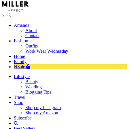
Amanda
About
Contact
Fashion
Outfits
Work Wear Wednesday
Home
Family
NSale
Lifestyle
Beauty
Wedding
Blogging Tips
Travel
Shop
Shop my Instagram
Shop my Amazon
Subscribe
Best Sellers