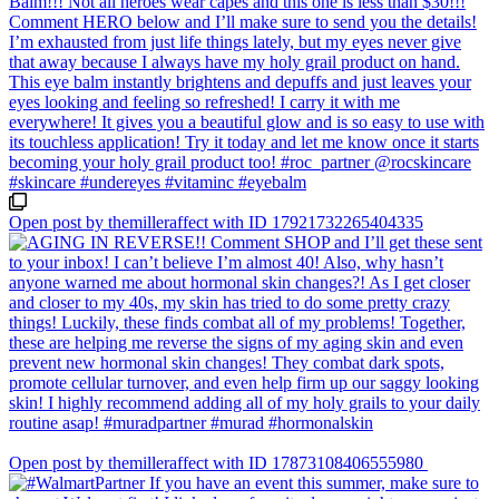
Open post by themilleraffect with ID 17921732265404335
Open post by themilleraffect with ID 17873108406555980