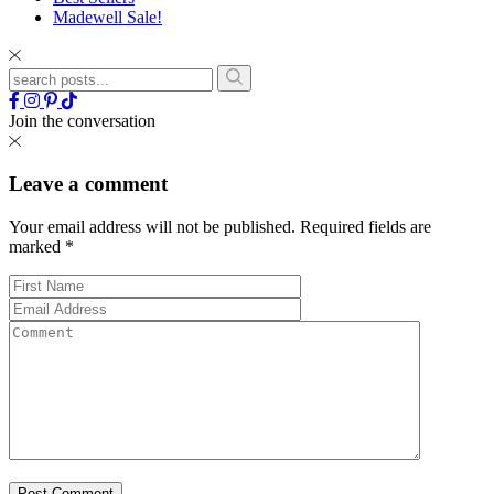
Madewell Sale!
Join the conversation
Leave a comment
Your email address will not be published.
Required fields are
marked
*