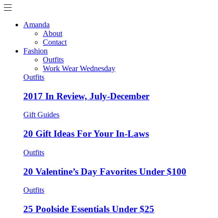
Amanda
About
Contact
Fashion
Outfits
Work Wear Wednesday
Outfits
2017 In Review, July-December
Gift Guides
20 Gift Ideas For Your In-Laws
Outfits
20 Valentine’s Day Favorites Under $100
Outfits
25 Poolside Essentials Under $25