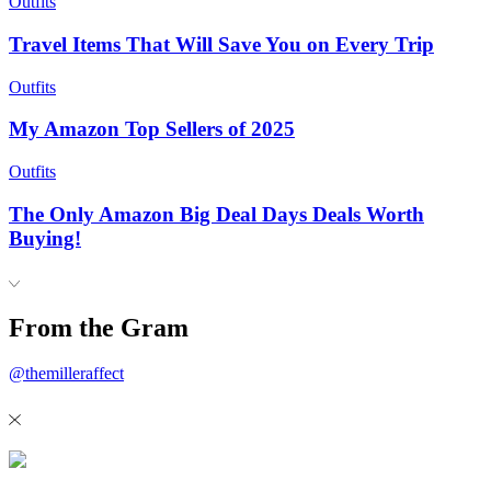
Outfits
Travel Items That Will Save You on Every Trip
Outfits
My Amazon Top Sellers of 2025
Outfits
The Only Amazon Big Deal Days Deals Worth
Buying!
From the Gram
@themilleraffect