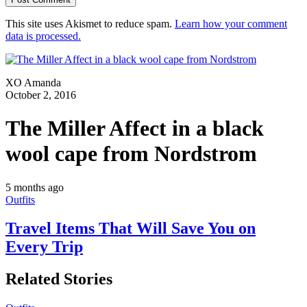
This site uses Akismet to reduce spam.
Learn how your comment
data is processed.
XO Amanda
October 2, 2016
The Miller Affect in a black
wool cape from Nordstrom
5 months ago
Outfits
Travel Items That Will Save You on
Every Trip
Related Stories