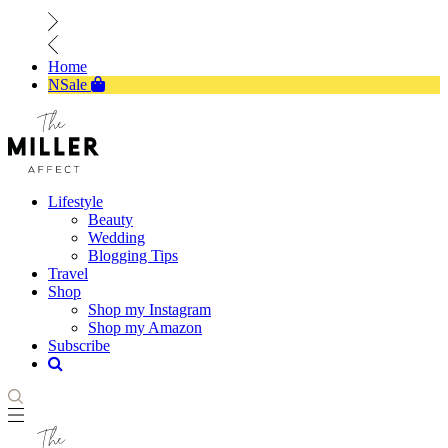
Home
NSale
Lifestyle
Beauty
Wedding
Blogging Tips
Travel
Shop
Shop my Instagram
Shop my Amazon
Subscribe