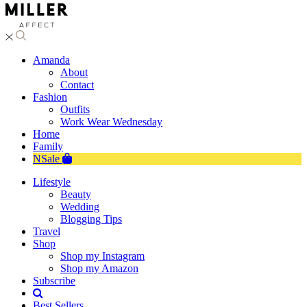
Amanda
About
Contact
Fashion
Outfits
Work Wear Wednesday
Home
Family
NSale
Lifestyle
Beauty
Wedding
Blogging Tips
Travel
Shop
Shop my Instagram
Shop my Amazon
Subscribe
Best Sellers