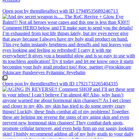
Open post by themilleraffect with ID 17949535689246713
Open post by themilleraffect with ID 17921732265404335