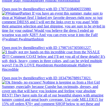
Open post by themilleraffect with ID 17873108406555980
Open post by themilleraffect with ID 17987167305001227
Open post by themilleraffect with ID 18347967889173021