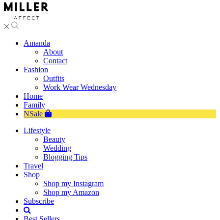
Amanda
About
Contact
Fashion
Outfits
Work Wear Wednesday
Home
Family
NSale
Lifestyle
Beauty
Wedding
Blogging Tips
Travel
Shop
Shop my Instagram
Shop my Amazon
Subscribe
Best Sellers