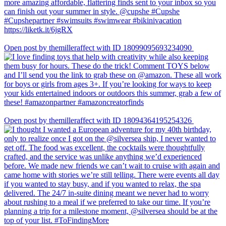
Open post by themilleraffect with ID 18099095693234090
Open post by themilleraffect with ID 18094364195254326