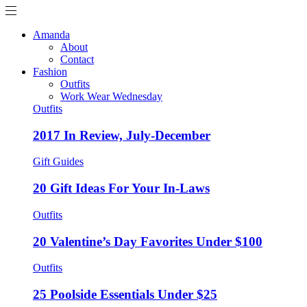
Amanda
About
Contact
Fashion
Outfits
Work Wear Wednesday
Outfits
2017 In Review, July-December
Gift Guides
20 Gift Ideas For Your In-Laws
Outfits
20 Valentine’s Day Favorites Under $100
Outfits
25 Poolside Essentials Under $25