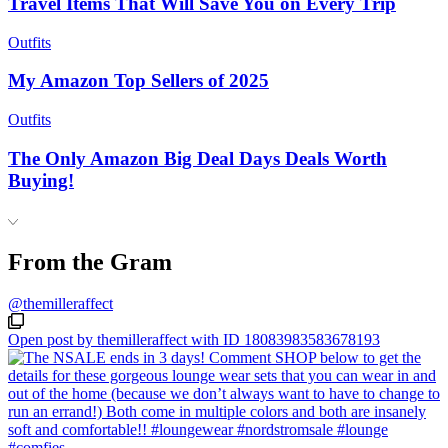
Travel Items That Will Save You on Every Trip
Outfits
My Amazon Top Sellers of 2025
Outfits
The Only Amazon Big Deal Days Deals Worth
Buying!
From the Gram
@themilleraffect
Open post by themilleraffect with ID 18083983583678193