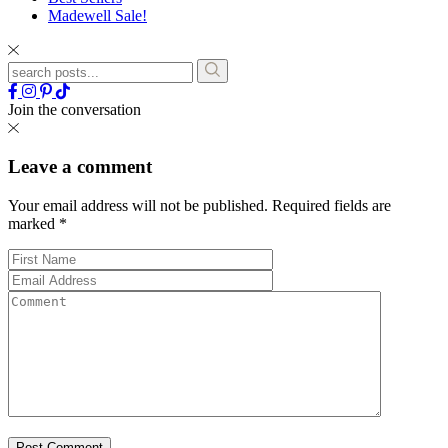
Madewell Sale!
Join the conversation
Leave a comment
Your email address will not be published.
Required fields are
marked
*