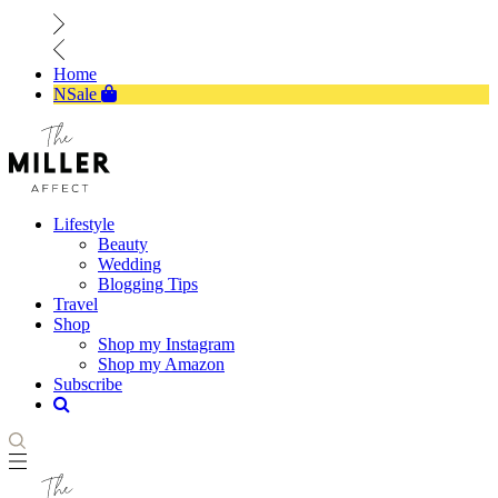
Home
NSale
Lifestyle
Beauty
Wedding
Blogging Tips
Travel
Shop
Shop my Instagram
Shop my Amazon
Subscribe