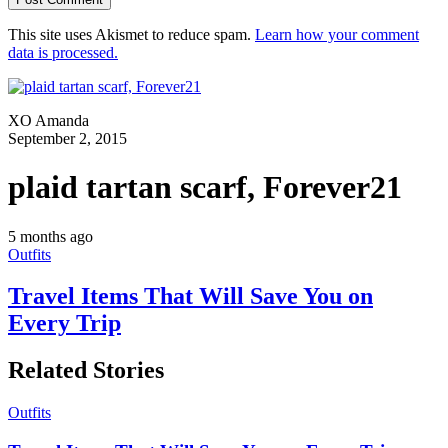
This site uses Akismet to reduce spam.
Learn how your comment
data is processed.
XO Amanda
September 2, 2015
plaid tartan scarf, Forever21
5 months ago
Outfits
Travel Items That Will Save You on
Every Trip
Related Stories
Outfits